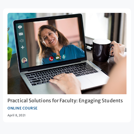
Practical Solutions for Faculty: Engaging Students
ONLINE COURSE
April 8, 2021