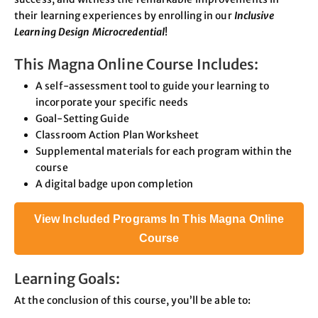
their learning experiences by enrolling in our
Inclusive
Learning Design Microcredential
!
This Magna Online Course Includes:
A self-assessment tool to guide your learning to
incorporate your specific needs
Goal-Setting Guide
Classroom Action Plan Worksheet
Supplemental materials for each program within the
course
A digital badge upon completion
View Included Programs In This Magna Online
Course
Learning Goals:
At the conclusion of this course, you’ll be able to: