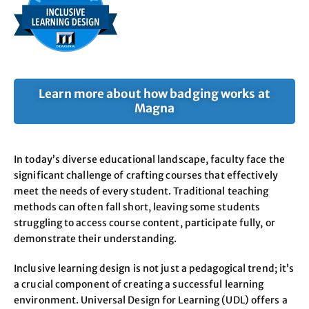
Learn more about how badging works at
Magna
In today’s diverse educational landscape, faculty face the
significant challenge of crafting courses that effectively
meet the needs of every student. Traditional teaching
methods can often fall short, leaving some students
struggling to access course content, participate fully, or
demonstrate their understanding.
Inclusive learning design is not just a pedagogical trend; it’s
a crucial component of creating a successful learning
environment. Universal Design for Learning (UDL) offers a