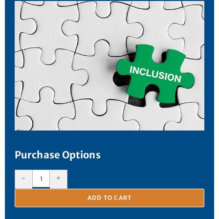
Purchase Options
-
+
ADD TO CART