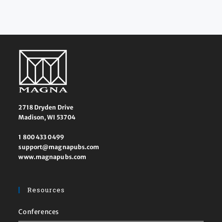
2718 Dryden Drive
Madison, WI 53704
1 800 433 0499
support@magnapubs.com
www.magnapubs.com
Resources
Conferences