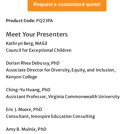
Request a customized quote!
Product Code
: PQ23PA
Meet Your Presenters
Kathryn Berg, MAEd
Council for Exceptional Children
Dorian Rhea Debussy, PhD
Associate Director for Diversity, Equity, and Inclusion,
Kenyon College
Ching-Yu Huang, PhD
Assistant Professor, Virginia Commonwealth University
Eric J. Moore, PhD
Consultant, Innospire Education Consulting
Amy B. Mulnix, PhD