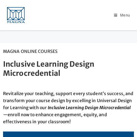
Menu
MAGNA ONLINE COURSES
Inclusive Learning Design
Microcredential
Revitalize your teaching, support every student’s success, and
transform your course design by excelling in Universal Design
for Learning with our
Inclusive Learning Design Microcredential
—enroll now to enhance engagement, equity, and
effectiveness in your classroom!