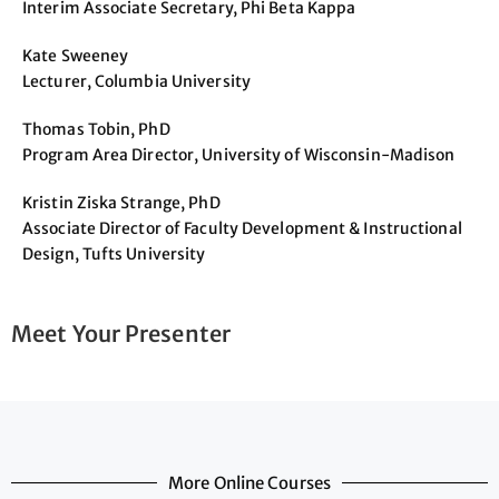
Interim Associate Secretary, Phi Beta Kappa
Kate Sweeney
Lecturer, Columbia University
Thomas Tobin, PhD
Program Area Director, University of Wisconsin-Madison
Kristin Ziska Strange, PhD
Associate Director of Faculty Development & Instructional
Design, Tufts University
Meet Your Presenter
More Online Courses