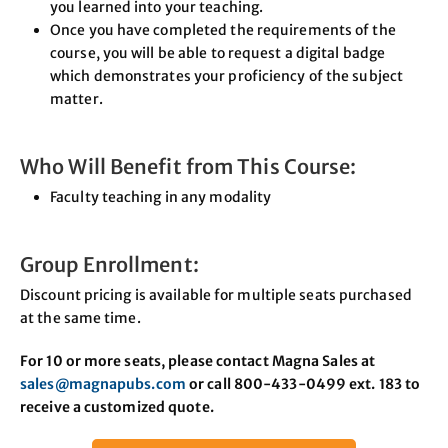
you learned into your teaching.
Once you have completed the requirements of the
course, you will be able to request a digital badge
which demonstrates your proficiency of the subject
matter.
Who Will Benefit from This Course:
Faculty teaching in any modality
Group Enrollment:
Discount pricing is available for multiple seats purchased
at the same time.
For 10 or more seats, please contact Magna Sales at
sales@magnapubs.com
or call 800-433-0499 ext. 183 to
receive a customized quote.