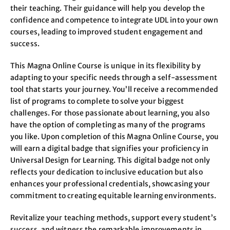
their teaching. Their guidance will help you develop the
confidence and competence to integrate UDL into your own
courses, leading to improved student engagement and
success.
This Magna Online Course is unique in its flexibility by
adapting to your specific needs through a self-assessment
tool that starts your journey. You’ll receive a recommended
list of programs to complete to solve your biggest
challenges. For those passionate about learning, you also
have the option of completing as many of the programs
you like. Upon completion of this Magna Online Course, you
will earn a digital badge that signifies your proficiency in
Universal Design for Learning. This digital badge not only
reflects your dedication to inclusive education but also
enhances your professional credentials, showcasing your
commitment to creating equitable learning environments.
Revitalize your teaching methods, support every student’s
success, and witness the remarkable improvements in