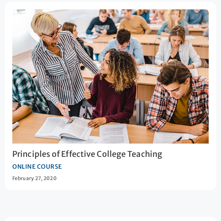
Principles of Effective College Teaching
ONLINE COURSE
February 27, 2020