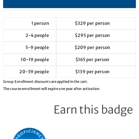
1 person
$329 per person
2-4 people
$295 per person
5-9 people
$209 per person
10-19 people
$165 per person
20-39 people
$139 per person
Group Enrollment discounts are applied in the cart.
The course enrollment will expire one year after activation.
Earn this badge