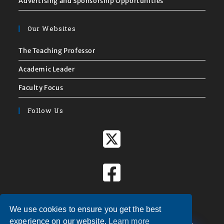
Advertising and Sponsorship Opportunities
Our Websites
The Teaching Professor
Academic Leader
Faculty Focus
Follow Us
We use cookies to ensure you get the best
X
experience on our website.
Learn more