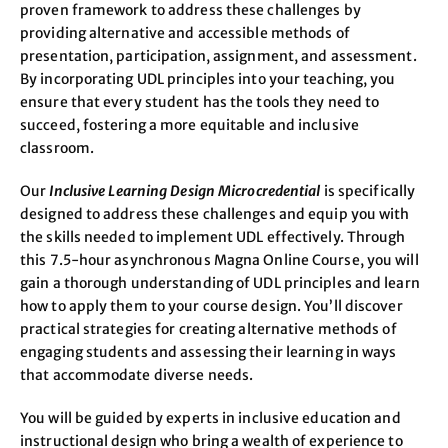
proven framework to address these challenges by
providing alternative and accessible methods of
presentation, participation, assignment, and assessment.
By incorporating UDL principles into your teaching, you
ensure that every student has the tools they need to
succeed, fostering a more equitable and inclusive
classroom.
Our
Inclusive Learning Design Microcredential
is specifically
designed to address these challenges and equip you with
the skills needed to implement UDL effectively. Through
this 7.5-hour asynchronous Magna Online Course, you will
gain a thorough understanding of UDL principles and learn
how to apply them to your course design. You’ll discover
practical strategies for creating alternative methods of
engaging students and assessing their learning in ways
that accommodate diverse needs.
You will be guided by experts in inclusive education and
instructional design who bring a wealth of experience to