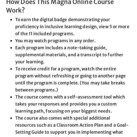
How Does This Magna Online Course
Work?
To earn the digital badge demonstrating your
proficiency in inclusive learning design, view 5 or more
of the 11 included programs.
You may watch programs in any order.
Each program includes a note-taking guide,
supplemental materials, and a transcript to further
your learning.
To receive credit for a program, watch the entire
program without refreshing or going to another page
until the program is complete. (You may take breaks
between programs.)
The course comes with a self-assessment tool which
takes your responses and provides you a custom
learning path, focusing on your biggest needs.
The course also comes with special additional
resources such as a Classroom Action Plan and a Goal-
Setting Guide to support you in implementing what