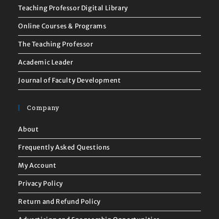
Teaching Professor Digital Library
Online Courses & Programs
The Teaching Professor
Academic Leader
Journal of Faculty Development
Company
About
Frequently Asked Questions
My Account
Privacy Policy
Return and Refund Policy