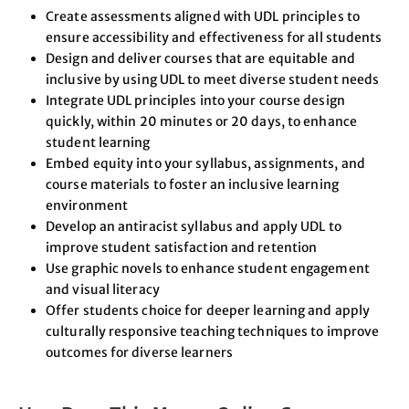
Create assessments aligned with UDL principles to
ensure accessibility and effectiveness for all students
Design and deliver courses that are equitable and
inclusive by using UDL to meet diverse student needs
Integrate UDL principles into your course design
quickly, within 20 minutes or 20 days, to enhance
student learning
Embed equity into your syllabus, assignments, and
course materials to foster an inclusive learning
environment
Develop an antiracist syllabus and apply UDL to
improve student satisfaction and retention
Use graphic novels to enhance student engagement
and visual literacy
Offer students choice for deeper learning and apply
culturally responsive teaching techniques to improve
outcomes for diverse learners