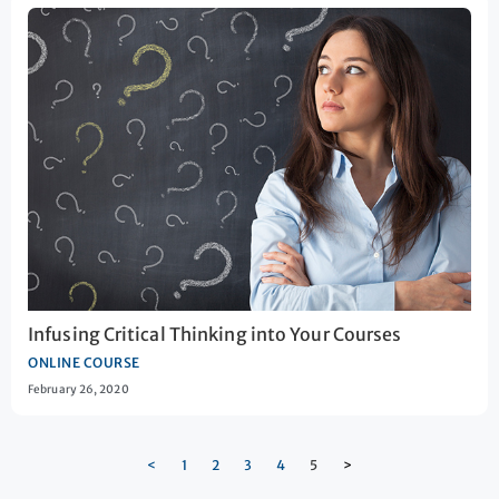
Infusing Critical Thinking into Your Courses
ONLINE COURSE
February 26, 2020
<
1
2
3
4
5
>