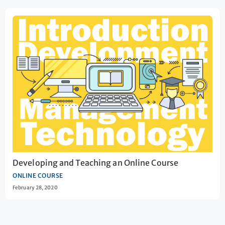
Developing and Teaching an Online Course
ONLINE COURSE
February 28, 2020