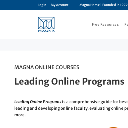
Login
My Account
Magna Home
| Founded in 1972
Free Resources
P
MAGNA ONLINE COURSES
Leading Online Programs
Leading Online Programs
is a comprehensive guide for best 
leading and developing online faculty, evaluating online 
more.