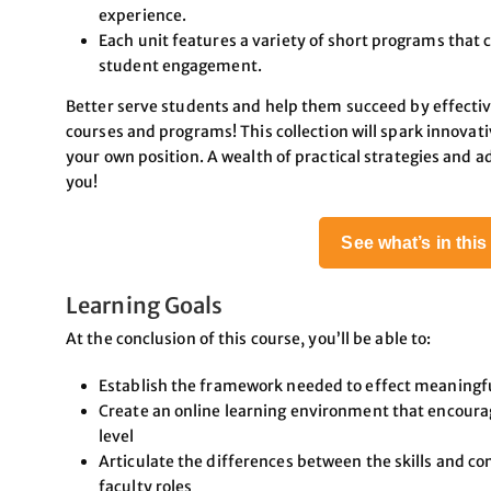
experience.
Each unit features a variety of short programs that c
student engagement.
Better serve students and help them succeed by effectiv
courses and programs! This collection will spark innovat
your own position. A wealth of practical strategies and a
you!
See what’s in thi
Learning Goals
At the conclusion of this course, you’ll be able to:
Establish the framework needed to effect meaningfu
Create an online learning environment that encoura
level
Articulate the differences between the skills and co
faculty roles