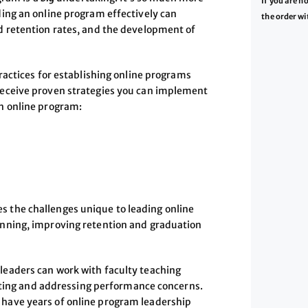
If you are n
ing an online program effectively can
the order wi
d retention rates, and the development of
ractices for establishing online programs
Receive proven strategies you can implement
n online program:
 the challenges unique to leading online
nning, improving retention and graduation
 leaders can work with faculty teaching
ting and addressing performance concerns.
d have years of online program leadership