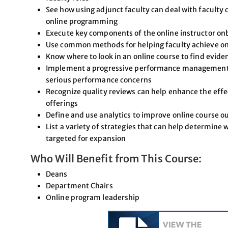
See how using adjunct faculty can deal with faculty 
online programming
Execute key components of the online instructor on
Use common methods for helping faculty achieve on
Know where to look in an online course to find evide
Implement a progressive performance management p
serious performance concerns
Recognize quality reviews can help enhance the effec
offerings
Define and use analytics to improve online course 
List a variety of strategies that can help determine
targeted for expansion
Who Will Benefit from This Course:
Deans
Department Chairs
Online program leadership