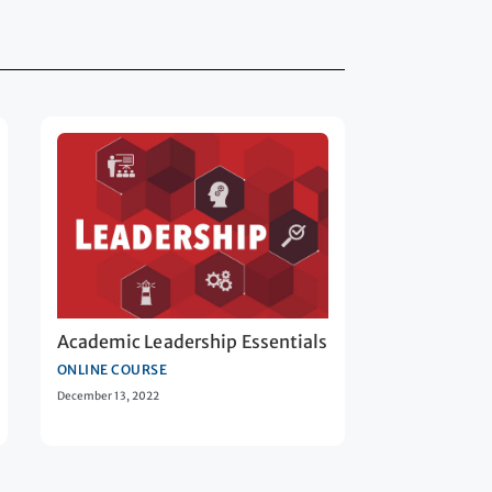
Academic Leadership Essentials
ONLINE COURSE
December 13, 2022