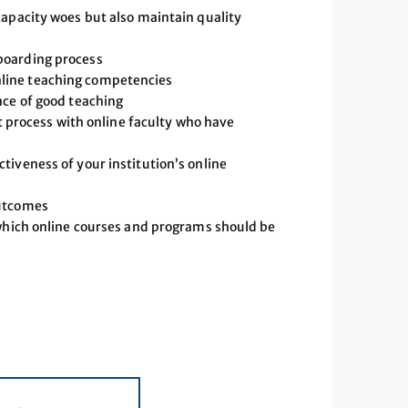
capacity woes but also maintain quality
boarding process
line teaching competencies
nce of good teaching
rocess with online faculty who have
tiveness of your institution’s online
outcomes
 which online courses and programs should be