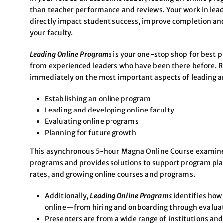
than teacher performance and reviews. Your work in lead
directly impact student success, improve completion an
your faculty.
Leading Online Programs
is your one-stop shop for best p
from experienced leaders who have been there before. 
immediately on the most important aspects of leading a
Establishing an online program
Leading and developing online faculty
Evaluating online programs
Planning for future growth
This asynchronous 5-hour Magna Online Course examines
programs and provides solutions to support program pla
rates, and growing online courses and programs.
Additionally,
Leading Online Programs
identifies how
online—from hiring and onboarding through evalua
Presenters are from a wide range of institutions an