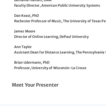
Faculty Director, American Public University Systems
Dan Keast, PhD
Rochester Professor of Music, The University of Texas P
James Moore
Director of Online Learning, DePaul University
Ann Taylor
Assistant Dean for Distance Learning, The Pennsylvania 
Brian Udermann, PhD
Professor, University of Wisconsin-La Crosse
Meet Your Presenter