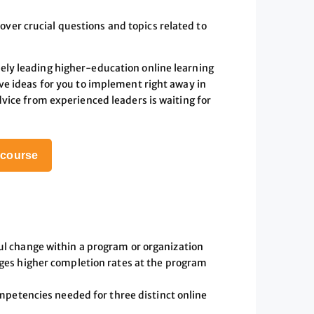
over crucial questions and topics related to
ely leading higher-education online learning
ive ideas for you to implement right away in
dvice from experienced leaders is waiting for
s course
l change within a program or organization
ges higher completion rates at the program
mpetencies needed for three distinct online