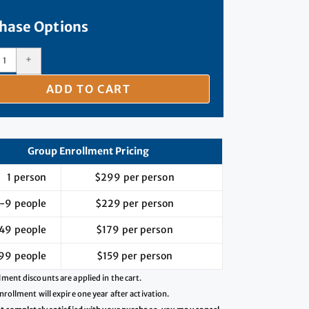
hase Options
+
ADD TO CART
s extremely helpful, especially in the areas of instructo
analytics, and program growth. This course provided me w
Group Enrollment Pricing
uable information and suggestions that I am excited to p
1 person
$299 per person
work. Thank you!!"
-9 people
$229 per person
Kat McCormick
49 people
$179 per person
enter for Academic Innovation, Montana Technological University
99 people
$159 per person
ment discounts are applied in the cart.
nrollment will expire one year after activation.