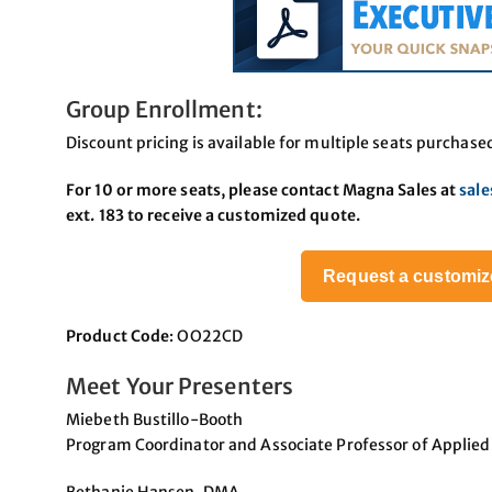
Group Enrollment:
Discount pricing is available for multiple seats purchase
For 10 or more seats, please contact Magna Sales at
sal
ext. 183 to receive a customized quote.
Request a customiz
Product Code
: OO22CD
Meet Your Presenters
Miebeth Bustillo-Booth
Program Coordinator and Associate Professor of Applied 
Bethanie Hansen, DMA