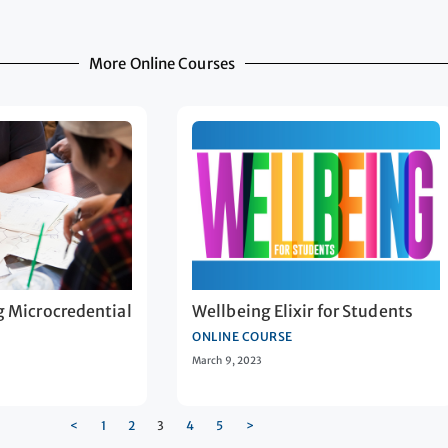
More Online Courses
g Microcredential
Wellbeing Elixir for Students
ONLINE COURSE
March 9, 2023
<
1
2
3
4
5
>