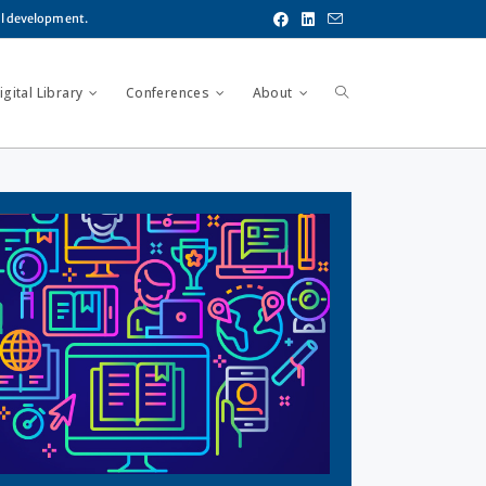
al development.
gital Library
Conferences
About