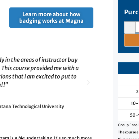
Purc
Learn more about how
badging works at Magna
-
have researched."
"This course wa
in, the use of 
nt
lot of very val
2
10-
Director, C
50-
Group Enroll
The course e
gram is a
big
undertaking. It’s so much more