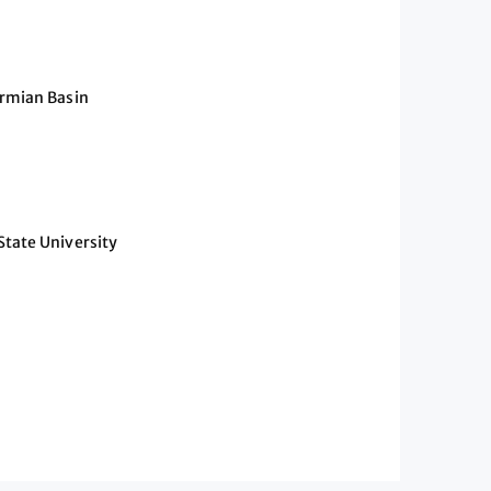
ermian Basin
State University