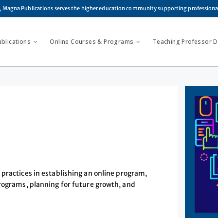
, Magna Publications serves the higher education community supporting profession
ublications
Online Courses & Programs
Teaching Professor Di
practices in establishing an online program,
programs, planning for future growth, and