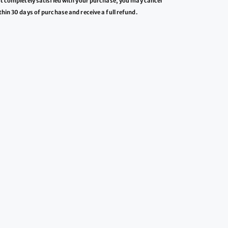
ot completely satisfied with your purchase, you may cancel
thin 30 days of purchase and receive a full refund.