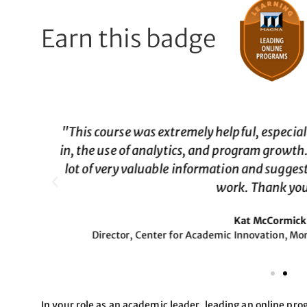
Earn this badge
or buy
"Validated a lot of what I 
with a
Past Registra
ut to
In your role as an academic leader, leading an online pro