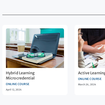
Hybrid Learning
Active Learnin
Microcredential
ONLINE COURSE
ONLINE COURSE
March 26, 2024
April 12, 2024