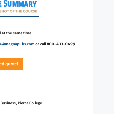
d at the same time.
es@magnapubs.com
or call 800-433-0499
ed quote!
Business, Pierce College