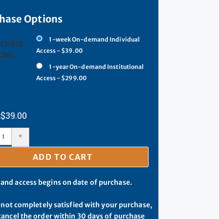
hase Options
1-week On-demand Individual
RCHASE
Access - $39.00
ONS
1-year On-demand Institutional
Access - $299.00
$
39.00
+
ADD TO CART
d access begins on date of purchase.
e not completely satisfied with your purchase,
ancel the order within 30 days of purchase