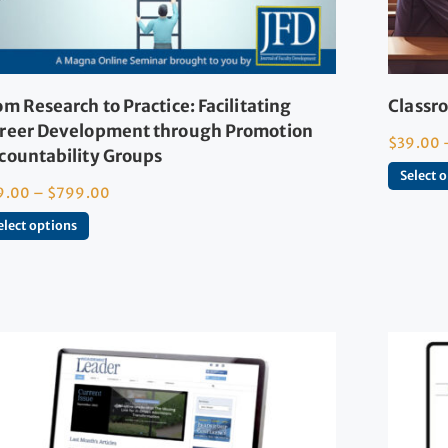
om Research to Practice: Facilitating
Classro
reer Development through Promotion
$
39.00
countability Groups
Select 
9.00
–
$
799.00
elect options