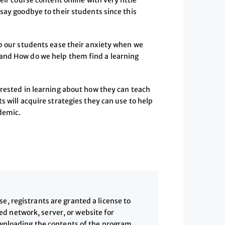
eir course content online with very little
say goodbye to their students since this
lp our students ease their anxiety when we
and How do we help them find a learning
erested in learning about how they can teach
s will acquire strategies they can use to help
ndemic.
, registrants are granted a license to
 network, server, or website for
downloading the contents of the program