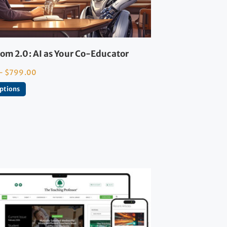
om 2.0: AI as Your Co-Educator
–
$
799.00
options