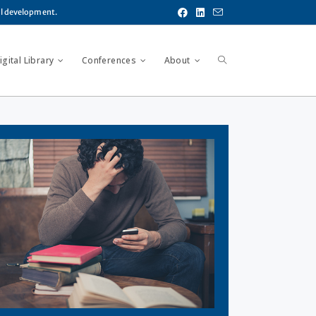
al development.
gital Library
Conferences
About