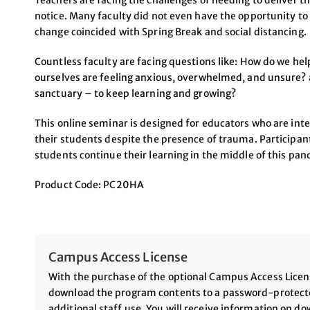
Teachers are facing the challenges of needing to deliver th
notice. Many faculty did not even have the opportunity to 
change coincided with Spring Break and social distancing.
Countless faculty are facing questions like: How do we he
ourselves are feeling anxious, overwhelmed, and unsure? 
sanctuary – to keep learning and growing?
This online seminar is designed for educators who are int
their students despite the presence of trauma. Participant
students continue their learning in the middle of this pa
Product Code: PC20HA
Campus Access License
With the purchase of the optional Campus Access License
download the program contents to a password-protected
additional staff use. You will receive information on 