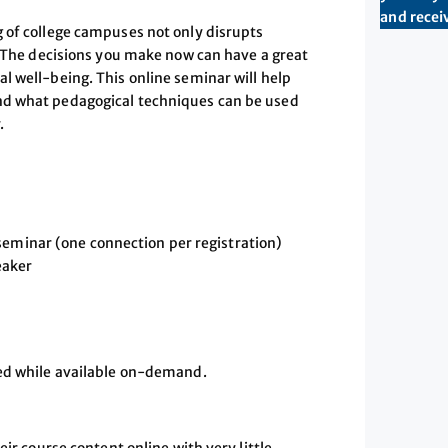
and receiv
 of college campuses not only disrupts
. The decisions you make now can have a great
l well-being. This online seminar will help
nd what pedagogical techniques can be used
.
seminar (one connection per registration)
eaker
sed while available on-demand.