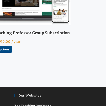
aching Professor Group Subscription
599.00
/ year
options
Our Websites
The Teaching Professor