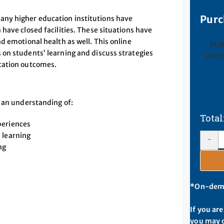
Purc
any higher education institutions have
have closed facilities. These situations have
d emotional health as well. This online
PU
on students’ learning and discuss strategies
OPTI
cation outcomes.
p an understanding of:
periences
 learning
-
ng
*On-deman
If you ar
you may c