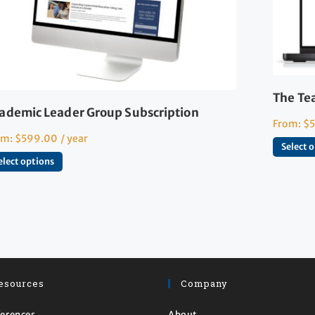
The Te
ademic Leader Group Subscription
From:
$
om:
$
599.00
/ year
Select 
elect options
esources
Company
erences
About