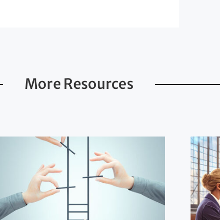
More Resources