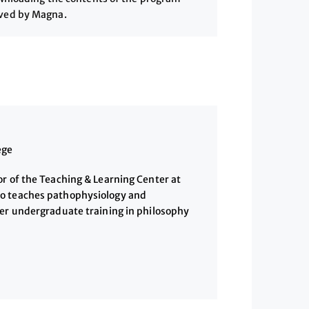
ived by Magna.
ege
r of the Teaching & Learning Center at
o teaches pathophysiology and
her undergraduate training in philosophy