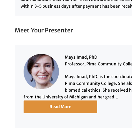
within 3-5 business days after payment has been rece
Meet Your Presenter
Mays Imad, PhD
Professor, Pima Community Coll
Mays Imad, PhD, is the coordinato
Pima Community College. She als
biomedical ethics. She received 
from the University of Michigan and her grad...
Read More