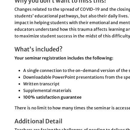
Why you don’t want to miss this!
Changes related to the spread of COVID-19 and the closing
students’ educational pathways, but also their daily lives
impact in helping students with their emotional and menta
educators understand how this trauma affects learning a
to maximize student success in the midst of this difficulty
What’s included?
Your seminar registration includes the following:
A single connection to the on-demand version of the 
Downloadable PowerPoint presentations from the sp
Written transcript
Supplemental materials
100% satisfaction guarantee
There is no limit to how many times the seminar is acces
Additional Detail