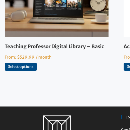
Teaching Professor Digital Library – Basic
Ac
From:
$
529.99
/ month
Fr
Select options
S
R
Conf