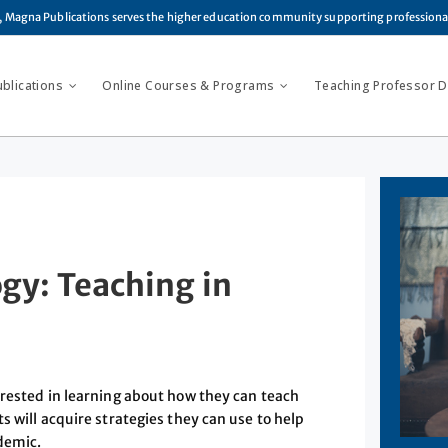
, Magna Publications serves the higher education community supporting profession
ublications
Online Courses & Programs
Teaching Professor Di
y: Teaching in
erested in learning about how they can teach
s will acquire strategies they can use to help
ndemic.