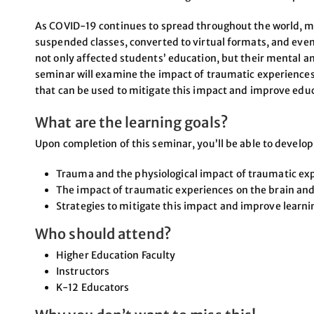
As COVID-19 continues to spread throughout the world, m
suspended classes, converted to virtual formats, and even 
not only affected students’ education, but their mental an
seminar will examine the impact of traumatic experiences 
that can be used to mitigate this impact and improve edu
What are the learning goals?
Upon completion of this seminar, you’ll be able to develo
Trauma and the physiological impact of traumatic ex
The impact of traumatic experiences on the brain and
Strategies to mitigate this impact and improve learni
Who should attend?
Higher Education Faculty
Instructors
K-12 Educators