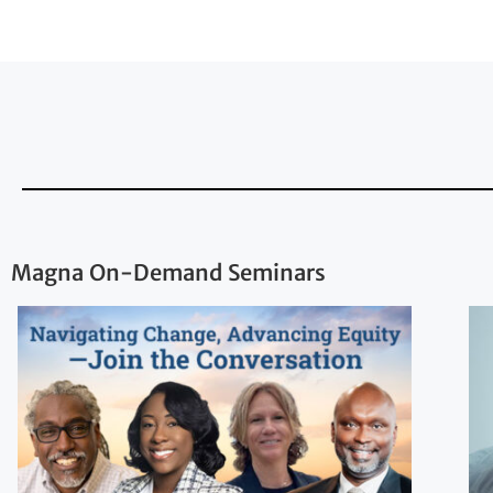
Magna On-Demand Seminars