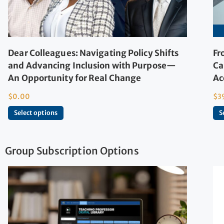
Dear Colleagues: Navigating Policy Shifts
Fr
and Advancing Inclusion with Purpose—
Ca
An Opportunity for Real Change
Ac
$
0.00
$
3
Select options
S
Group Subscription Options