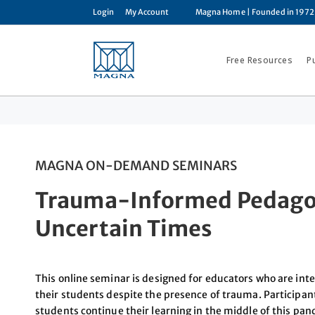
Login
My Account
Magna Home
| Founded in 1972
Free Resources
P
MAGNA ON-DEMAND SEMINARS
Trauma-Informed Pedagog
Uncertain Times
This online seminar is designed for educators who are int
their students despite the presence of trauma. Participant
students continue their learning in the middle of this pa