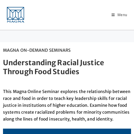
Menu
MAGNA ON-DEMAND SEMINARS
Understanding Racial Justice
Through Food Studies
This Magna Online Seminar explores the relationship between
race and food in order to teach key leadership skills for racial
justice in institutions of higher education. Examine how food
systems create racialized problems for minority communities
along the lines of food insecurity, health, and identity.