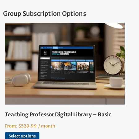
Group Subscription Options
Teaching Professor Digital Library – Basic
From:
$
529.99
/ month
Select options