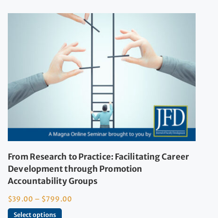
From Research to Practice: Facilitating Career
Development through Promotion
Accountability Groups
$
39.00
–
$
799.00
Select options