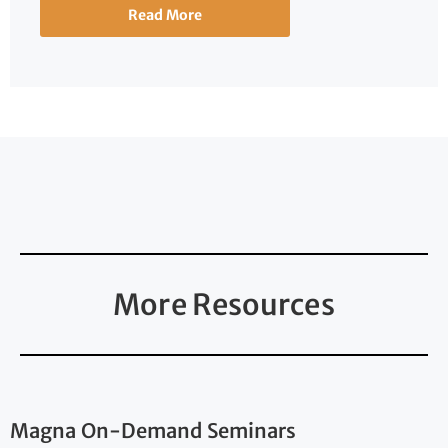
Read More
More Resources
Magna On-Demand Seminars