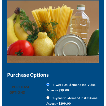
Purchase Options
1-week On-demand Individual
PURCHASE
Access - $39.00
OPTIONS
1-year On-demand Institutional
Access - $299.00