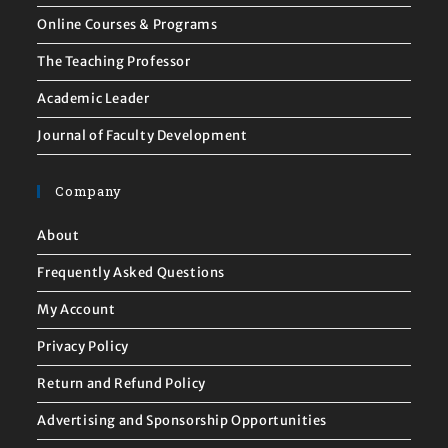
Online Courses & Programs
The Teaching Professor
Academic Leader
Journal of Faculty Development
Company
About
Frequently Asked Questions
My Account
Privacy Policy
Return and Refund Policy
Advertising and Sponsorship Opportunities