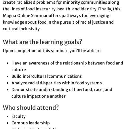
create racialized problems for minority communities along
the lines of food insecurity, health, and identity. Finally, this
Magna Online Seminar offers pathways for leveraging
knowledge about food in the pursuit of racial justice and
cultural inclusivity.
What are the learning goals?
Upon completion of this seminar, you’ll be able to:
Have an awareness of the relationship between food and
culture
Build intercultural communications
Analyze racial disparities within food systems
Demonstrate understanding of how food, race, and
culture impact one another
Who should attend?
Faculty
Campus leadership