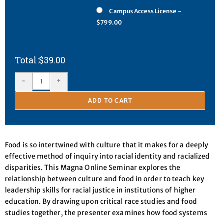
Campus Access License -
$799.00
$
39.00
-
+
ADD TO CART
Food is so intertwined with culture that it makes for a deeply
effective method of inquiry into racial identity and racialized
disparities. This Magna Online Seminar explores the
relationship between culture and food in order to teach key
leadership skills for racial justice in institutions of higher
education. By drawing upon critical race studies and food
studies together, the presenter examines how food systems