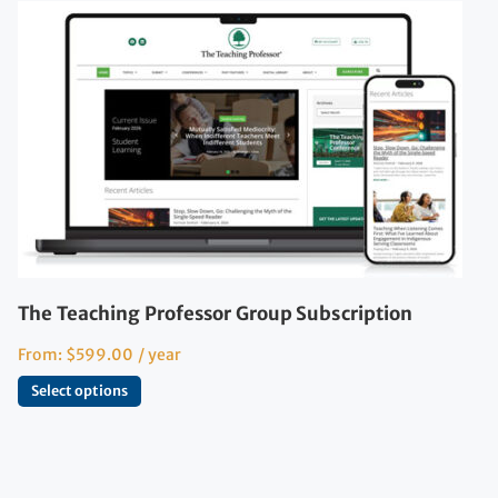
The Teaching Professor Group Subscription
From:
$
599.00
/ year
Select options