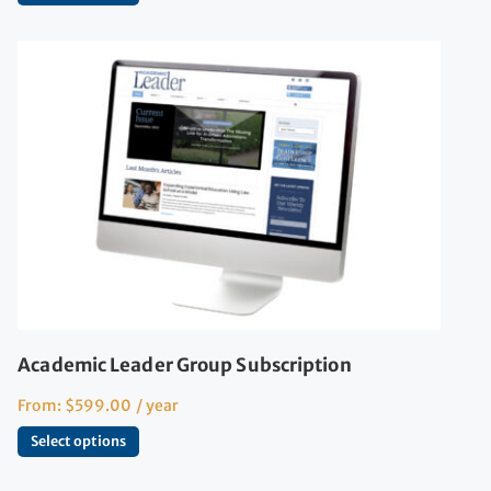
Academic Leader Group Subscription
From:
$
599.00
/ year
Select options