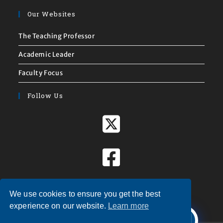
Our Websites
The Teaching Professor
Academic Leader
Faculty Focus
Follow Us
We use cookies to ensure you get the best
X
experience on our website.
Learn more
Welcome to
Magna Publications!