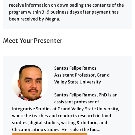
receive information on downloading the contents of the
program within 3-5 business days after payment has
been received by Magna.
Meet Your Presenter
Santos Felipe Ramos
Assistant Professor, Grand
Valley State University
Santos Felipe Ramos, PhD is an
assistant professor of
Integrative Studies at Grand Valley State University,
where he teaches and conducts research in food
studies, digital studies, writing & rhetoric, and
Chicano/Latino studies. He is also the fou...