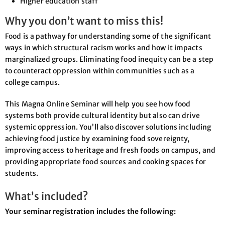
Higher education staff
Why you don’t want to miss this!
Food is a pathway for understanding some of the significant
ways in which structural racism works and how it impacts
marginalized groups. Eliminating food inequity can be a step
to counteract oppression within communities such as a
college campus.
This Magna Online Seminar will help you see how food
systems both provide cultural identity but also can drive
systemic oppression. You’ll also discover solutions including
achieving food justice by examining food sovereignty,
improving access to heritage and fresh foods on campus, and
providing appropriate food sources and cooking spaces for
students.
What’s included?
Your seminar registration includes the following: