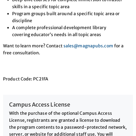
skills in a specific topic area
Program groups built around a specific topic area or
discipline
A complete professional development library
covering educator’s needs in all topic areas
Want to learn more? Contact
sales@magnapubs.com
for a
free consultation.
Product Code: PC21FA
Campus Access License
With the purchase of the optional Campus Access
License, registrants are granted a license to download
the program contents to a password-protected network,
server, or website for additional staff use. You will