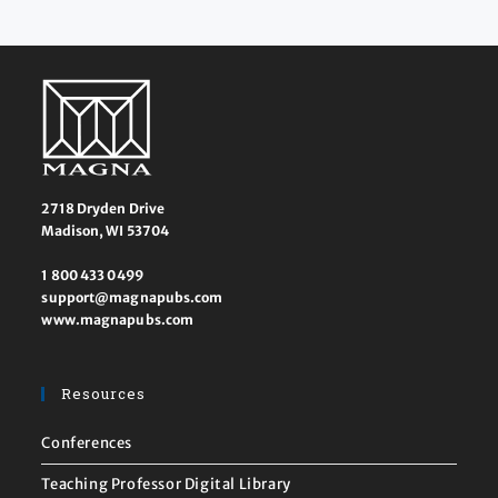
2718 Dryden Drive
Madison, WI 53704
1 800 433 0499
support@magnapubs.com
www.magnapubs.com
Resources
Conferences
Teaching Professor Digital Library