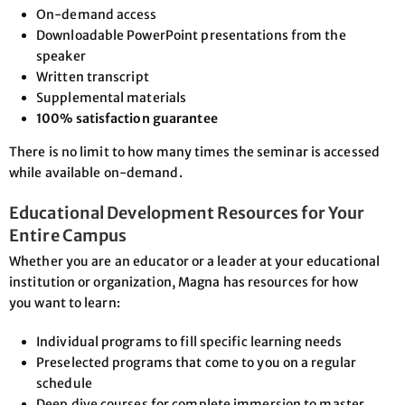
On-demand access
Downloadable PowerPoint presentations from the
speaker
Written transcript
Supplemental materials
100% satisfaction guarantee
There is no limit to how many times the seminar is accessed
while available on-demand.
Educational Development Resources for Your
Entire Campus
Whether you are an educator or a leader at your educational
institution or organization, Magna has resources for how
you want to learn:
Individual programs to fill specific learning needs
Preselected programs that come to you on a regular
schedule
Deep dive courses for complete immersion to master