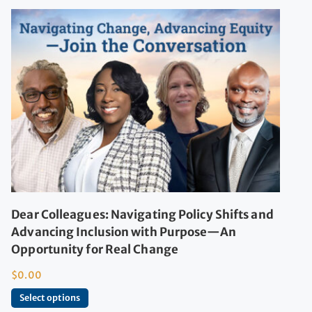
Dear Colleagues: Navigating Policy Shifts and
Advancing Inclusion with Purpose—An
Opportunity for Real Change
$
0.00
Select options