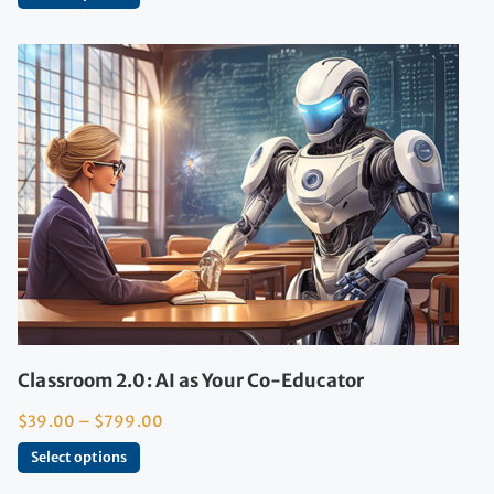
Classroom 2.0: AI as Your Co-Educator
$
39.00
–
$
799.00
Select options