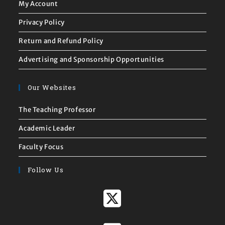
My Account
Privacy Policy
Return and Refund Policy
Advertising and Sponsorship Opportunities
Our Websites
The Teaching Professor
Academic Leader
Faculty Focus
Follow Us