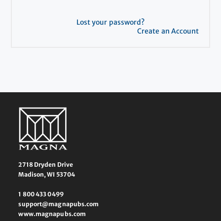
Lost your password?
Create an Account
2718 Dryden Drive
Madison, WI 53704
1 800 433 0499
support@magnapubs.com
www.magnapubs.com