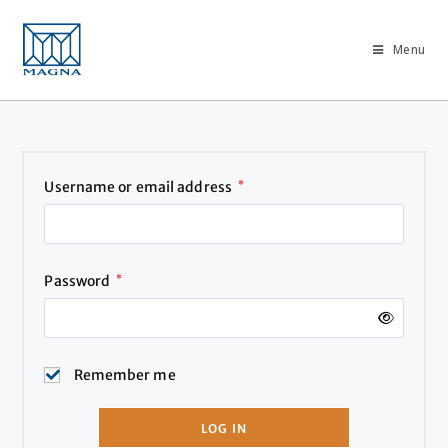
Menu
Username or email address
*
Password
*
Remember me
LOG IN