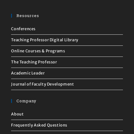
Resources
Conferences
Teaching Professor Digital Library
Online Courses & Programs
The Teaching Professor
Academic Leader
Journal of Faculty Development
Company
About
Frequently Asked Questions