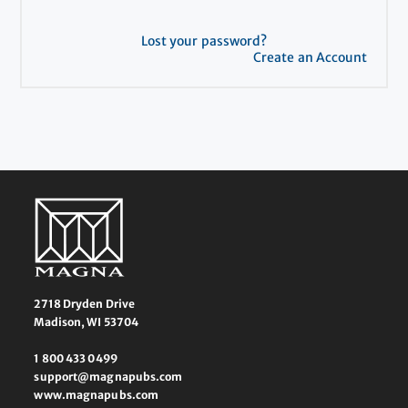
Lost your password?
Create an Account
2718 Dryden Drive
Madison, WI 53704
1 800 433 0499
support@magnapubs.com
www.magnapubs.com