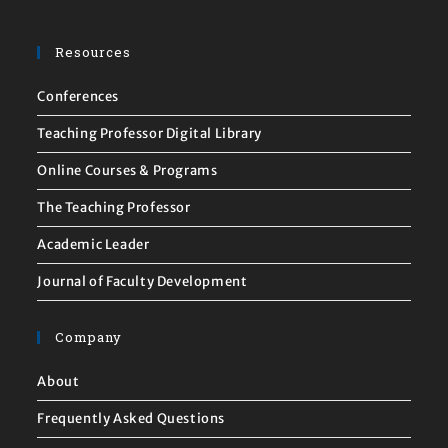
Resources
Conferences
Teaching Professor Digital Library
Online Courses & Programs
The Teaching Professor
Academic Leader
Journal of Faculty Development
Company
About
Frequently Asked Questions