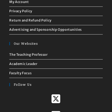
My Account
Privacy Policy
Return and Refund Policy
Advertising and Sponsorship Opportunities
Our Websites
The Teaching Professor
Academic Leader
Faculty Focus
Follow Us