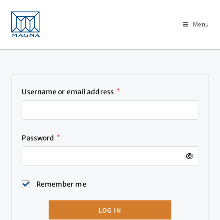
Menu
Username or email address
*
Password
*
Remember me
LOG IN