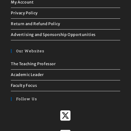
My Account
Privacy Policy
Return and Refund Policy
Advertising and Sponsorship Opportunities
Our Websites
The Teaching Professor
Academic Leader
Faculty Focus
Follow Us