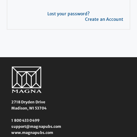
Lost your password?
Create an Account
2718 Dryden Drive
Madison, WI 53704
1 800 433 0499
support@magnapubs.com
www.magnapubs.com