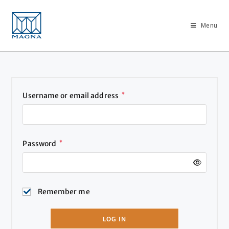
Menu
Username or email address
*
Password
*
Remember me
LOG IN