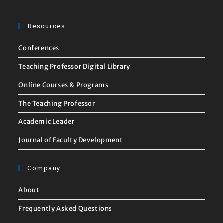
Resources
Conferences
Teaching Professor Digital Library
Online Courses & Programs
The Teaching Professor
Academic Leader
Journal of Faculty Development
Company
About
Frequently Asked Questions