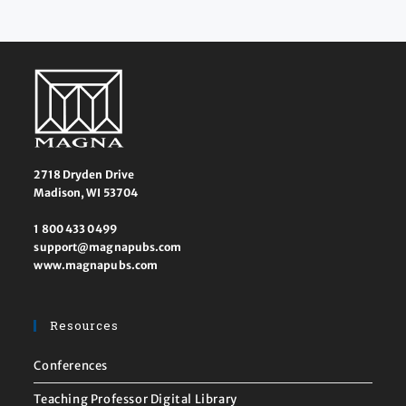
2718 Dryden Drive
Madison, WI 53704
1 800 433 0499
support@magnapubs.com
www.magnapubs.com
Resources
Conferences
Teaching Professor Digital Library