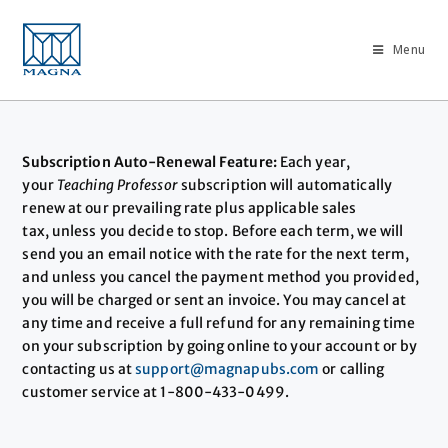
Menu
Subscription Auto-Renewal Feature:
Each year,
your
Teaching Professor
subscription will automatically
renew at our prevailing rate plus applicable sales
tax, unless you decide to stop. Before each term, we will
send you an email notice with the rate for the next term,
and unless you cancel the payment method you provided,
you will be charged or sent an invoice. You may cancel at
any time and receive a full refund for any remaining time
on your subscription by going online to your account or by
contacting us at
support@magnapubs.com
or calling
customer service at 1-800-433-0499.