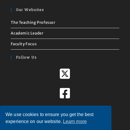
Our Websites
The Teaching Professor
Academic Leader
Faculty Focus
Follow Us
We use cookies to ensure you get the best
experience on our website.
Learn more