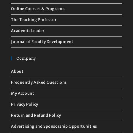
Online Courses & Programs
The Teaching Professor
Academic Leader
Journal of Faculty Development
Company
About
Frequently Asked Questions
My Account
Privacy Policy
Return and Refund Policy
Advertising and Sponsorship Opportunities