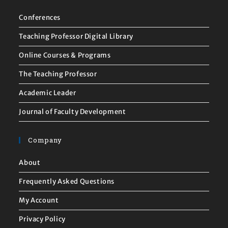
Conferences
Teaching Professor Digital Library
Online Courses & Programs
The Teaching Professor
Academic Leader
Journal of Faculty Development
Company
About
Frequently Asked Questions
My Account
Privacy Policy