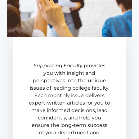
Supporting Faculty
provides
you with insight and
perspectives into the unique
issues of leading college faculty.
Each monthly issue delivers
expert-written articles for you to
make informed decisions, lead
confidently, and help you
ensure the long-term success
of your department and