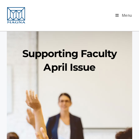
Menu
Supporting Faculty
April Issue