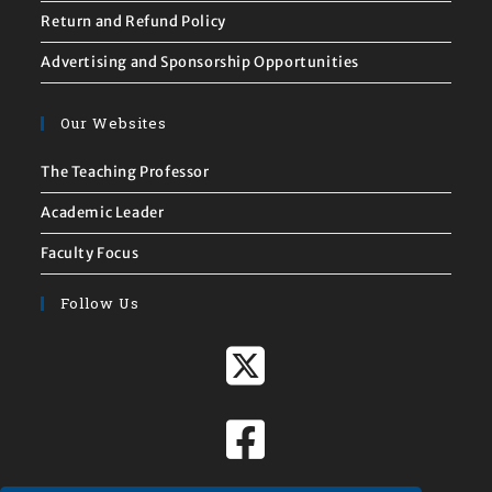
Return and Refund Policy
Advertising and Sponsorship Opportunities
Our Websites
The Teaching Professor
Academic Leader
Faculty Focus
Follow Us