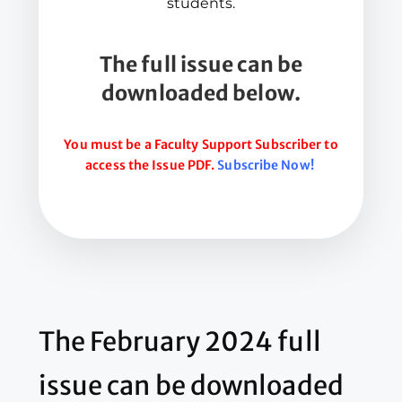
students.
The full issue can be
downloaded below.
You must be a Faculty Support Subscriber to
access the Issue PDF.
Subscribe Now!
The February 2024 full
issue can be downloaded