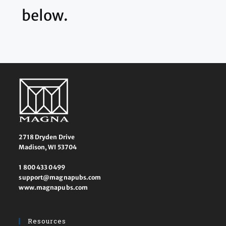
below.
2718 Dryden Drive
Madison, WI 53704
1 800 433 0499
support@magnapubs.com
www.magnapubs.com
Resources