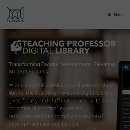
Menu
Transforming Faculty Development. Elevating
Student Success.
With a personalized dashboard and searchable
library, The Teaching Professor Digital Library
gives faculty and staff instant access to a vast
collection of practical, expert-led
resources designed to make professional
development easy and flexible.