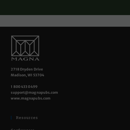
2718 Dryden Drive
Madison, WI 53704
1 800 433 0499
support@magnapubs.com
www.magnapubs.com
Resources