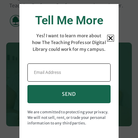
Teaching Professor Conferences and newsletter
.
Tell Me More
Yes! I want to learn more about
how The Teaching Professor Digital
Library could work for my campus.
SEND
We are committed to protecting your privacy.
We will not sell, rent, or trade your personal
information to any third parties.
Videos