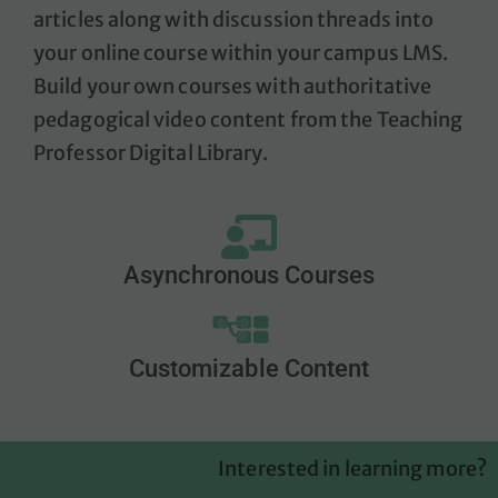
articles along with discussion threads
into
your online course within your campus LMS.
Build your own courses with authoritative
pedagogical video content from the Teaching
Professor Digital Library.
Asynchronous Courses
Customizable Content
Interested in learning more?