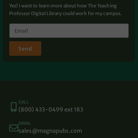
Yes! I want to learn more about how The Teaching
Professor Digital Library could work for my campus.
Send
CALL
(800) 433-0499 ext 183
EMAIL
sales@magnapubs.com