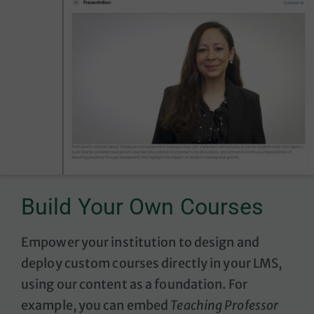
Build Your Own Courses
Empower your institution to design and
deploy custom courses directly in your LMS,
using our content as a foundation. F
or
example, you can embed
Teaching Professor