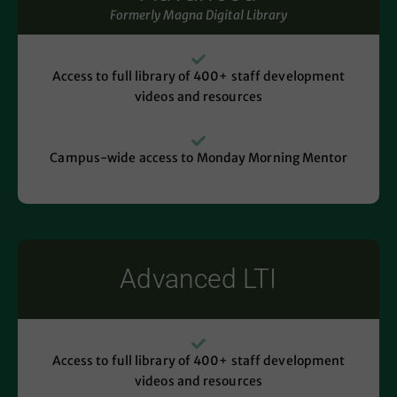
Formerly Magna Digital Library
Access to full library of 400+ staff development
videos and resources
Campus-wide access to Monday Morning Mentor
Advanced LTI
Access to full library of 400+ staff development
videos and resources