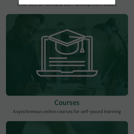
Over 400 on-demand staff development videos
Courses
Asynchronous online courses for self-paced learning