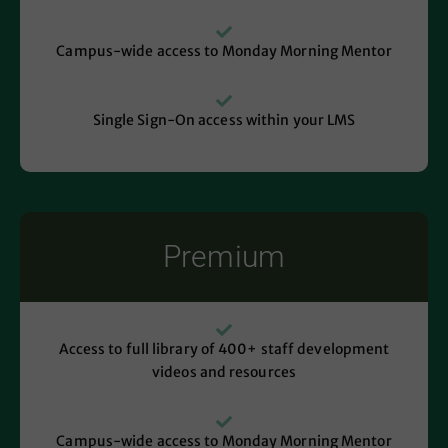
Campus-wide access to Monday Morning Mentor
Single Sign-On access within your LMS
Premium
Access to full library of 400+ staff development
videos and resources
Campus-wide access to Monday Morning Mentor