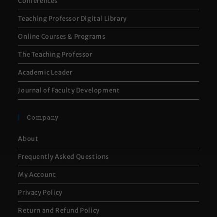
Conferences
Teaching Professor Digital Library
Online Courses & Programs
The Teaching Professor
Academic Leader
Journal of Faculty Development
Company
About
Frequently Asked Questions
My Account
Privacy Policy
Return and Refund Policy