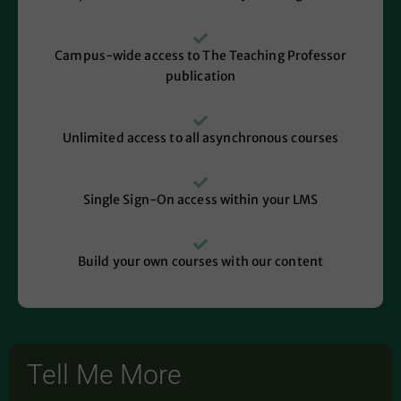
Campus-wide access to The Teaching Professor
publication
Unlimited access to all asynchronous courses
Single Sign-On access within your LMS
Build your own courses with our content
Tell Me More