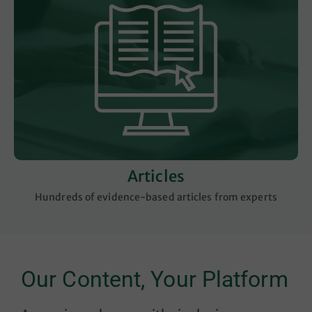
Articles
Hundreds of evidence-based articles from experts
Our Content, Your Platform