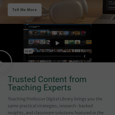
Tell Me More
Trusted Content from
Teaching Experts
Teaching Professor Digital Library
brings you the
same practical strategies, research-backed
insights, and classroom solutions featured in the