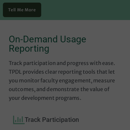
Tell Me More
On-Demand Usage
Reporting
Track participation and progress with ease.
TPDL provides clear reporting tools that let
you monitor faculty engagement, measure
outcomes, and demonstrate the value of
your development programs.
Track Participation