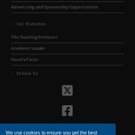
Advertising and Sponsorship Opportunities
Our Websites
The Teaching Professor
Academic Leader
Faculty Focus
Follow Us
We use cookies to ensure you get the best