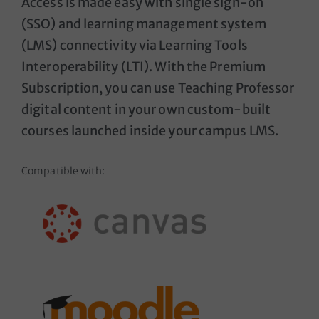
Access is made easy with single sign-on
(SSO) and learning management system
(LMS) connectivity via Learning Tools
Interoperability (LTI). With the Premium
Subscription, you can use Teaching Professor
digital content in your own custom-built
courses launched inside your campus LMS.
Compatible with: