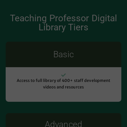
Teaching Professor Digital
Library Tiers
Basic
Access to full library of 400+ staff development
videos and resources
Advanced