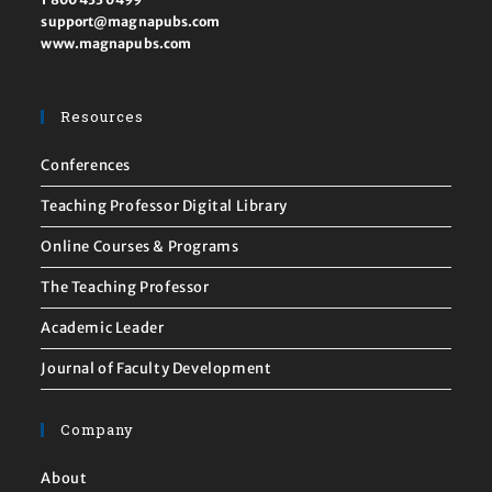
support@magnapubs.com
www.magnapubs.com
Resources
Conferences
Teaching Professor Digital Library
Online Courses & Programs
The Teaching Professor
Academic Leader
Journal of Faculty Development
Company
About