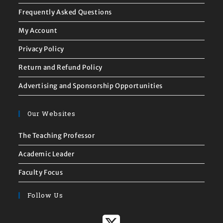
Frequently Asked Questions
My Account
Privacy Policy
Return and Refund Policy
Advertising and Sponsorship Opportunities
Our Websites
The Teaching Professor
Academic Leader
Faculty Focus
Follow Us