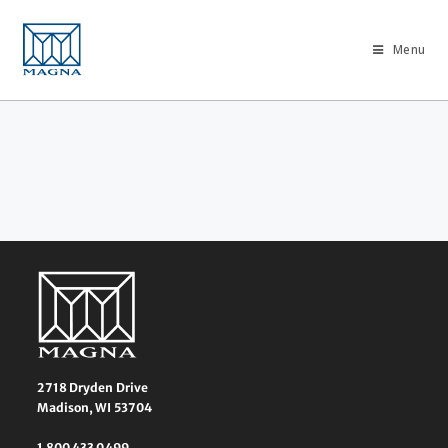
Menu
2718 Dryden Drive
Madison, WI 53704
1 800 433 0499