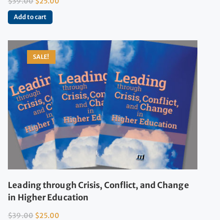
$
39.00
$
25.00
Add to cart
SALE!
Leading through Crisis, Conflict, and Change
in Higher Education
$
39.00
$
25.00