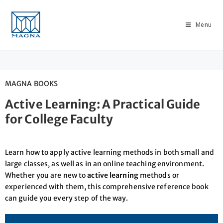
Menu
MAGNA BOOKS
Active Learning: A Practical Guide
for College Faculty
Learn how to apply active learning methods in both small and
large classes, as well as in an online teaching environment.
Whether you are new to
active learning
methods or
experienced with them, this comprehensive reference book
can guide you every step of the way.