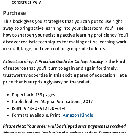
constructively
Purchase
This book gives you strategies that you can put to use right
away to bring active learning into your classroom. You’ll see
how to sharpen your existing active learning proficiency. You’ll
discover realistic techniques for making active learning work
in small, large, and even online groups of students.
Active Learning: A Practical Guide for College Faculty
is the kind
of resource that you’ll turn to again and again for timely,
trustworthy expertise in this exciting area of education—at a
price that is surprisingly easy on the wallet.
Paperback: 133 pages
Published by: Magna Publications, 2017
ISBN: 978-0-912150-61-1
Formats available: Print,
Amazon Kindle
Please Note: Your order will be shipped once payment is received.
Magna also accepts institutional purchase orders. Please contact