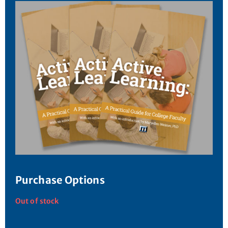
Purchase Options
Out of stock