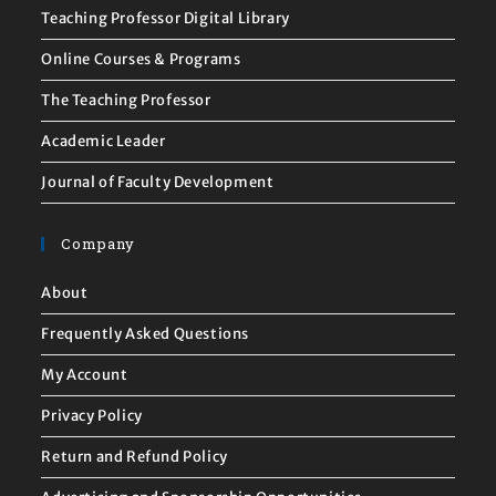
Teaching Professor Digital Library
Online Courses & Programs
The Teaching Professor
Academic Leader
Journal of Faculty Development
Company
About
Frequently Asked Questions
My Account
Privacy Policy
Return and Refund Policy