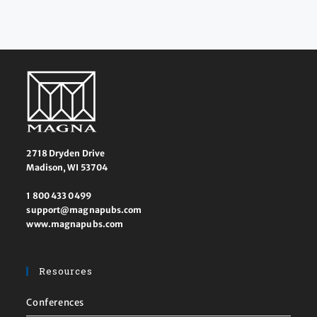
2718 Dryden Drive
Madison, WI 53704
1 800 433 0499
support@magnapubs.com
www.magnapubs.com
Resources
Conferences