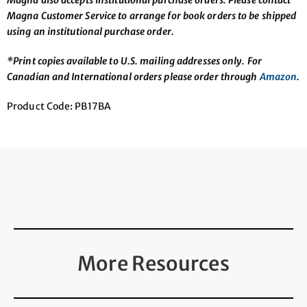
Magna Customer Service to arrange for book orders to be shipped
using an institutional purchase order.
*Print copies available to U.S. mailing addresses only. For
Canadian and International orders please order through
Amazon
.
Product Code: PB17BA
More Resources