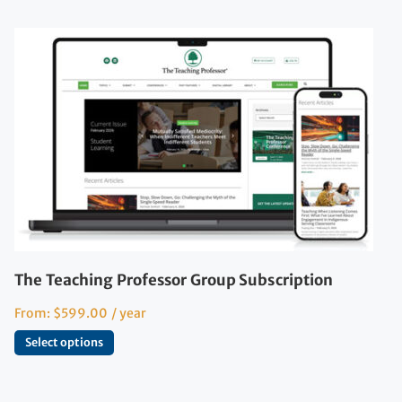
The Teaching Professor Group Subscription
From:
$
599.00
/ year
Select options