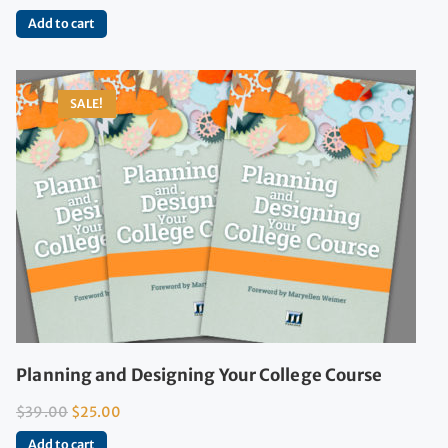
Add to cart
SALE!
Planning and Designing Your College Course
$
39.00
$
25.00
Add to cart