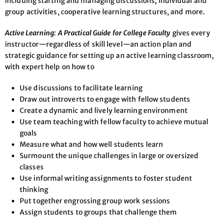
including starting and managing discussions, individual and
group activities, cooperative learning structures, and more.
Active Learning: A Practical Guide for College Faculty
gives every
instructor—regardless of skill level—an action plan and
strategic guidance for setting up an active learning classroom,
with expert help on how to
Use discussions to facilitate learning
Draw out introverts to engage with fellow students
Create a dynamic and lively learning environment
Use team teaching with fellow faculty to achieve mutual
goals
Measure what and how well students learn
Surmount the unique challenges in large or oversized
classes
Use informal writing assignments to foster student
thinking
Put together engrossing group work sessions
Assign students to groups that challenge them