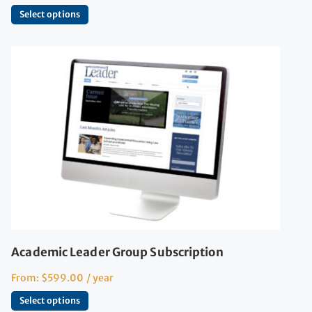
Select options
Academic Leader Group Subscription
From:
$
599.00
/ year
Select options