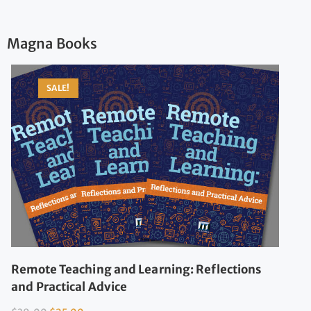
Magna Books
SALE!
Remote Teaching and Learning: Reflections
and Practical Advice