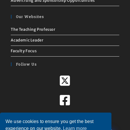
Advertising and Sponsorship Opportunities
Our Websites
The Teaching Professor
Academic Leader
Faculty Focus
Follow Us
We use cookies to ensure you get the best
X
experience on our website.
Learn more