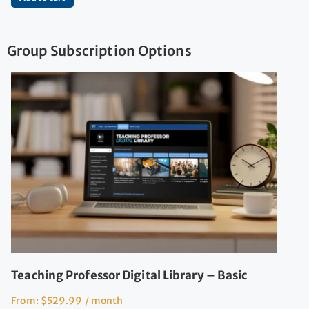
Group Subscription Options
Teaching Professor Digital Library – Basic
From:
$
529.99
/ month