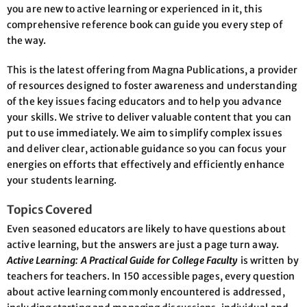
you are new to active learning or experienced in it, this
comprehensive reference book can guide you every step of
the way.
This is the latest offering from Magna Publications, a provider
of resources designed to foster awareness and understanding
of the key issues facing educators and to help you advance
your skills. We strive to deliver valuable content that you can
put to use immediately. We aim to simplify complex issues
and deliver clear, actionable guidance so you can focus your
energies on efforts that effectively and efficiently enhance
your students learning.
Topics Covered
Even seasoned educators are likely to have questions about
active learning, but the answers are just a page turn away.
Active Learning: A Practical Guide for College Faculty
is written by
teachers for teachers. In 150 accessible pages, every question
about active learning commonly encountered is addressed,