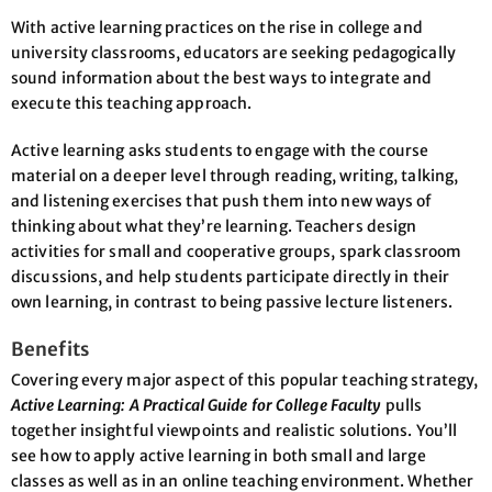
With active learning practices on the rise in college and
university classrooms, educators are seeking pedagogically
sound information about the best ways to integrate and
execute this teaching approach.
Active learning asks students to engage with the course
material on a deeper level through reading, writing, talking,
and listening exercises that push them into new ways of
thinking about what they’re learning. Teachers design
activities for small and cooperative groups, spark classroom
discussions, and help students participate directly in their
own learning, in contrast to being passive lecture listeners.
Benefits
Covering every major aspect of this popular teaching strategy,
Active Learning: A Practical Guide for College Faculty
pulls
together insightful viewpoints and realistic solutions. You’ll
see how to apply active learning in both small and large
classes as well as in an online teaching environment. Whether