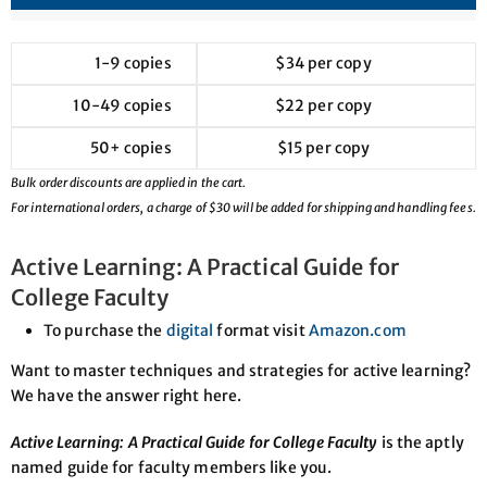
1-9 copies
$34 per copy
10-49 copies
$22 per copy
50+ copies
$15 per copy
Bulk order discounts are applied in the cart.
For international orders, a charge of $30 will be added for shipping and handling fees.
Active Learning: A Practical Guide for
College Faculty
To purchase the
digital
format visit
Amazon.com
Want to master techniques and strategies for active learning?
We have the answer right here.
Active Learning: A Practical Guide for College Faculty
is the aptly
named guide for faculty members like you.