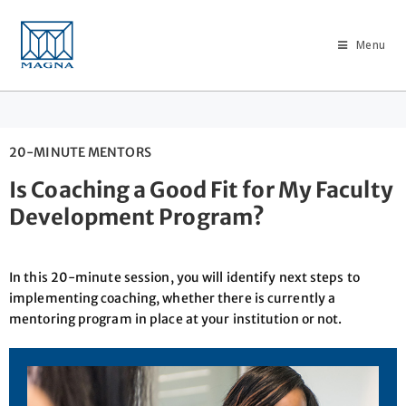
Menu
20-MINUTE MENTORS
Is Coaching a Good Fit for My Faculty
Development Program?
In this 20-minute session, you will identify next steps to
implementing coaching, whether there is currently a
mentoring program in place at your institution or not.