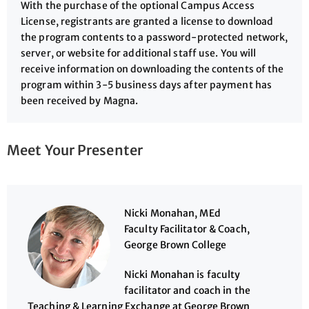
With the purchase of the optional Campus Access
License, registrants are granted a license to download
the program contents to a password-protected network,
server, or website for additional staff use. You will
receive information on downloading the contents of the
program within 3-5 business days after payment has
been received by Magna.
Meet Your Presenter
Nicki Monahan, MEd
Faculty Facilitator & Coach,
George Brown College
Nicki Monahan is faculty
facilitator and coach in the
Teaching & Learning Exchange at George Brown