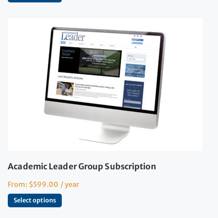
Academic Leader Group Subscription
From:
$
599.00
/ year
Select options