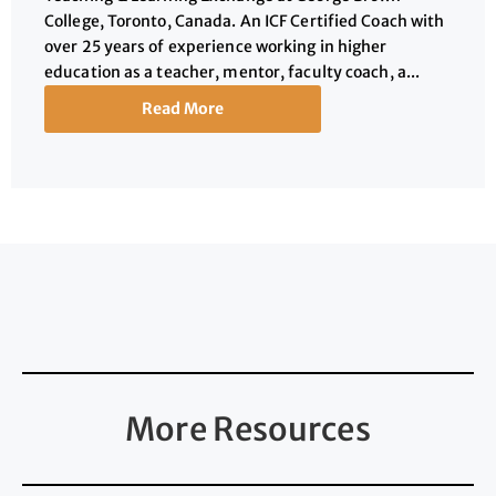
College, Toronto, Canada. An ICF Certified Coach with
over 25 years of experience working in higher
education as a teacher, mentor, faculty coach, a...
Read More
More Resources