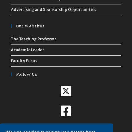
Advertising and Sponsorship Opportunities
Our Websites
The Teaching Professor
Academic Leader
Faculty Focus
Follow Us