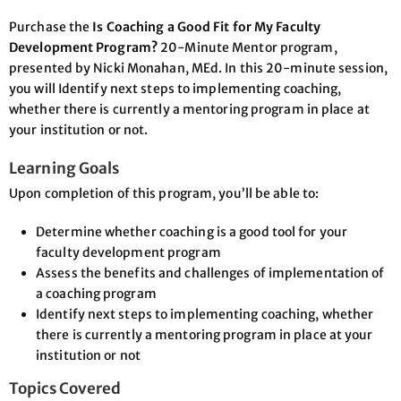
Purchase the
Is Coaching a Good Fit for My Faculty
Development Program?
20-Minute Mentor program,
presented by Nicki Monahan, MEd. In this 20-minute session,
you will Identify next steps to implementing coaching,
whether there is currently a mentoring program in place at
your institution or not.
Learning Goals
Upon completion of this program, you’ll be able to:
Determine whether coaching is a good tool for your
faculty development program
Assess the benefits and challenges of implementation of
a coaching program
Identify next steps to implementing coaching, whether
there is currently a mentoring program in place at your
institution or not
Topics Covered