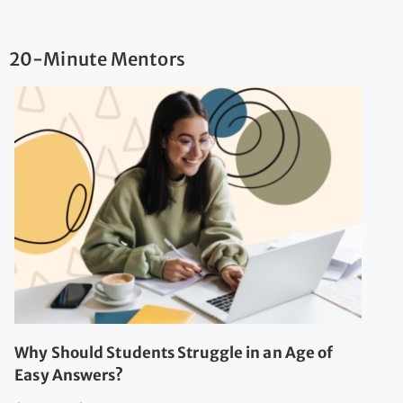
20-Minute Mentors
Why Should Students Struggle in an Age of
Easy Answers?