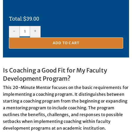
$
39.00
-
+
ADD TO CART
Is Coaching a Good Fit for My Faculty
Development Program?
This 20-Minute Mentor focuses on the basic requirements for
implementing a coaching program. It distinguishes between
starting a coaching program from the beginning or expanding
a mentoring program to include coaching. The program
outlines the benefits, challenges, and responses to possible
setbacks when implementing coaching within faculty
development programs at an academic institution.