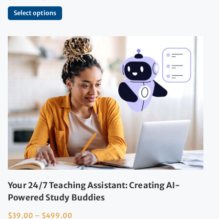
Select options
Your 24/7 Teaching Assistant: Creating AI-
Powered Study Buddies
$
39.00
–
$
499.00