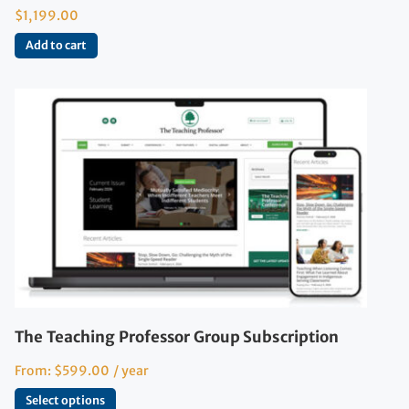
$
1,199.00
Add to cart
The Teaching Professor Group Subscription
From:
$
599.00
/ year
Select options