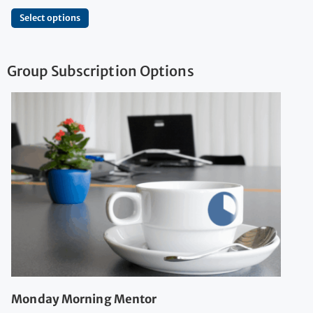
Select options
Group Subscription Options
Monday Morning Mentor