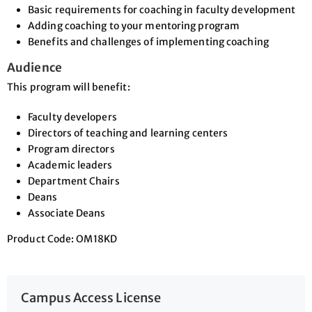
Basic requirements for coaching in faculty development
Adding coaching to your mentoring program
Benefits and challenges of implementing coaching
Audience
This program will benefit:
Faculty developers
Directors of teaching and learning centers
Program directors
Academic leaders
Department Chairs
Deans
Associate Deans
Product Code: OM18KD
Campus Access License