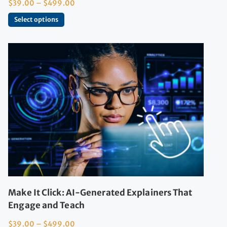
$
39.00
–
$
499.00
Select options
Make It Click: AI-Generated Explainers That
Engage and Teach
$
39.00
–
$
499.00