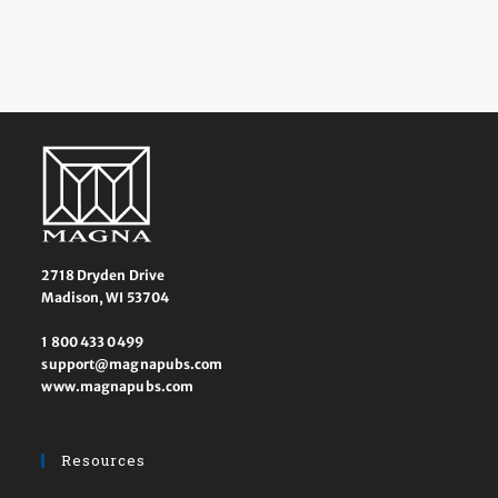
2718 Dryden Drive
Madison, WI 53704
1 800 433 0499
support@magnapubs.com
www.magnapubs.com
Resources