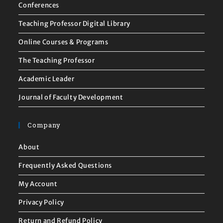
Conferences
Teaching Professor Digital Library
Online Courses & Programs
The Teaching Professor
Academic Leader
Journal of Faculty Development
Company
About
Frequently Asked Questions
My Account
Privacy Policy
Return and Refund Policy