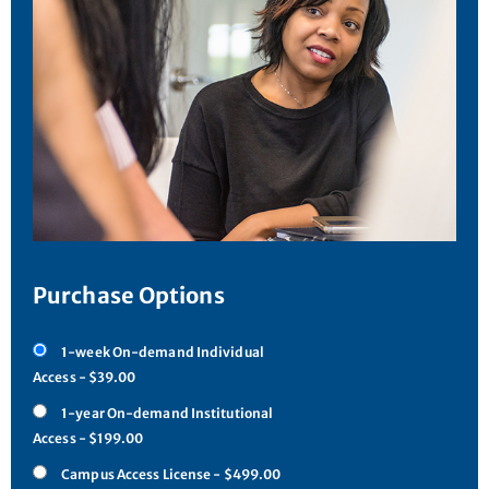
Purchase Options
1-week On-demand Individual
Access - $39.00
1-year On-demand Institutional
Access - $199.00
Campus Access License - $499.00