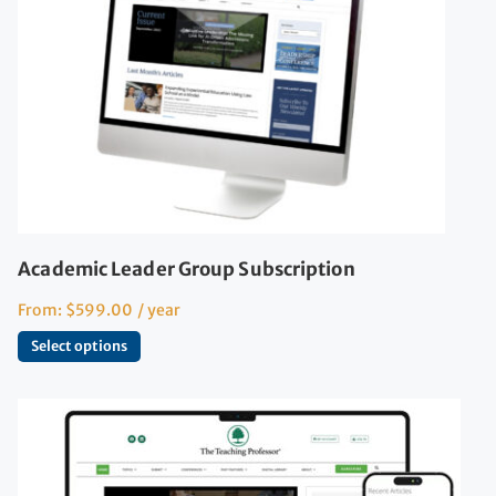
Academic Leader Group Subscription
From:
$
599.00
/ year
Select options