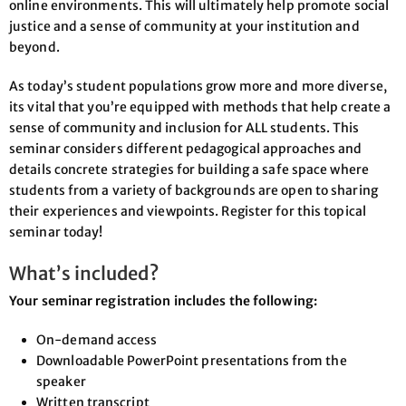
online environments. This will ultimately help promote social
justice and a sense of community at your institution and
beyond.
As today’s student populations grow more and more diverse,
its vital that you’re equipped with methods that help create a
sense of community and inclusion for ALL students. This
seminar considers different pedagogical approaches and
details concrete strategies for building a safe space where
students from a variety of backgrounds are open to sharing
their experiences and viewpoints. Register for this topical
seminar today!
What’s included?
Your seminar registration includes the following:
On-demand access
Downloadable PowerPoint presentations from the
speaker
Written transcript