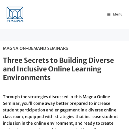
Menu
MAGNA ON-DEMAND SEMINARS
Three Secrets to Building Diverse
and Inclusive Online Learning
Environments
Through the strategies discussed in this Magna Online
Seminar, you’ll come away better prepared to increase
student participation and engagement in a diverse online
classroom, equipped with strategies that increase student
inclusion in the online environment, and ready to create