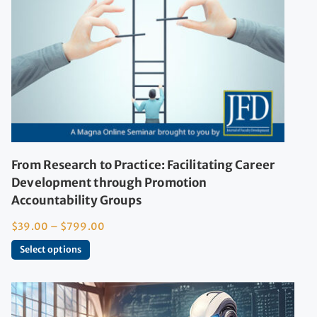
From Research to Practice: Facilitating Career
Development through Promotion
Accountability Groups
$
39.00
–
$
799.00
Select options