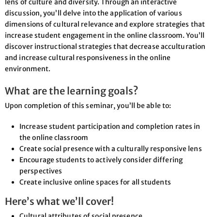
lens of culture and diversity. Through an interactive
discussion, you’ll delve into the application of various
dimensions of cultural relevance and explore strategies that
increase student engagement in the online classroom. You’ll
discover instructional strategies that decrease acculturation
and increase cultural responsiveness in the online
environment.
What are the learning goals?
Upon completion of this seminar, you’ll be able to:
Increase student participation and completion rates in
the online classroom
Create social presence with a culturally responsive lens
Encourage students to actively consider differing
perspectives
Create inclusive online spaces for all students
Here’s what we’ll cover!
Cultural attributes of social presence