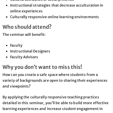
Instructional strategies that decrease acculturation in
online experiences
Culturally responsive online learning environments
Who should attend?
The seminar will benefit:
Faculty
Instructional Designers
Faculty Advisors
Why you don’t want to miss this!
How can you create a safe space where students from a
variety of backgrounds are open to sharing their experiences
and viewpoints?
By applying the culturally responsive teaching practices
detailed in this seminar, you’ll be able to build more effective
learning experiences and increase student engagement in