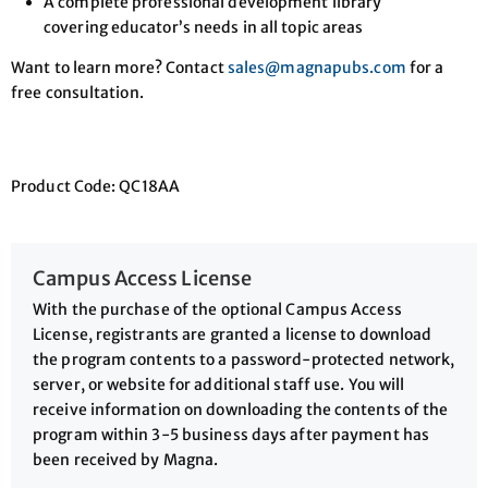
A complete professional development library
covering educator’s needs in all topic areas
Want to learn more? Contact
sales@magnapubs.com
for a
free consultation.
Product Code: QC18AA
Campus Access License
With the purchase of the optional Campus Access
License, registrants are granted a license to download
the program contents to a password-protected network,
server, or website for additional staff use. You will
receive information on downloading the contents of the
program within 3-5 business days after payment has
been received by Magna.