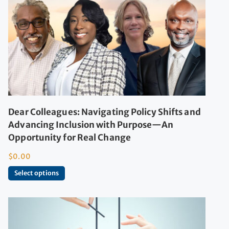
Dear Colleagues: Navigating Policy Shifts and
Advancing Inclusion with Purpose—An
Opportunity for Real Change
$
0.00
Select options