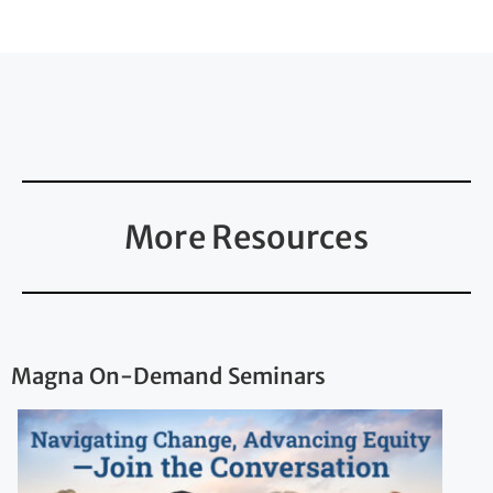
More Resources
Magna On-Demand Seminars