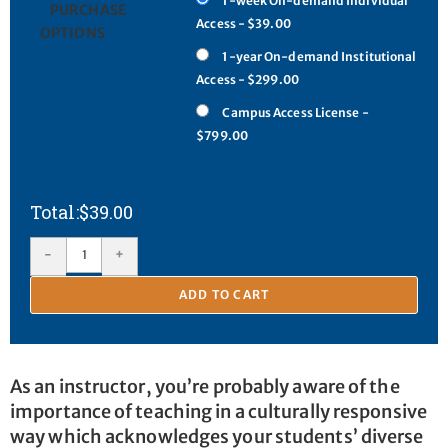
1-week On-demand Individual
PURCHASE
Access - $39.00
OPTIONS
1-year On-demand Institutional
Access - $299.00
Campus Access License -
$799.00
$
39.00
-
+
ADD TO CART
As an instructor, you’re probably aware of the
importance of teaching in a culturally responsive
way which acknowledges your students’ diverse