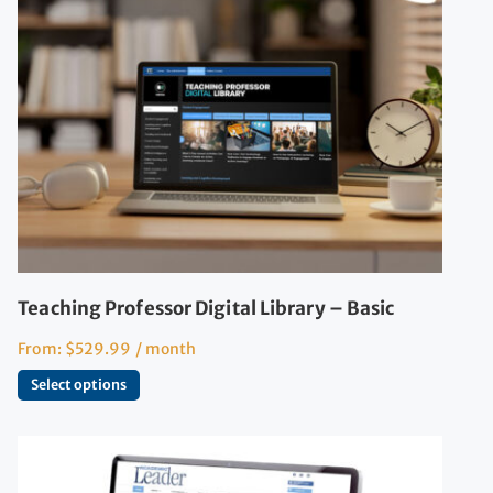
Teaching Professor Digital Library – Basic
From:
$
529.99
/ month
Select options