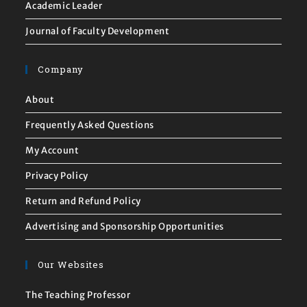
Academic Leader
Journal of Faculty Development
Company
About
Frequently Asked Questions
My Account
Privacy Policy
Return and Refund Policy
Advertising and Sponsorship Opportunities
Our Websites
The Teaching Professor