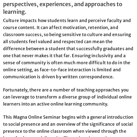
perspectives, experiences, and approaches to
learning.
Culture impacts how students learn and perceive faculty and
course content. It can affect motivation, retention, and
classroom success, so being sensitive to culture and ensuring
all students feel valued and respected can mean the
difference between a student that successfully graduates and
one that never makes it that far. Ensuring inclusivity and a
sense of community is often much more difficult to do in the
online setting, as face-to-face interaction is limited and
communication is driven by written correspondence.
Fortunately, there are a number of teaching approaches you
can leverage to transform a diverse group of individual online
learners into an active online learning community.
This Magna Online Seminar begins with a general introduction
to social presence and an overview of the significance of social
presence to the online classroom when viewed through the