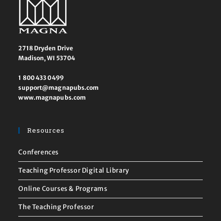
2718 Dryden Drive
Madison, WI 53704
1 800 433 0499
support@magnapubs.com
www.magnapubs.com
Resources
Conferences
Teaching Professor Digital Library
Online Courses & Programs
The Teaching Professor