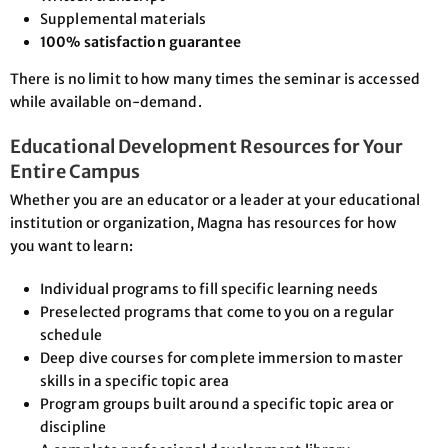
Supplemental materials
100% satisfaction guarantee
There is no limit to how many times the seminar is accessed
while available on-demand.
Educational Development Resources for Your
Entire Campus
Whether you are an educator or a leader at your educational
institution or organization, Magna has resources for how
you want to learn:
Individual programs to fill specific learning needs
Preselected programs that come to you on a regular
schedule
Deep dive courses for complete immersion to master
skills in a specific topic area
Program groups built around a specific topic area or
discipline