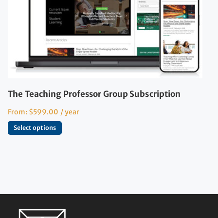
The Teaching Professor Group Subscription
From:
$
599.00
/ year
Select options