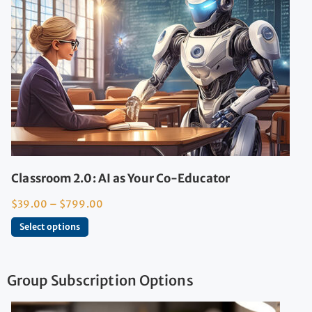
Classroom 2.0: AI as Your Co-Educator
$
39.00
–
$
799.00
Select options
Group Subscription Options