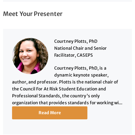
Meet Your Presenter
Courtney Plotts, PhD
National Chair and Senior
Facilitator, CASEPS
Courtney Plotts, PhD, is a
dynamic keynote speaker,
author, and professor. Plotts is the national chair of
the Council For At Risk Student Education and
Professional Standards, the country's only
organization that provides standards for working wi...
Read More