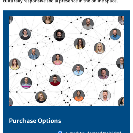
culturally responsive social presence in the online space.
Purchase Options