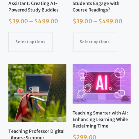
Assistant: Creating AI-
Students Engage with
Powered Study Buddies
Course Readings?
$
39.00
–
$
499.00
$
39.00
–
$
499.00
Select options
Select options
Teaching Smarter with AI:
Enhancing Learning While
Reclaiming Time
Teaching Professor Digital
$
299.00
Library: Summer