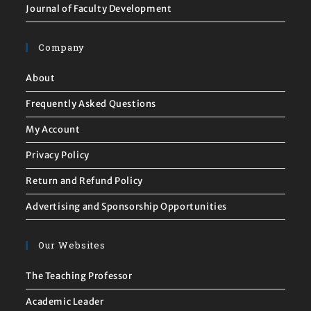
Journal of Faculty Development
Company
About
Frequently Asked Questions
My Account
Privacy Policy
Return and Refund Policy
Advertising and Sponsorship Opportunities
Our Websites
The Teaching Professor
Academic Leader