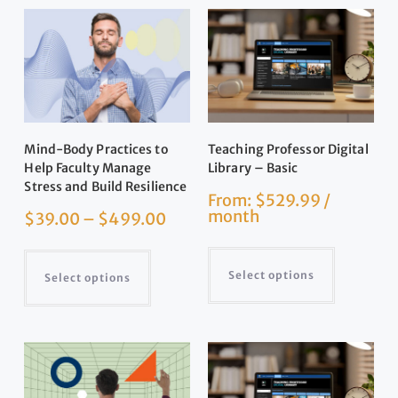
Mind-Body Practices to
Teaching Professor Digital
Help Faculty Manage
Library – Basic
Stress and Build Resilience
From:
$
529.99
/
month
$
39.00
–
$
499.00
Select options
Select options