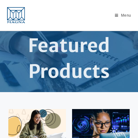
Menu
Featured
Products