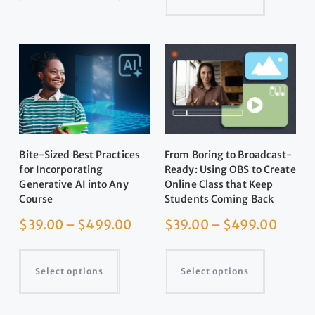
Bite-Sized Best Practices
From Boring to Broadcast-
for Incorporating
Ready: Using OBS to Create
Generative AI into Any
Online Class that Keep
Course
Students Coming Back
$
39.00
–
$
499.00
$
39.00
–
$
499.00
Select options
Select options