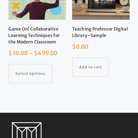
Game On! Collaborative
Teaching Professor Digital
Learning Techniques for
Library–Sample
the Modern Classroom
$
0.00
$
39.00
–
$
499.00
Add to cart
Select options