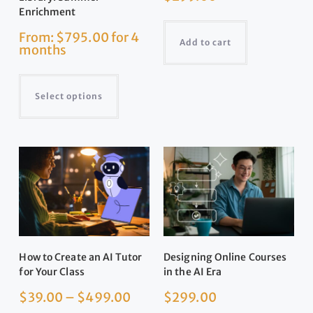
Enrichment
From:
$
795.00
for 4
Add to cart
months
Select options
How to Create an AI Tutor
Designing Online Courses
for Your Class
in the AI Era
$
39.00
–
$
499.00
$
299.00