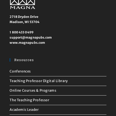
2718 Dryden Drive
Madison, WI 53704
1 800 433 0499
support@magnapubs.com
www.magnapubs.com
Resources
Conferences
Teaching Professor Digital Library
Online Courses & Programs
The Teaching Professor
Academic Leader