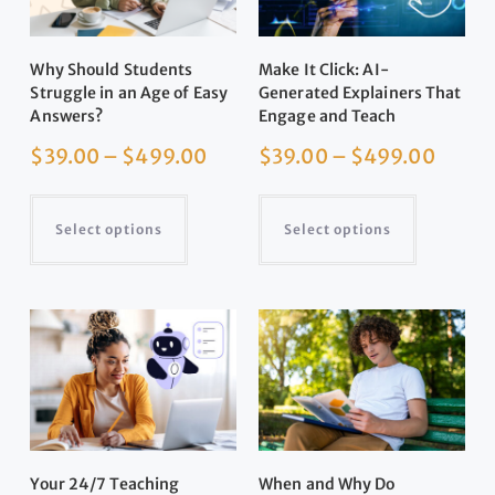
Why Should Students
Make It Click: AI-
Struggle in an Age of Easy
Generated Explainers That
Answers?
Engage and Teach
$
39.00
–
$
499.00
$
39.00
–
$
499.00
Select options
Select options
Your 24/7 Teaching
When and Why Do