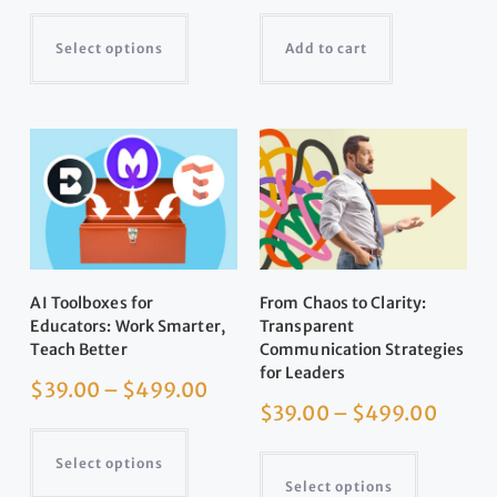
Select options
Add to cart
AI Toolboxes for
From Chaos to Clarity:
Educators: Work Smarter,
Transparent
Teach Better
Communication Strategies
for Leaders
$
39.00
–
$
499.00
$
39.00
–
$
499.00
Select options
Select options