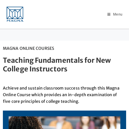
Menu
MAGNA ONLINE COURSES
Teaching Fundamentals for New
College Instructors
Achieve and sustain classroom success through this Magna
Online Course which provides an in-depth examination of
five core principles of college teaching.