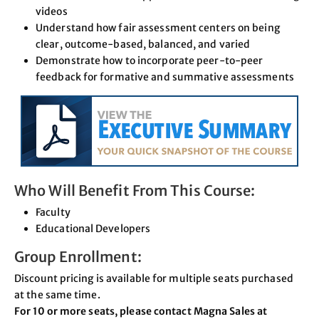
videos
Understand how fair assessment centers on being
clear, outcome-based, balanced, and varied
Demonstrate how to incorporate peer-to-peer
feedback for formative and summative assessments
Who Will Benefit From This Course:
Faculty
Educational Developers
Group Enrollment:
Discount pricing is available for multiple seats purchased
at the same time.
For 10 or more seats, please contact Magna Sales at