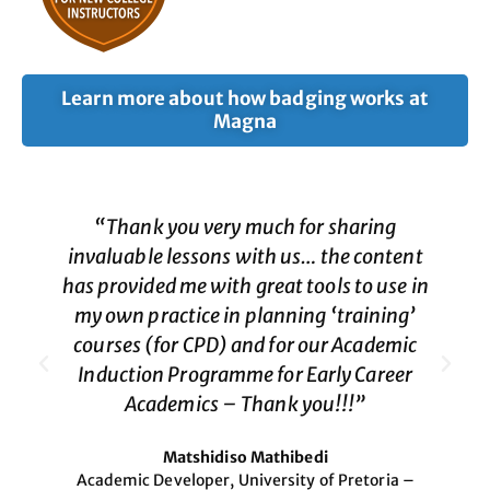
Learn more about how badging works at
Magna
“Thank you very much for sharing
invaluable lessons with us… the content
has provided me with great tools to use in
my own practice in planning ‘training’
courses (for CPD) and for our Academic
Induction Programme for Early Career
Academics – Thank you!!!”
Matshidiso Mathibedi
Academic Developer, University of Pretoria –