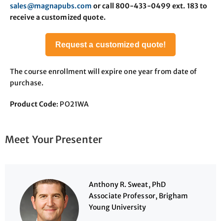
sales@magnapubs.com
or call 800-433-0499 ext. 183 to
receive a customized quote.
Request a customized quote!
The course enrollment will expire one year from date of
purchase.
Product Code
: PO21WA
Meet Your Presenter
Anthony R. Sweat, PhD
Associate Professor, Brigham
Young University