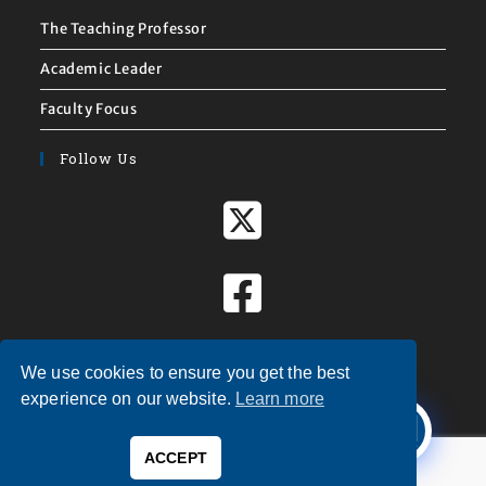
The Teaching Professor
Academic Leader
Faculty Focus
Follow Us
We use cookies to ensure you get the best
X
experience on our website.
Learn more
Welcome to
Magna Publications!
ACCEPT
0