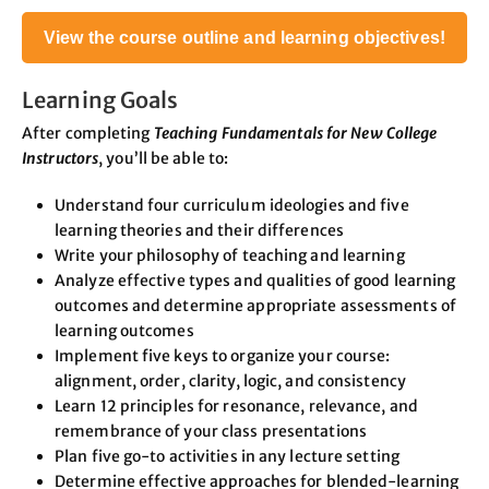
View the course outline and learning objectives!
Learning Goals
After completing
Teaching Fundamentals for New College
Instructors
, you’ll be able to:
Understand four curriculum ideologies and five
learning theories and their differences
Write your philosophy of teaching and learning
Analyze effective types and qualities of good learning
outcomes and determine appropriate assessments of
learning outcomes
Implement five keys to organize your course:
alignment, order, clarity, logic, and consistency
Learn 12 principles for resonance, relevance, and
remembrance of your class presentations
Plan five go-to activities in any lecture setting
Determine effective approaches for blended-learning