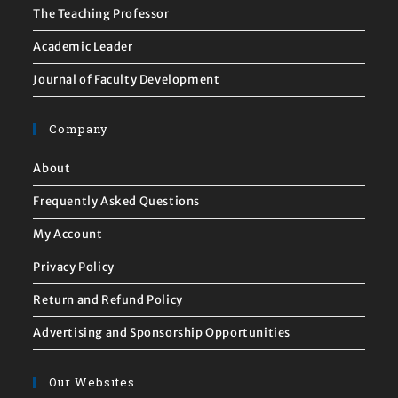
The Teaching Professor
Academic Leader
Journal of Faculty Development
Company
About
Frequently Asked Questions
My Account
Privacy Policy
Return and Refund Policy
Advertising and Sponsorship Opportunities
Our Websites