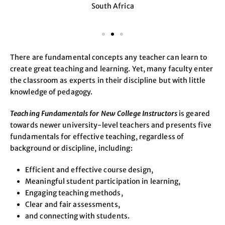
South Africa
There are fundamental concepts any teacher can learn to
create great teaching and learning. Yet, many faculty enter
the classroom as experts in their discipline but with little
knowledge of pedagogy.
Teaching Fundamentals for New College Instructors
is geared
towards newer university-level teachers and presents five
fundamentals for effective teaching, regardless of
background or discipline, including:
Efficient and effective course design,
Meaningful student participation in learning,
Engaging teaching methods,
Clear and fair assessments,
and connecting with students.