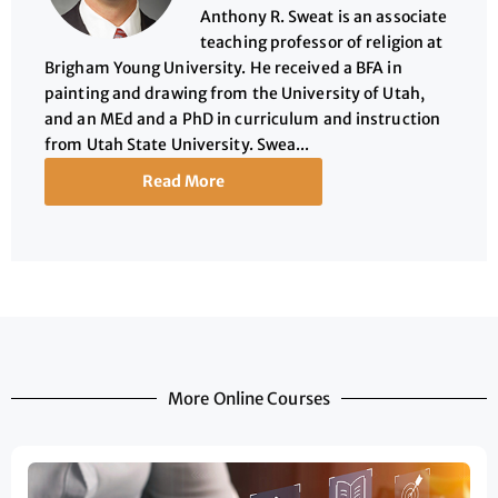
Anthony R. Sweat is an associate
teaching professor of religion at
Brigham Young University. He received a BFA in
painting and drawing from the University of Utah,
and an MEd and a PhD in curriculum and instruction
from Utah State University. Swea...
Read More
More Online Courses