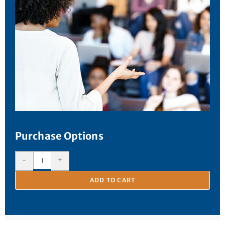
Purchase Options
-
+
ADD TO CART