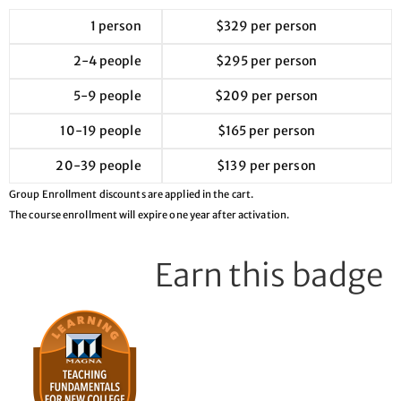
1 person
$329 per person
2-4 people
$295 per person
5-9 people
$209 per person
10-19 people
$165 per person
20-39 people
$139 per person
Group Enrollment discounts are applied in the cart.
The course enrollment will expire one year after activation.
Earn this badge