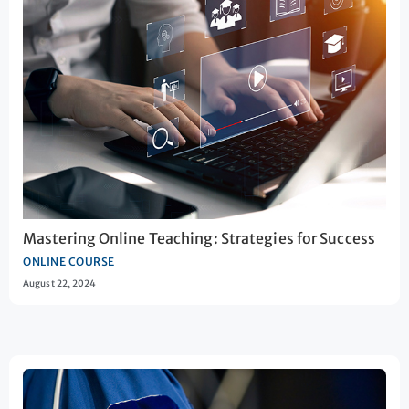
Mastering Online Teaching: Strategies for Success
ONLINE COURSE
August 22, 2024