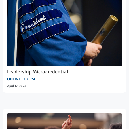
Leadership Microcredential
ONLINE COURSE
April 12, 2024