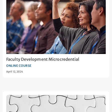
Faculty Development Microcredential
ONLINE COURSE
April 12, 2024