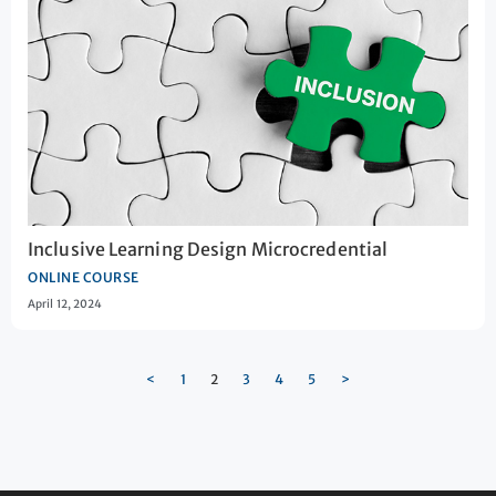
Inclusive Learning Design Microcredential
ONLINE COURSE
April 12, 2024
<
1
2
3
4
5
>