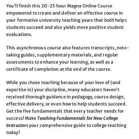
You’ll finish this 20-25 hour Magna Online Course
empowered to create and deliver an effective course in
your formative university teaching years that both helps
students succeed and also yields more positive student
evaluations.
This asynchronous course also features transcripts, note-
taking guides, supplementary materials, and regular
assessments to enhance your learning, as well as a
certificate of completion at the end of the course.
While you chose teaching because of your love of (and
expertise in) your discipline, many educators haven’t
received thorough guidance in pedagogy, course design,
effective delivery, or even how to help students succeed.
Get the five fundamentals that every teacher needs for
success! Make
Teaching Fundamentals for New College
Instructors
your comprehensive guide to college teaching
today!