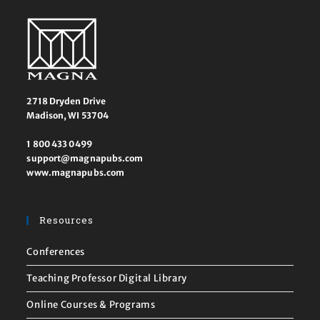
2718 Dryden Drive
Madison, WI 53704
1 800 433 0499
support@magnapubs.com
www.magnapubs.com
Resources
Conferences
Teaching Professor Digital Library
Online Courses & Programs