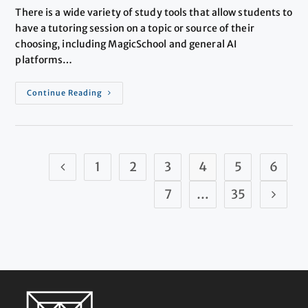
There is a wide variety of study tools that allow students to
have a tutoring session on a topic or source of their
choosing, including MagicSchool and general AI
platforms…
Continue Reading
1
2
3
4
5
6
7
…
35