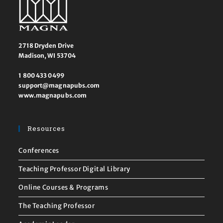
2718 Dryden Drive
Madison, WI 53704
1 800 433 0499
support@magnapubs.com
www.magnapubs.com
Resources
Conferences
Teaching Professor Digital Library
Online Courses & Programs
The Teaching Professor