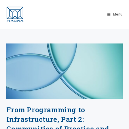
Menu
From Programming to
Infrastructure, Part 2:
Communities of Practice and