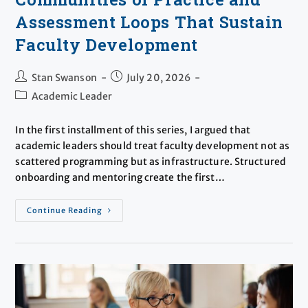
Assessment Loops That Sustain
Faculty Development
Stan Swanson
July 20, 2026
Academic Leader
​In the first installment of this series, I argued that
academic leaders should treat faculty development not as
scattered programming but as infrastructure. Structured
onboarding and mentoring create the first…
Continue Reading