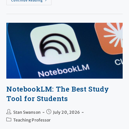
Continue Reading
NotebookLM: The Best Study
Tool for Students
Stan Swanson
July 20, 2026
Teaching Professor