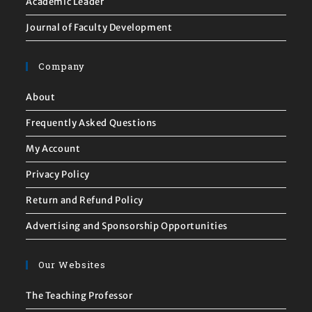
Academic Leader
Journal of Faculty Development
Company
About
Frequently Asked Questions
My Account
Privacy Policy
Return and Refund Policy
Advertising and Sponsorship Opportunities
Our Websites
The Teaching Professor