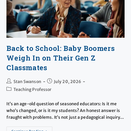
Back to School: Baby Boomers
Weigh In on Their Gen Z
Classmates
Stan Swanson
July 20, 2026
Teaching Professor
It’s an age-old question of seasoned educators: Is it me
who’s changed, or is it my students? An honest answer is
fraught with problems. It’s not just a pedagogical inquiry…