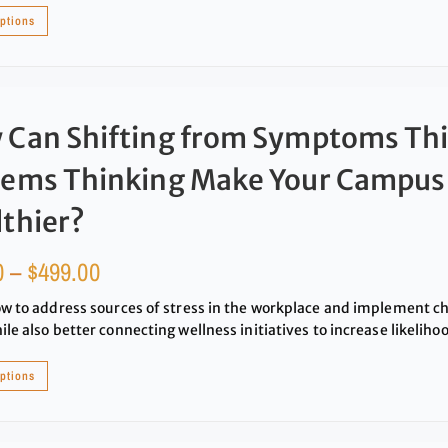
options
 Can Shifting from Symptoms Thi
tems Thinking Make Your Campus
thier?
0
–
$
499.00
w to address sources of stress in the workplace and implement c
le also better connecting wellness initiatives to increase likeliho
options