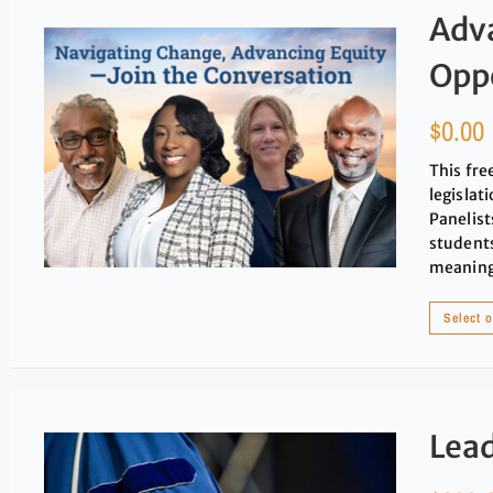
Adv
Oppo
$
0.00
This fre
legislat
Panelists
students
meaningf
Select 
Lead