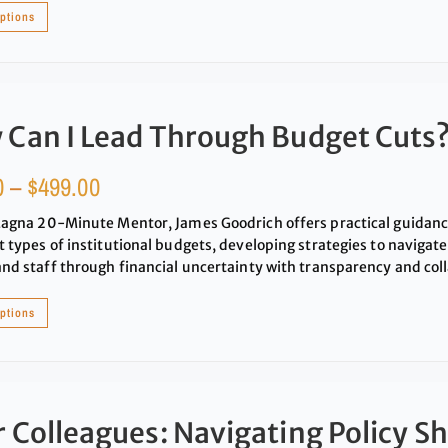
options
 Can I Lead Through Budget Cuts
0
–
$
499.00
Magna 20-Minute Mentor, James Goodrich offers practical guidan
t types of institutional budgets, developing strategies to navigate
and staff through financial uncertainty with transparency and col
options
 Colleagues: Navigating Policy Sh