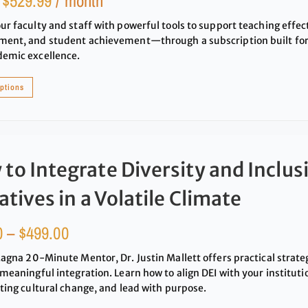
:
$
529.99
/ month
ur faculty and staff with powerful tools to support teaching effec
ent, and student achievement—through a subscription built for 
demic excellence.
options
to Integrate Diversity and Inclus
iatives in a Volatile Climate
0
–
$
499.00
Magna 20-Minute Mentor, Dr. Justin Mallett offers practical strat
 meaningful integration. Learn how to align DEI with your institutio
sting cultural change, and lead with purpose.