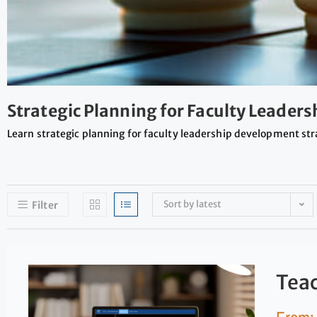
Strategic Planning for Faculty Leader
Learn strategic planning for faculty leadership development str
Sort by latest
Filter
Teac