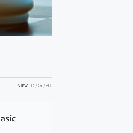
VIEW:
12
24
ALL
Basic