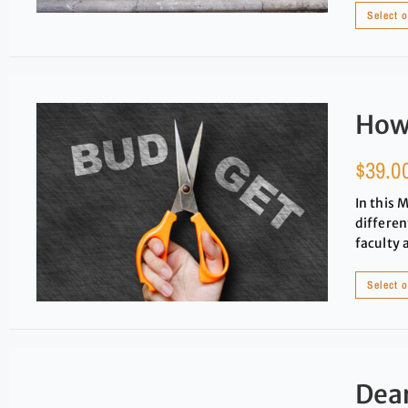
Select 
How
$
39.0
In this 
differen
faculty 
Select 
Dear