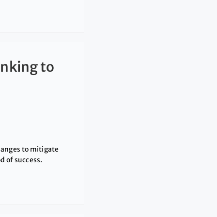
nking to
hanges to mitigate
od of success.