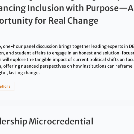
ancing Inclusion with Purpose—
rtunity for Real Change
e, one-hour panel discussion brings together leading experts in DEI
ion, and student affairs to engage in an honest and solution-focus
 will explore the tangible impact of current political shifts on facu
, offering nuanced perspectives on how institutions can reframe 
ul, lasting change.
options
ership Microcredential