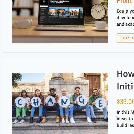
From
Equip yo
developm
and aca
Select 
How 
Init
$
39.0
In this 
ideas to
build la