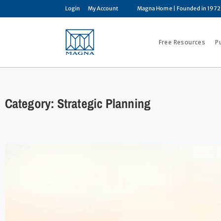
Login
My Account
Magna Home
| Founded in 1972
Free Resources
P
Category: Strategic Planning