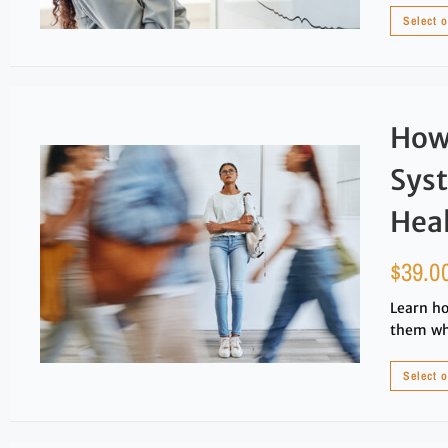
Select 
How
Sys
Heal
$
39.0
Learn ho
them whi
Select 