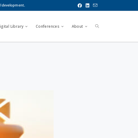
al development.
gital Library
Conferences
About