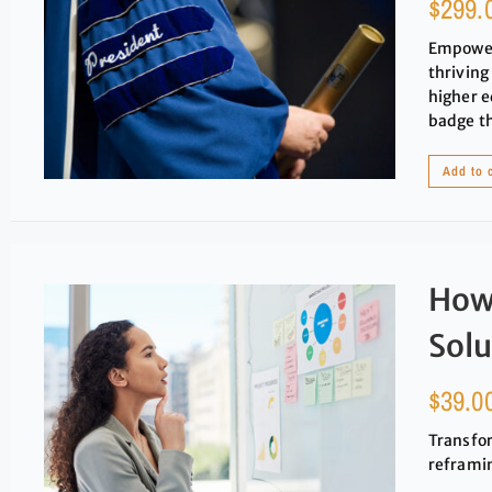
$
299.
Empower 
thriving
higher e
badge t
Add to 
How
Solu
$
39.0
Transfor
reframin