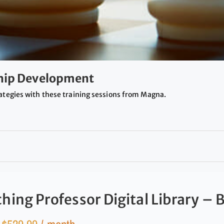
ship Development
ategies with these training sessions from Magna.
hing Professor Digital Library – 