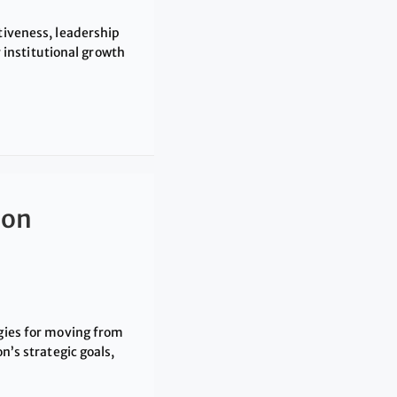
tiveness, leadership
institutional growth
ion
egies for moving from
n’s strategic goals,