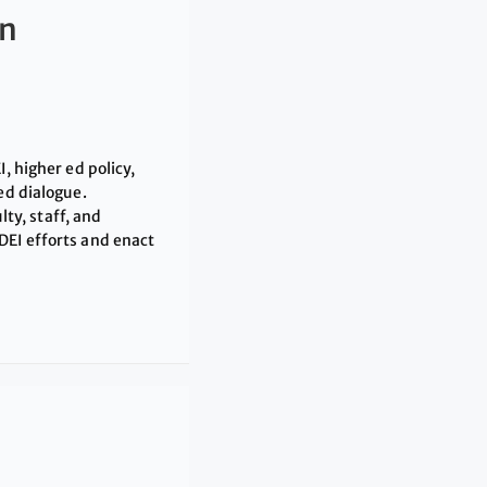
An
, higher ed policy,
ed dialogue.
lty, staff, and
DEI efforts and enact