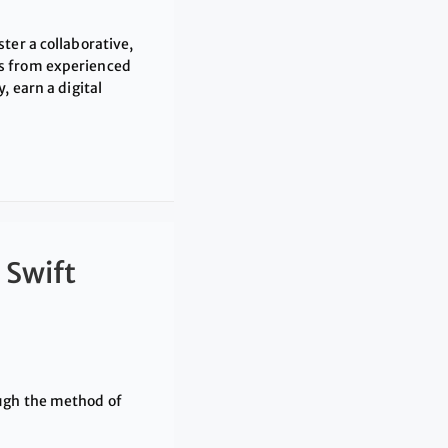
ter a collaborative,
ts from experienced
, earn a digital
 Swift
ough the method of