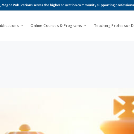
, Magna Publications serves the higher education community supporting profession
ublications
Online Courses & Programs
Teaching Professor Di