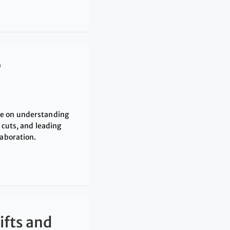
?
ce on understanding
 cuts, and leading
laboration.
ifts and