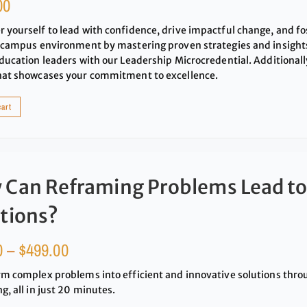
00
yourself to lead with confidence, drive impactful change, and fos
 campus environment by mastering proven strategies and insigh
ducation leaders with our Leadership Microcredential. Additionally
hat showcases your commitment to excellence.
cart
 Can Reframing Problems Lead to
tions?
0
–
$
499.00
m complex problems into efficient and innovative solutions thr
g, all in just 20 minutes.