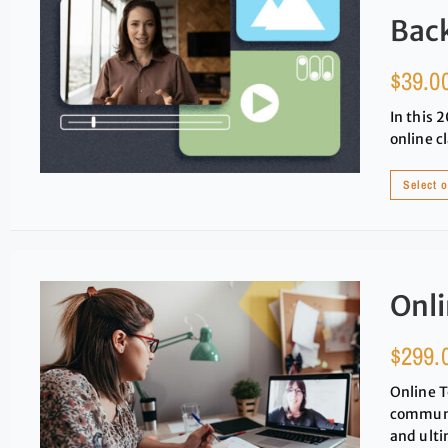
Bac
$
39.0
In this 
online c
Select 
Onli
$
299.
Online T
communit
and ulti