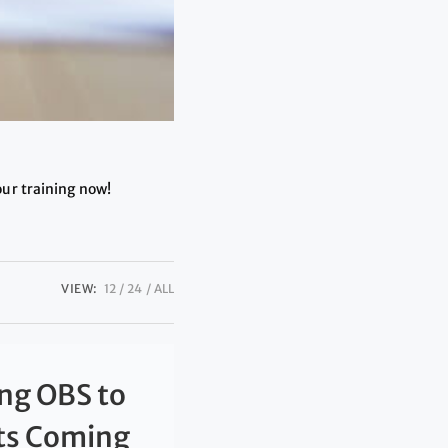
our training now!
VIEW:
12
24
ALL
ng OBS to
nts Coming