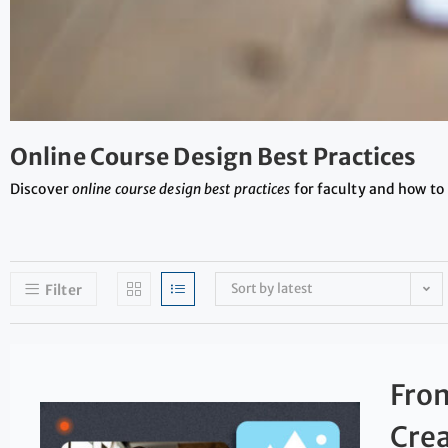
Online Course Design Best Practices
Discover
online course design best practices
for faculty and how to 
Sort by latest
Filter
From
Crea