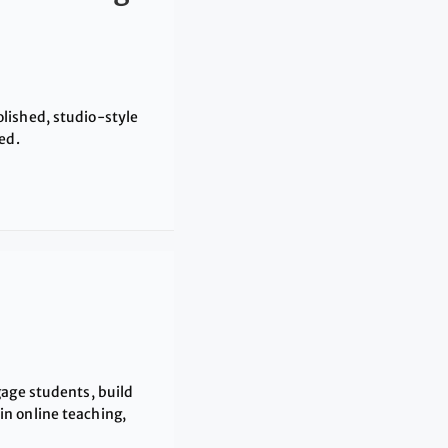
lished, studio-style
ed.
gage students, build
n online teaching,