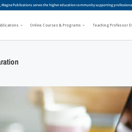
, Magna Publications serves the higher education community supporting profession
ublications
Online Courses & Programs
Teaching Professor Di
ration