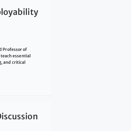
loyability
d Professor of
 teach essential
 and critical
Discussion