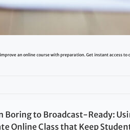
improve an online course with preparation. Get instant access to 
 Boring to Broadcast-Ready: Usi
te Online Class that Keep Stude