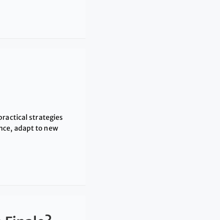
ractical strategies
nce, adapt to new