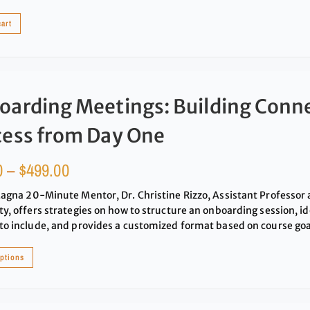
cart
oarding Meetings: Building Conn
cess from Day One
0
–
$
499.00
Magna 20-Minute Mentor, Dr. Christine Rizzo, Assistant Professor 
ty, offers strategies on how to structure an onboarding session, id
to include, and provides a customized format based on course goa
options