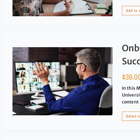
Add to 
Onb
Suc
$
39.0
In this 
Universi
content 
Select 