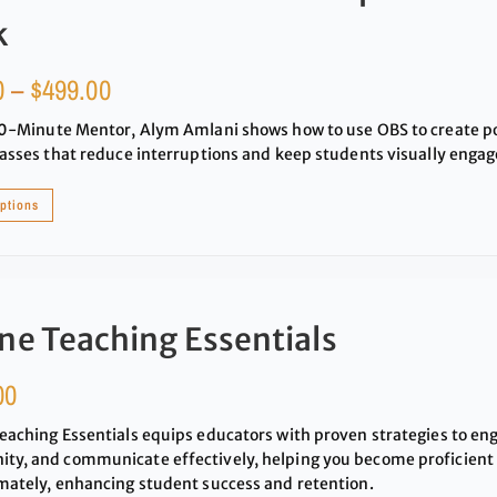
k
0
–
$
499.00
20-Minute Mentor, Alym Amlani shows how to use OBS to create po
lasses that reduce interruptions and keep students visually engag
options
ne Teaching Essentials
00
eaching Essentials equips educators with proven strategies to en
y, and communicate effectively, helping you become proficient i
mately, enhancing student success and retention.