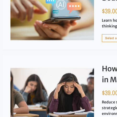
$
39.0
Learn ho
thinking
Select 
How 
in M
$
39.0
Reduce 
strategi
environ