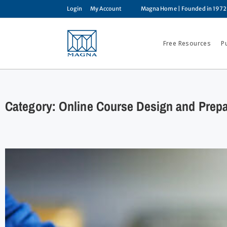
Login
My Account
Magna Home
| Founded in 1972
Free Resources
P
Category: Online Course Design and Prepa