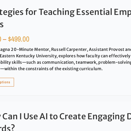
tegies for Teaching Essential Emp
ls
0
–
$
499.00
Magna 20-Minute Mentor, Russell Carpenter, Assistant Provost an
 Eastern Kentucky University, explores how faculty can effectively
ility skills—such as communication, teamwork, problem-solving,
—within the constraints of the existing curriculum.
options
Can I Use AI to Create Engaging 
rds?