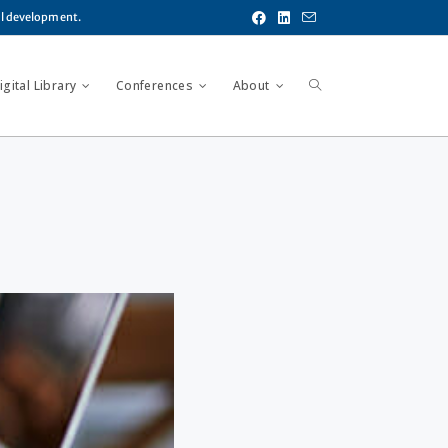
al development.
gital Library
Conferences
About