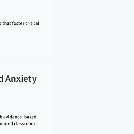
that foster critical
d Anxiety
th evidence-based
riented classroom