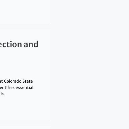
ection and
at Colorado State
entifies essential
ls.