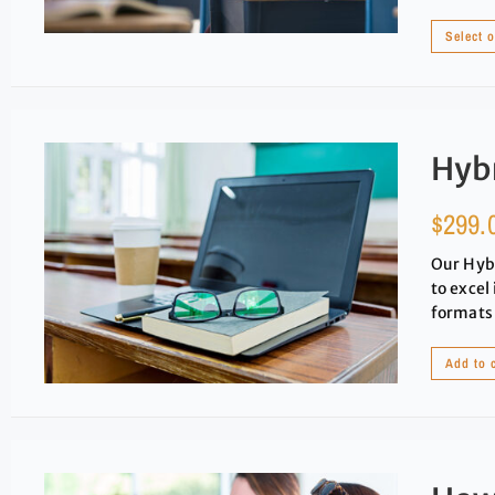
Select 
Hybr
$
299.
Our Hybr
to excel
formats 
Add to 