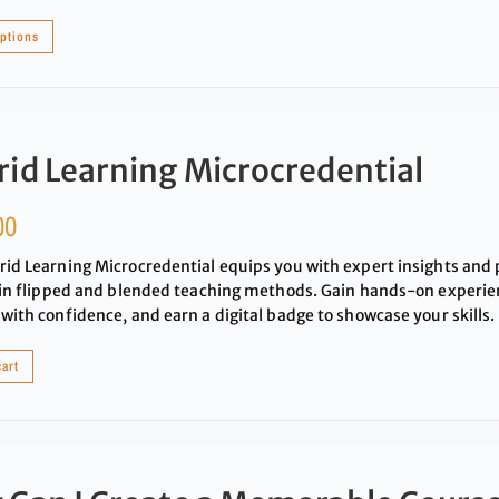
options
id Learning Microcredential
00
id Learning Microcredential equips you with expert insights and p
 in flipped and blended teaching methods. Gain hands-on experie
with confidence, and earn a digital badge to showcase your skills.
cart