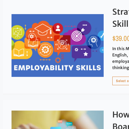
Stra
Skil
$
39.0
In this 
English,
employab
thinking
Select 
How 
Boa