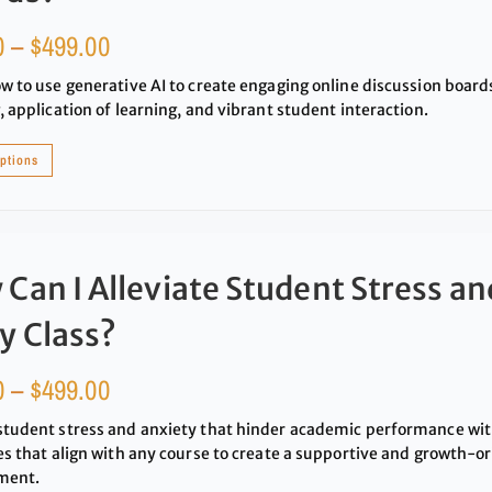
0
–
$
499.00
w to use generative AI to create engaging online discussion boards 
, application of learning, and vibrant student interaction.
options
Can I Alleviate Student Stress an
y Class?
0
–
$
499.00
student stress and anxiety that hinder academic performance wi
es that align with any course to create a supportive and growth-o
ment.