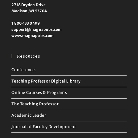
2718 Dryden Drive
Madison, WI 53704
1 800 433 0499
support@magnapubs.com
www.magnapubs.com
Resources
Conferences
Teaching Professor Digital Library
Online Courses & Programs
The Teaching Professor
Academic Leader
Journal of Faculty Development