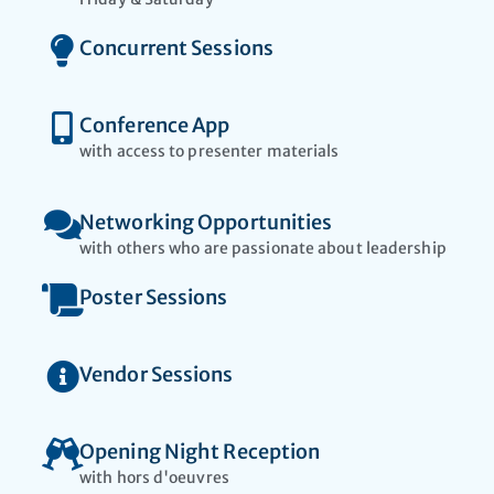
Concurrent Sessions
Conference App
with access to presenter materials​
Networking Opportunities
with others who are passionate about leadership
Poster Sessions
Vendor Sessions
Opening Night Reception
with hors d'oeuvres​