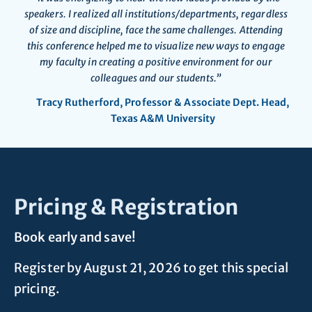
speakers. I realized all institutions/departments, regardless
of size and discipline, face the same challenges. Attending
this conference helped me to visualize new ways to engage
my faculty in creating a positive environment for our
colleagues and our students.”
Tracy Rutherford, Professor & Associate Dept. Head,
Texas A&M University
Pricing & Registration
Book early and save!
Register by August 21, 2026 to get this special
pricing.