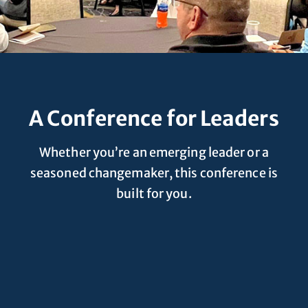
A Conference for Leaders
Whether you’re an emerging leader or a
seasoned changemaker, this conference is
built for you.