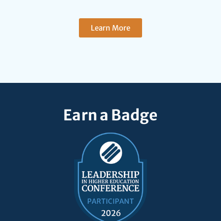
Learn More
Earn a Badge