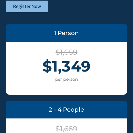
Register Now
1 Person
$1,659
$1,349
per person
2 - 4 People
$1,659