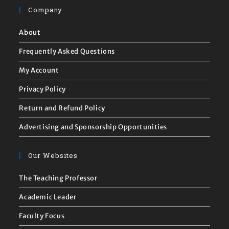
Company
About
Frequently Asked Questions
My Account
Privacy Policy
Return and Refund Policy
Advertising and Sponsorship Opportunities
Our Websites
The Teaching Professor
Academic Leader
Faculty Focus