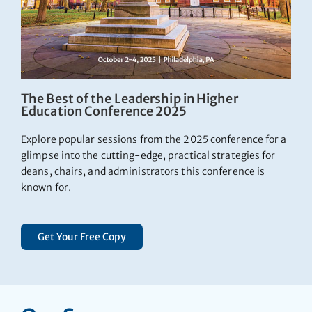
The Best of the Leadership in Higher
Education Conference 2025
Explore popular sessions from the 2025 conference for a
glimpse into the cutting-edge, practical strategies for
deans, chairs, and administrators this conference is
known for.
Get Your Free Copy