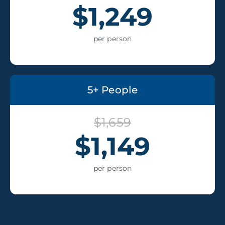
$1,249
per person
5+ People
$1,659
$1,149
per person