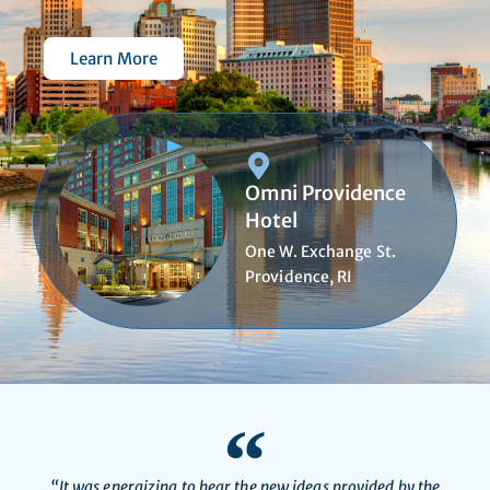
Learn More
Omni Providence
Hotel
One W. Exchange St.
Providence, RI
“It was energizing to hear the new ideas provided by the