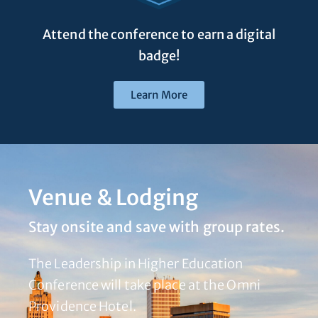
Attend the conference to earn a digital
badge!
Learn More
Venue & Lodging
Stay onsite and save with group rates.
The Leadership in Higher Education
Conference will take place at the Omni
Providence Hotel.