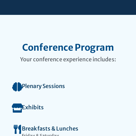
Faculty seeking
leadership
opportunities
Conference Program
Your conference experience includes:
Plenary Sessions
Exhibits
Breakfasts & Lunches
Friday & Saturday