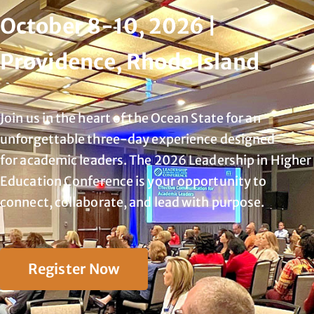
October 8-10, 2026 |
Providence, Rhode Island
Join us in the heart of the Ocean State for an
unforgettable three-day experience designed
for
academic leaders. The 2026 Leadership in Higher
Education Conference is your opportunity to
connect, collaborate, and lead with purpose.
Register Now