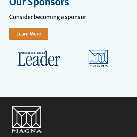
Our Sponsors
Consider becoming a sponsor
Learn More