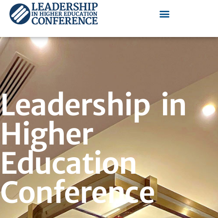
Leadership in
Higher
Education
Conference