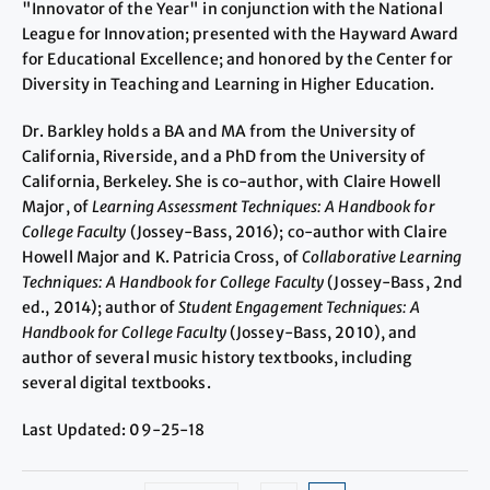
"Innovator of the Year" in conjunction with the National
League for Innovation; presented with the Hayward Award
for Educational Excellence; and honored by the Center for
Diversity in Teaching and Learning in Higher Education.
Dr. Barkley holds a BA and MA from the University of
California, Riverside, and a PhD from the University of
California, Berkeley. She is co-author, with Claire Howell
Major, of
Learning Assessment Techniques: A Handbook for
College Faculty
(Jossey-Bass, 2016); co-author with Claire
Howell Major and K. Patricia Cross, of
Collaborative Learning
Techniques: A Handbook for College Faculty
(Jossey-Bass, 2nd
ed., 2014); author of
Student Engagement Techniques: A
Handbook for College Faculty
(Jossey-Bass, 2010), and
author of several music history textbooks, including
several digital textbooks.
Last Updated: 09-25-18