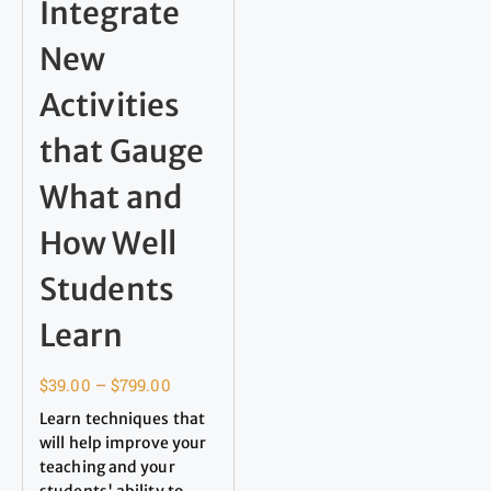
Integrate
New
Activities
that Gauge
What and
How Well
Students
Learn
$
39.00
–
$
799.00
Learn techniques that
will help improve your
teaching and your
students' ability to