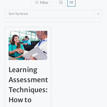
Filter
Sort by latest
Learning
Assessment
Techniques:
How to