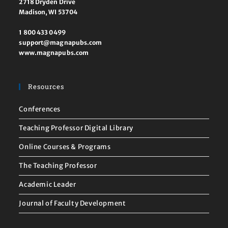
2718 Dryden Drive
Madison, WI 53704
1 800 433 0499
support@magnapubs.com
www.magnapubs.com
Resources
Conferences
Teaching Professor Digital Library
Online Courses & Programs
The Teaching Professor
Academic Leader
Journal of Faculty Development