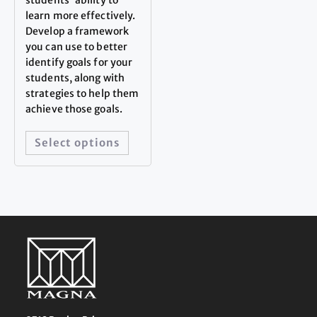
learn more effectively.
Develop a framework
you can use to better
identify goals for your
students, along with
strategies to help them
achieve those goals.
Select options