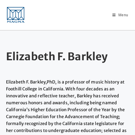
Menu
Elizabeth F. Barkley
Elizabeth F. Barkley,PhD, is a professor of music history at
Foothill College in California. With four decades as an
innovative and reflective teacher, Barkley has received
numerous honors and awards, including being named
California's Higher Education Professor of the Year by the
Carnegie Foundation for the Advancement of Teaching;
formally recognized by the California state legislature for
her contributions to undergraduate education; selected as