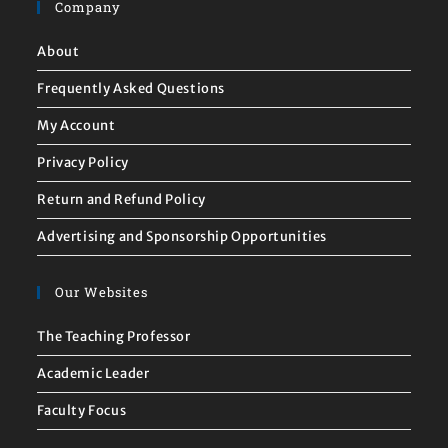
Company
About
Frequently Asked Questions
My Account
Privacy Policy
Return and Refund Policy
Advertising and Sponsorship Opportunities
Our Websites
The Teaching Professor
Academic Leader
Faculty Focus