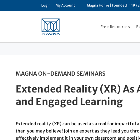
Login
My Account
Magna Home
| Founded in 1972
Free Resources
P
MAGNA ON-DEMAND SEMINARS
Extended Reality (XR) As A
and Engaged Learning
Extended reality (XR) can be used as a tool for impactful
than you may believe! Join an expert as they lead you thr
effectively implement it in your own classroom and posi