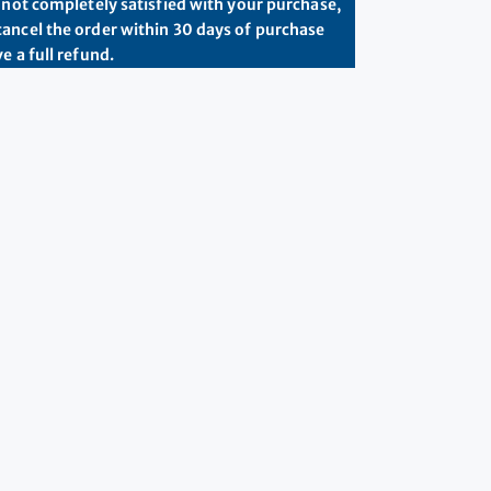
e not completely satisfied with your purchase,
ancel the order within 30 days of purchase
e a full refund.