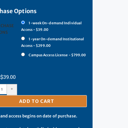
hase Options
1-week On-demand Individual
RCHASE
Access - $39.00
ONS
1-year On-demand Institutional
Access - $299.00
Campus Access License - $799.00
$
39.00
+
ADD TO CART
d access begins on date of purchase.