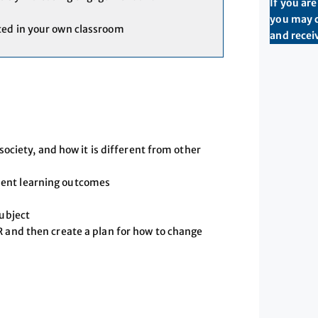
If you ar
you may c
ted in your own classroom
and receiv
 society, and how it is different from other
dent learning outcomes
subject
R and then create a plan for how to change