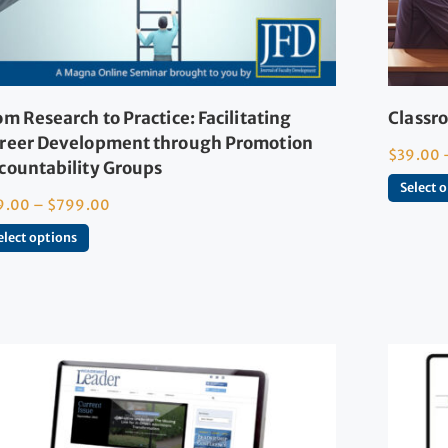
om Research to Practice: Facilitating
Classro
reer Development through Promotion
$
39.00
countability Groups
Select 
9.00
–
$
799.00
elect options