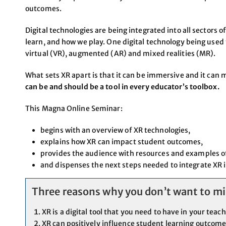
outcomes.
Digital technologies are being integrated into all sectors 
learn, and how we play. One digital technology being used 
virtual (VR), augmented (AR) and mixed realities (MR).
What sets XR apart is that it can be immersive and it can 
can be and should be a tool in every educator’s toolbox.
This Magna Online Seminar:
begins with an overview of XR technologies,
explains how XR can impact student outcomes,
provides the audience with resources and examples of
and dispenses the next steps needed to integrate XR 
Three reasons why you don’t want to mis
XR is a digital tool that you need to have in your teac
XR can positively influence student learning outcom