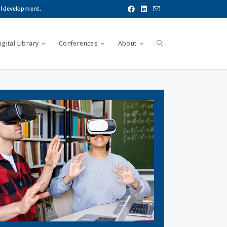
al development.
gital Library
Conferences
About