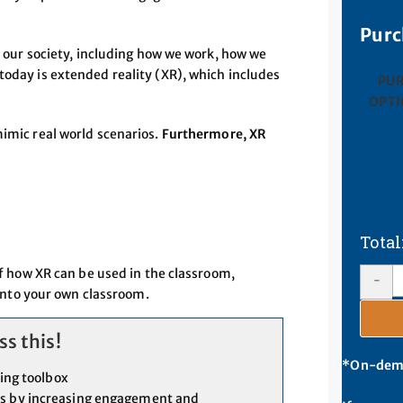
Purc
of our society, including how we work, how we
today is extended reality (XR), which includes
PU
OPTI
mimic real world scenarios.
Furthermore, XR
 how XR can be used in the classroom,
-
into your own classroom.
s this!
*On-deman
hing toolbox
es by increasing engagement and