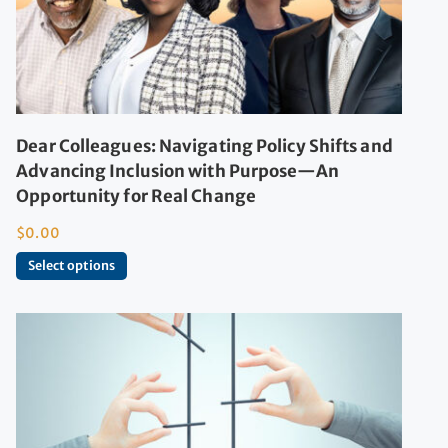
Dear Colleagues: Navigating Policy Shifts and
Advancing Inclusion with Purpose—An
Opportunity for Real Change
$
0.00
Select options