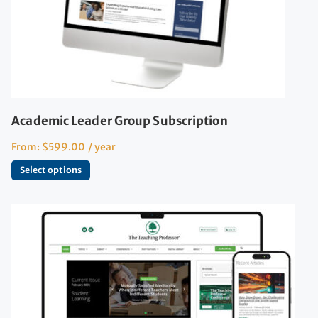
Academic Leader Group Subscription
From:
$
599.00
/ year
Select options