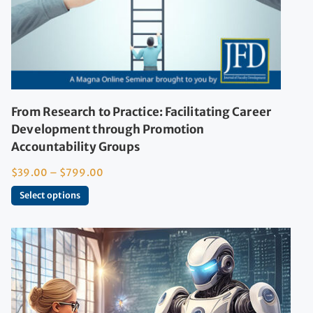
From Research to Practice: Facilitating Career
Development through Promotion
Accountability Groups
$
39.00
–
$
799.00
Select options