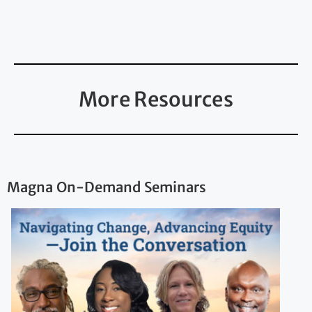
More Resources
Magna On-Demand Seminars