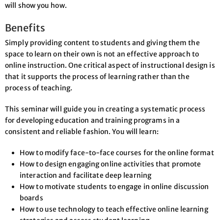
will show you how.
Benefits
Simply providing content to students and giving them the
space to learn on their own is not an effective approach to
online instruction. One critical aspect of instructional design is
that it supports the process of learning rather than the
process of teaching.
This seminar will guide you in creating a systematic process
for developing education and training programs in a
consistent and reliable fashion. You will learn:
How to modify face-to-face courses for the online format
How to design engaging online activities that promote
interaction and facilitate deep learning
How to motivate students to engage in online discussion
boards
How to use technology to teach effective online learning