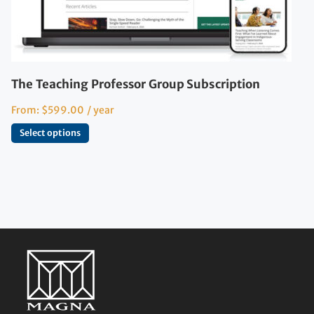
The Teaching Professor Group Subscription
From:
$
599.00
/ year
Select options