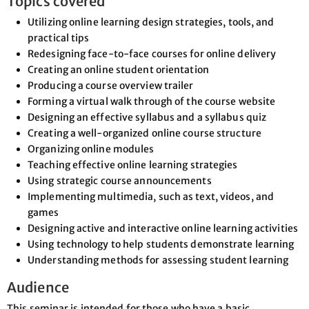
Topics covered
Utilizing online learning design strategies, tools, and
practical tips
Redesigning face-to-face courses for online delivery
Creating an online student orientation
Producing a course overview trailer
Forming a virtual walk through of the course website
Designing an effective syllabus and a syllabus quiz
Creating a well-organized online course structure
Organizing online modules
Teaching effective online learning strategies
Using strategic course announcements
Implementing multimedia, such as text, videos, and
games
Designing active and interactive online learning activities
Using technology to help students demonstrate learning
Understanding methods for assessing student learning
Audience
This seminar is intended for those who have a basic