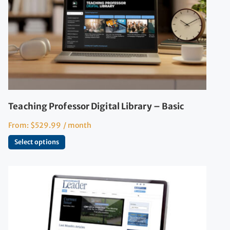
Teaching Professor Digital Library – Basic
From:
$
529.99
/ month
Select options