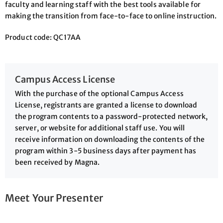
faculty and learning staff with the best tools available for
making the transition from face-to-face to online instruction.
Product code: QC17AA
Campus Access License
With the purchase of the optional Campus Access
License, registrants are granted a license to download
the program contents to a password-protected network,
server, or website for additional staff use. You will
receive information on downloading the contents of the
program within 3-5 business days after payment has
been received by Magna.
Meet Your Presenter