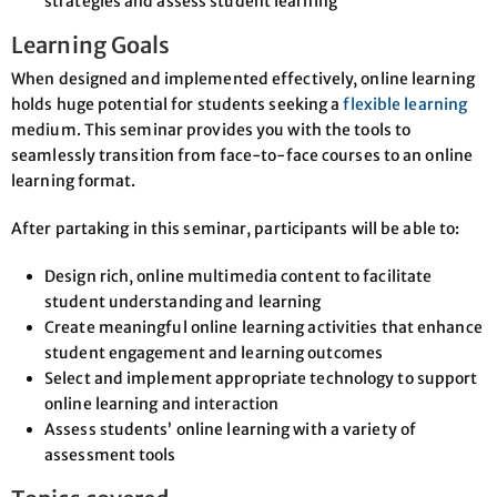
strategies and assess student learning
Learning Goals
When designed and implemented effectively, online learning
holds huge potential for students seeking a
flexible learning
medium. This seminar provides you with the tools to
seamlessly transition from face-to-face courses to an online
learning format.
After partaking in this seminar, participants will be able to:
Design rich, online multimedia content to facilitate
student understanding and learning
Create meaningful online learning activities that enhance
student engagement and learning outcomes
Select and implement appropriate technology to support
online learning and interaction
Assess students’ online learning with a variety of
assessment tools