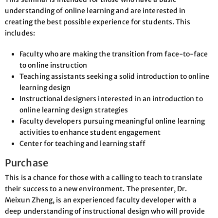
understanding of online learning and are interested in
creating the best possible experience for students. This
includes:
Faculty who are making the transition from face-to-face
to online instruction
Teaching assistants seeking a solid introduction to online
learning design
Instructional designers interested in an introduction to
online learning design strategies
Faculty developers pursuing meaningful online learning
activities to enhance student engagement
Center for teaching and learning staff
Purchase
This is a chance for those with a calling to teach to translate
their success to a new environment. The presenter, Dr.
Meixun Zheng, is an experienced faculty developer with a
deep understanding of instructional design who will provide