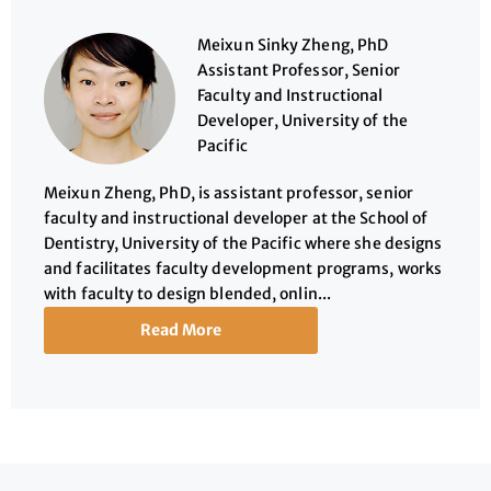
Meixun Sinky Zheng, PhD
Assistant Professor, Senior
Faculty and Instructional
Developer, University of the
Pacific
Meixun Zheng, PhD, is assistant professor, senior
faculty and instructional developer at the School of
Dentistry, University of the Pacific where she designs
and facilitates faculty development programs, works
with faculty to design blended, onlin...
Read More