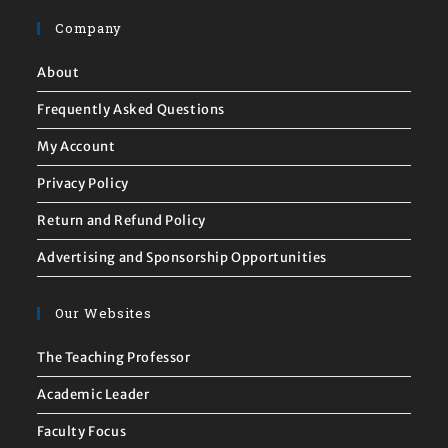
Company
About
Frequently Asked Questions
My Account
Privacy Policy
Return and Refund Policy
Advertising and Sponsorship Opportunities
Our Websites
The Teaching Professor
Academic Leader
Faculty Focus