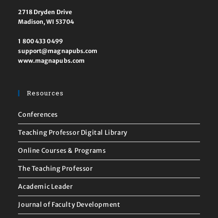
2718 Dryden Drive
Madison, WI 53704
1 800 433 0499
support@magnapubs.com
www.magnapubs.com
Resources
Conferences
Teaching Professor Digital Library
Online Courses & Programs
The Teaching Professor
Academic Leader
Journal of Faculty Development