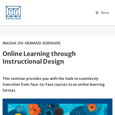
Menu
MAGNA ON-DEMAND SEMINARS
Online Learning through
Instructional Design
This seminar provides you with the tools to seamlessly
transition from face-to-face courses to an online learning
format.