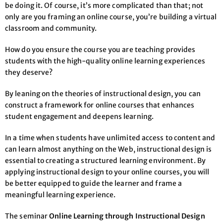
be doing it. Of course, it’s more complicated than that; not
only are you framing an online course, you’re building a virtual
classroom and community.
How do you ensure the course you are teaching provides
students with the high-quality online learning experiences
they deserve?
By leaning on the theories of instructional design, you can
construct a framework for online courses that enhances
student engagement and deepens learning.
In a time when students have unlimited access to content and
can learn almost anything on the Web, instructional design is
essential to creating a structured learning environment. By
applying instructional design to your online courses, you will
be better equipped to guide the learner and frame a
meaningful learning experience.
The seminar
Online Learning through Instructional Design