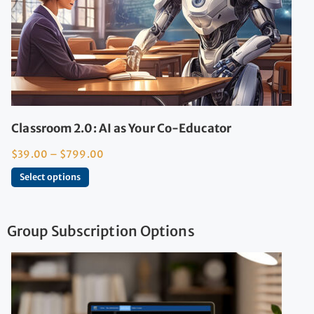
Classroom 2.0: AI as Your Co-Educator
$
39.00
–
$
799.00
Select options
Group Subscription Options