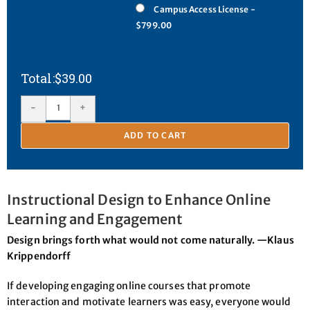
Campus Access License -
$799.00
$
39.00
-
+
ADD TO CART
Instructional Design to Enhance Online
Learning and Engagement
Design brings forth what would not come naturally. —Klaus
Krippendorff
If developing engaging online courses that promote
interaction and motivate learners was easy, everyone would