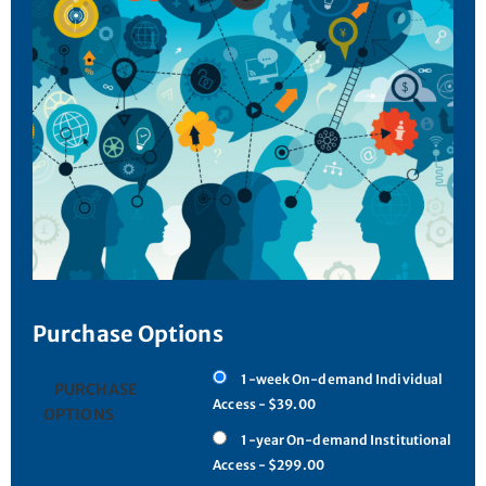
Purchase Options
1-week On-demand Individual
PURCHASE
Access - $39.00
OPTIONS
1-year On-demand Institutional
Access - $299.00