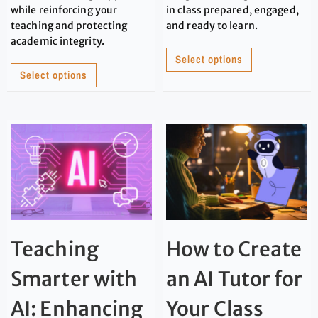
while reinforcing your
in class prepared, engaged,
teaching and protecting
and ready to learn.
academic integrity.
Select options
Select options
Teaching
How to Create
Smarter with
an AI Tutor for
AI: Enhancing
Your Class