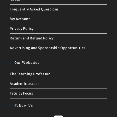
Frequently Asked Questions
My Account
Privacy Policy
Return and Refund Policy
Advertising and Sponsorship Opportunities
Our Websites
The Teaching Professor
Academic Leader
Faculty Focus
Follow Us