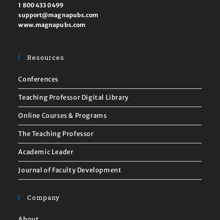
1 800 433 0499
support@magnapubs.com
www.magnapubs.com
Resources
Conferences
Teaching Professor Digital Library
Online Courses & Programs
The Teaching Professor
Academic Leader
Journal of Faculty Development
Company
About