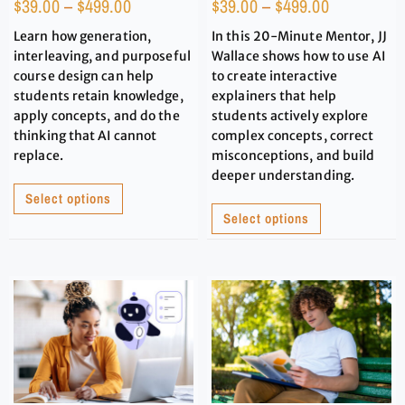
$
39.00
–
$
499.00
$
39.00
–
$
499.00
Learn how generation,
In this 20-Minute Mentor, JJ
interleaving, and purposeful
Wallace shows how to use AI
course design can help
to create interactive
students retain knowledge,
explainers that help
apply concepts, and do the
students actively explore
thinking that AI cannot
complex concepts, correct
replace.
misconceptions, and build
deeper understanding.
Select options
Select options