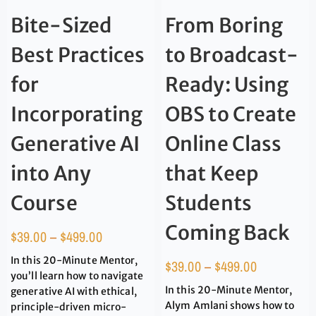
Bite-Sized
From Boring
Best Practices
to Broadcast-
for
Ready: Using
Incorporating
OBS to Create
Generative AI
Online Class
into Any
that Keep
Course
Students
Coming Back
$
39.00
–
$
499.00
In this 20-Minute Mentor,
$
39.00
–
$
499.00
you’ll learn how to navigate
In this 20-Minute Mentor,
generative AI with ethical,
Alym Amlani shows how to
principle-driven micro-