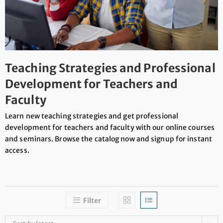
Teaching Strategies and Professional
Development for Teachers and
Faculty
Learn new teaching strategies and get professional
development for teachers and faculty with our online courses
and seminars. Browse the catalog now and signup for instant
access.
Filter