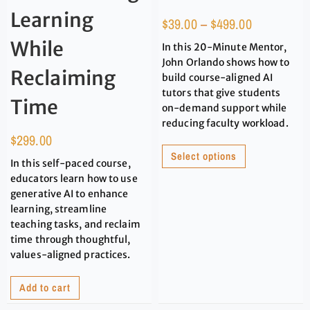
Learning
$
39.00
–
$
499.00
While
In this 20-Minute Mentor,
John Orlando shows how to
Reclaiming
build course-aligned AI
tutors that give students
Time
on-demand support while
reducing faculty workload.
$
299.00
Select options
In this self-paced course,
educators learn how to use
generative AI to enhance
learning, streamline
teaching tasks, and reclaim
time through thoughtful,
values-aligned practices.
Add to cart