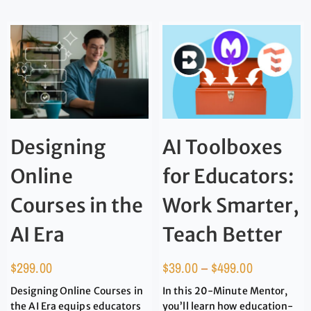
Designing
AI Toolboxes
Online
for Educators:
Courses in the
Work Smarter,
AI Era
Teach Better
$
299.00
$
39.00
–
$
499.00
Designing Online Courses in
In this 20-Minute Mentor,
the AI Era equips educators
you’ll learn how education-