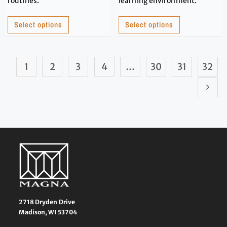
routines.
learning environment.
Select options
Select options
1
2
3
4
…
30
31
32
2718 Dryden Drive
Madison, WI 53704