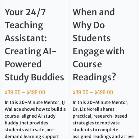
Your 24/7
When and
Teaching
Why Do
Assistant:
Students
Creating AI-
Engage with
Powered
Course
Study Buddies
Readings?
$
39.00
–
$
499.00
$
39.00
–
$
499.00
In this 20-Minute Mentor, JJ
In this 20-Minute Mentor,
Wallace shows how to build a
Dr. Liz Norell shares
course-aligned AI study
practical, research-based
buddy that provides
strategies to motivate
students with safe, on-
students to complete
demand learning support
assigned readings and arrive