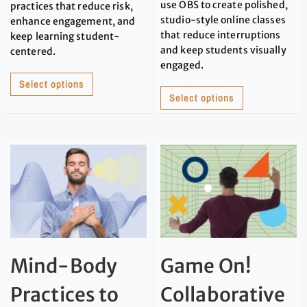
use OBS to create polished,
practices that reduce risk,
studio-style online classes
enhance engagement, and
that reduce interruptions
keep learning student-
and keep students visually
centered.
engaged.
Select options
Select options
Mind-Body
Game On!
Practices to
Collaborative