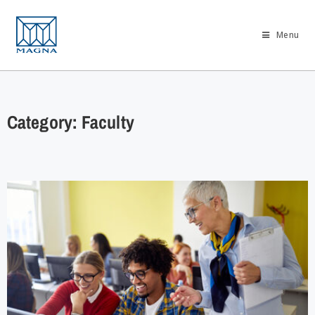
Menu
Category: Faculty