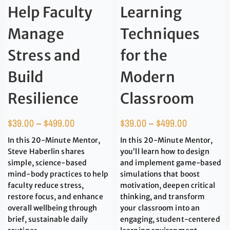
Help Faculty
Learning
Manage
Techniques
Stress and
for the
Build
Modern
Resilience
Classroom
$
39.00
–
$
499.00
$
39.00
–
$
499.00
In this 20-Minute Mentor,
In this 20-Minute Mentor,
Steve Haberlin shares
you’ll learn how to design
simple, science-based
and implement game-based
mind-body practices to help
simulations that boost
faculty reduce stress,
motivation, deepen critical
restore focus, and enhance
thinking, and transform
overall wellbeing through
your classroom into an
brief, sustainable daily
engaging, student-centered