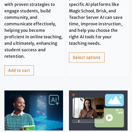
with proven strategies to
specific AI platforms like
engage students, build
MagicSchool, Brisk, and
community, and
Teacher Server AI can save
communicate effectively,
time, improve instruction,
helping you become
and help you choose the
proficient in online teaching,
right AI tools for your
and ultimately, enhancing
teaching needs.
student success and
retention.
Select options
Add to cart