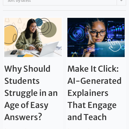
Sort by latest
Why Should
Make It Click:
Students
AI-Generated
Struggle in an
Explainers
Age of Easy
That Engage
Answers?
and Teach