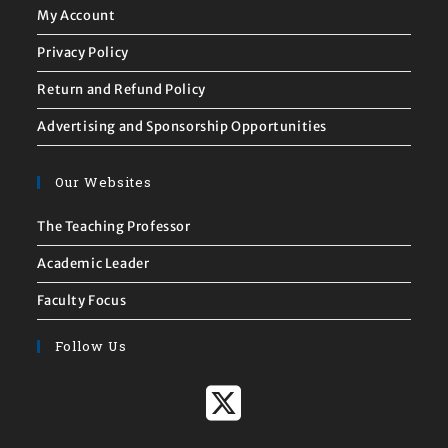
My Account
Privacy Policy
Return and Refund Policy
Advertising and Sponsorship Opportunities
Our Websites
The Teaching Professor
Academic Leader
Faculty Focus
Follow Us