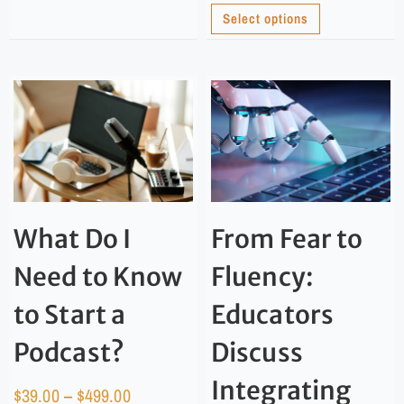
Select options
What Do I
From Fear to
Need to Know
Fluency:
to Start a
Educators
Podcast?
Discuss
Integrating
$
39.00
–
$
499.00