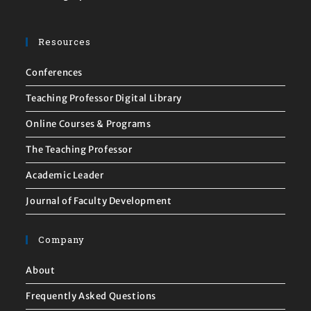
Resources
Conferences
Teaching Professor Digital Library
Online Courses & Programs
The Teaching Professor
Academic Leader
Journal of Faculty Development
Company
About
Frequently Asked Questions