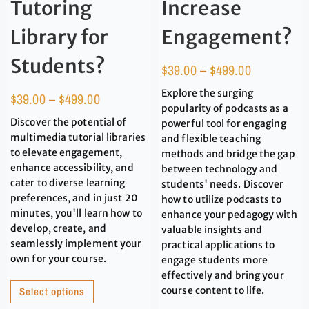
Tutoring
Increase
Library for
Engagement?
Students?
$
39.00
–
$
499.00
Explore the surging
$
39.00
–
$
499.00
popularity of podcasts as a
Discover the potential of
powerful tool for engaging
multimedia tutorial libraries
and flexible teaching
to elevate engagement,
methods and bridge the gap
enhance accessibility, and
between technology and
cater to diverse learning
students' needs. Discover
preferences, and in just 20
how to utilize podcasts to
minutes, you'll learn how to
enhance your pedagogy with
develop, create, and
valuable insights and
seamlessly implement your
practical applications to
own for your course.
engage students more
effectively and bring your
Select options
course content to life.