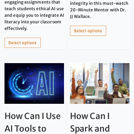
engaging assignments that
integrity in this must-watch
teach students ethical AI use
20-Minute Mentor with Dr.
and equip you to integrate AI
JJ Wallace.
literacy into your classroom
effectively.
Select options
Select options
How Can I Use
How Can I
AI Tools to
Spark and