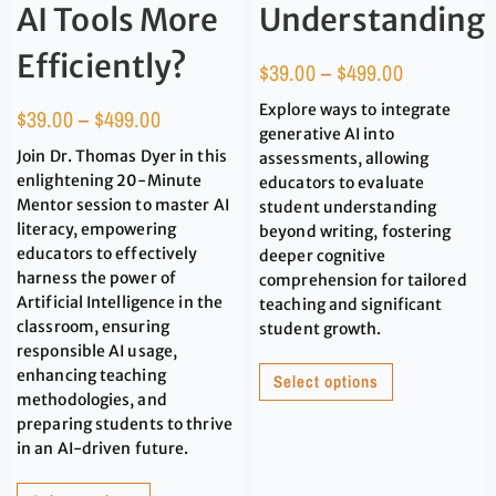
AI Tools More
Understanding
Efficiently?
$
39.00
–
$
499.00
Explore ways to integrate
$
39.00
–
$
499.00
generative AI into
Join Dr. Thomas Dyer in this
assessments, allowing
enlightening 20-Minute
educators to evaluate
Mentor session to master AI
student understanding
literacy, empowering
beyond writing, fostering
educators to effectively
deeper cognitive
harness the power of
comprehension for tailored
Artificial Intelligence in the
teaching and significant
classroom, ensuring
student growth.
responsible AI usage,
enhancing teaching
Select options
methodologies, and
preparing students to thrive
in an AI-driven future.