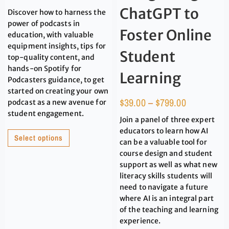
ChatGPT to
Discover how to harness the
power of podcasts in
Foster Online
education, with valuable
equipment insights, tips for
Student
top-quality content, and
hands-on Spotify for
Learning
Podcasters guidance, to get
started on creating your own
$
39.00
–
$
799.00
podcast as a new avenue for
student engagement.
Join a panel of three expert
educators to learn how AI
Select options
can be a valuable tool for
course design and student
support as well as what new
literacy skills students will
need to navigate a future
where AI is an integral part
of the teaching and learning
experience.