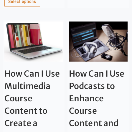
Select options
How Can I Use
How Can I Use
Multimedia
Podcasts to
Course
Enhance
Content to
Course
Create a
Content and