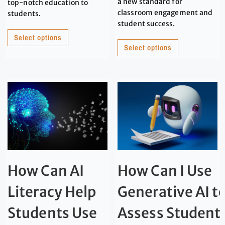
a new standard for
top-notch education to
classroom engagement and
students.
student success.
Select options
Select options
How Can AI
How Can I Use
Literacy Help
Generative AI t
Students Use
Assess Student