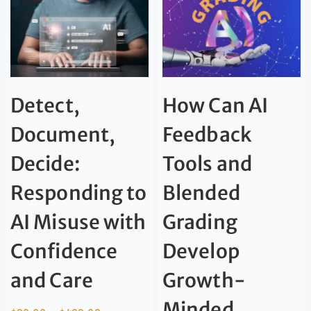
Detect,
How Can AI
Document,
Feedback
Decide:
Tools and
Responding to
Blended
AI Misuse with
Grading
Confidence
Develop
and Care
Growth-
Minded