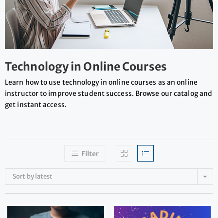
Technology in Online Courses
Learn how to use technology in online courses as an online
instructor to improve student success. Browse our catalog and
get instant access.
Filter
Sort by latest