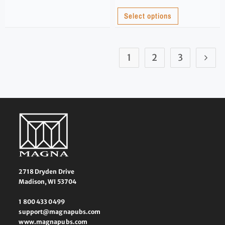
Select options
1
2
3
2718 Dryden Drive
Madison, WI 53704
1 800 433 0499
support@magnapubs.com
www.magnapubs.com