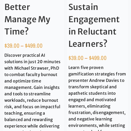
Better
Sustain
Manage My
Engagement
Time?
in Reluctant
Learners?
$
39.00
–
$
499.00
Discover practical AI
$
39.00
–
$
499.00
solutions in just 20 minutes
Learn five proven
with Michael Strawser, PhD
gamification strategies from
to combat faculty burnout
presenter Andrew Davies to
and optimize time
transform skeptical and
management. Gain insights
apathetic students into
and tools to streamline
engaged and motivated
workloads, reduce burnout
learners, eliminating
risk, and focus on impactful
frustration, disengagement,
teaching, ensuring a
and negative learning
balanced and rewarding
environments, while setting
experience while delivering