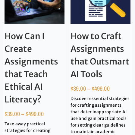
How Can I
How to Craft
Create
Assignments
Assignments
that Outsmart
that Teach
AI Tools
Ethical AI
$
39.00
–
$
499.00
Literacy?
Discover essential strategies
for crafting assignments
that deter inappropriate AI
$
39.00
–
$
499.00
use and gain practical tools
Take away practical
for setting clear guidelines
strategies for creating
to maintain academic