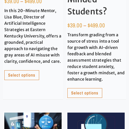
$
39.00
–
$
499.00
Students?
In this 20-Minute Mentor,
Lisa Blue, Director of
Artificial Intelligence
$
39.00
–
$
499.00
Strategies at Eastern
Transform grading from a
Kentucky University, offers a
source of stress into a tool
grounded, practical
for growth with AI-driven
approach to navigating the
feedback and blended
gray areas of AI misuse with
assessment strategies that
clarity, confidence, and care.
reduce student anxiety,
foster a growth mindset, and
Select options
enhance learning.
Select options