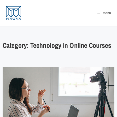
Menu
Category: Technology in Online Courses