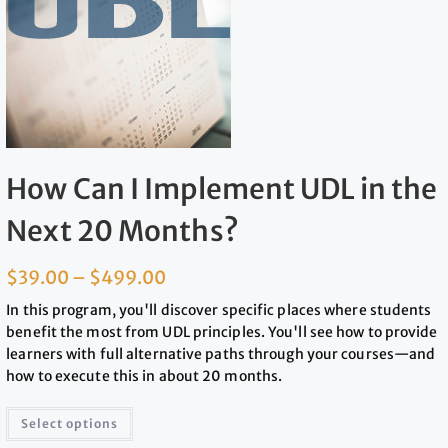
How Can I Implement UDL in the
Next 20 Months?
$
39.00
–
$
499.00
In this program, you'll discover specific places where students
benefit the most from UDL principles. You'll see how to provide
learners with full alternative paths through your courses—and
how to execute this in about 20 months.
Select options