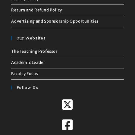
Return and Refund Policy
Advertising and Sponsorship Opportunities
Our Websites
The Teaching Professor
Academic Leader
Faculty Focus
Follow Us