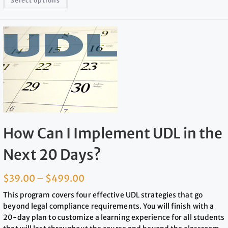
Select options
How Can I Implement UDL in the
Next 20 Days?
$
39.00
–
$
499.00
This program covers four effective UDL strategies that go
beyond legal compliance requirements. You will finish with a
20-day plan to customize a learning experience for all students