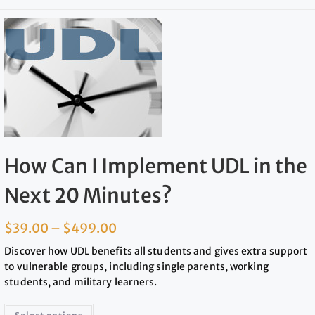
How Can I Implement UDL in the
Next 20 Minutes?
$
39.00
–
$
499.00
Discover how UDL benefits all students and gives extra support
to vulnerable groups, including single parents, working
students, and military learners.