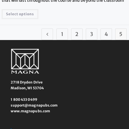
that will last throughout the course and beyond the classroom
Select options
1
2
3
4
5
2718 Dryden Drive
Madison, WI 53704
1 800 433 0499
support@magnapubs.com
www.magnapubs.com