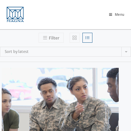
Menu
Filter
Sort by latest