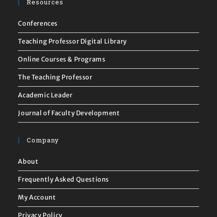
Resources
Conferences
Teaching Professor Digital Library
Online Courses & Programs
The Teaching Professor
Academic Leader
Journal of Faculty Development
Company
About
Frequently Asked Questions
My Account
Privacy Policy