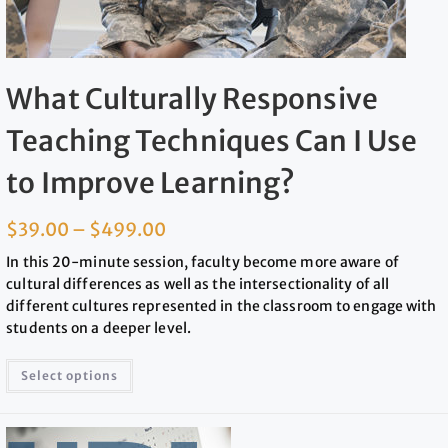
What Culturally Responsive
Teaching Techniques Can I Use
to Improve Learning?
$
39.00
–
$
499.00
In this 20-minute session, faculty become more aware of
cultural differences as well as the intersectionality of all
different cultures represented in the classroom to engage with
students on a deeper level.
Select options