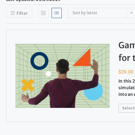
Sort by latest
Filter
Gam
for
$
39.00
In this
simulat
into an
Select