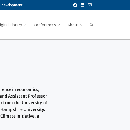
al development.
gital Library
Conferences
About
rience in economics,
 and Assistant Professor
p from the University of
 Hampshire University.
limate Initiative, a