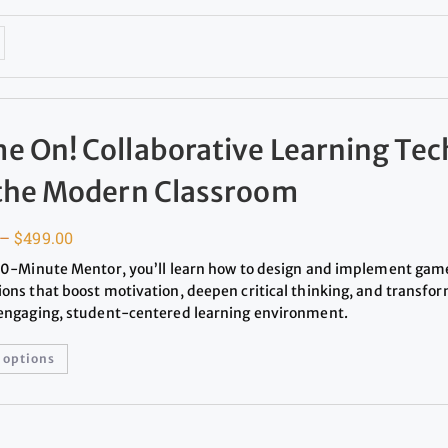
e On! Collaborative Learning Te
 the Modern Classroom
–
$
499.00
 20-Minute Mentor, you’ll learn how to design and implement ga
ions that boost motivation, deepen critical thinking, and transfo
 engaging, student-centered learning environment.
 options