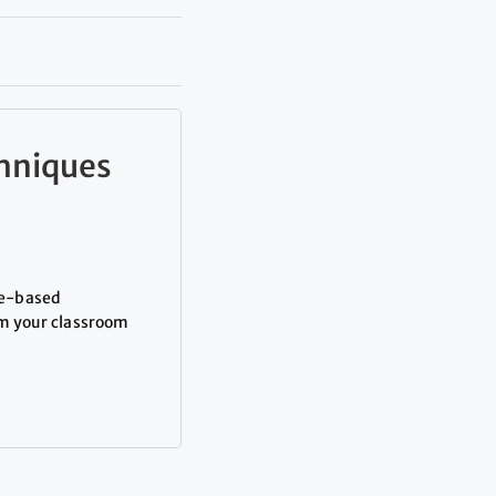
chniques
me-based
rm your classroom