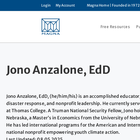
Login
My Account
Magna Home
| Founded in 1972
Free Resources
P
Jono Anzalone, EdD
Jono Anzalone, EdD, (he/him/his) is an accomplished educator
disaster response, and nonprofit leadership. He currently serv
at Thomas College. A Truman National Security Fellow, Jono ho
Nebraska, a Master’s in Economics from the University of Ne
He has led international programs for the American and Interna
national nonprofit empowering youth climate action.
Last Updated: 08.05.2025