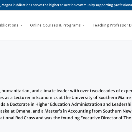
, Magna Publications serves the higher education community supporting profession
ublications
Online Courses & Programs
Teaching Professor Di
, humanitarian, and climate leader with over two decades of expe
es as a Lecturer in Economics at the University of Southern Maine
lds a Doctorate in Higher Education Administration and Leadershi
braska at Omaha, and a Master’s in Accounting from Southern New
tional Red Cross and was the founding Executive Director of The C