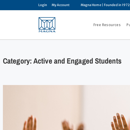
Login
My Account
Magna Home
| Founded in 1972
Free Resources
P
Category: Active and Engaged Students