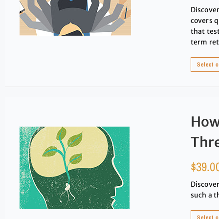
Discover
covers q
that tes
term ret
Select 
How
Thre
$
39.0
Discover
such a t
Select 