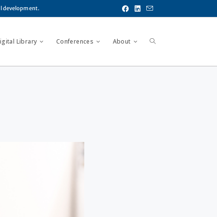
al development.
gital Library
Conferences
About