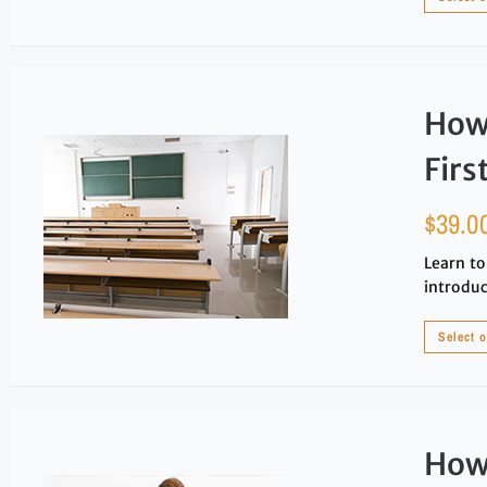
How 
Firs
$
39.0
Learn to
introduc
Select 
How