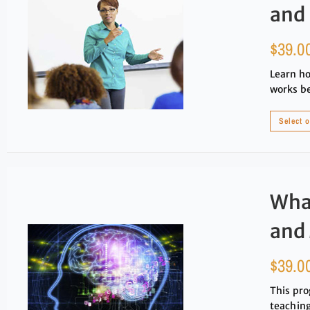
and
$
39.0
Learn ho
works be
Select 
Wha
and
$
39.0
This pro
teaching