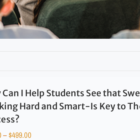
Can I Help Students See that Sw
ing Hard and Smart-Is Key to Th
cess?
0
–
$
499.00