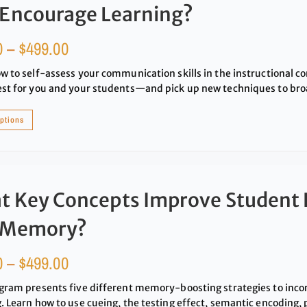
 Encourage Learning?
0
–
$
499.00
w to self-assess your communication skills in the instructional c
st for you and your students—and pick up new techniques to broa
options
t Key Concepts Improve Student 
 Memory?
0
–
$
499.00
gram presents five different memory-boosting strategies to inco
. Learn how to use cueing, the testing effect, semantic encoding,