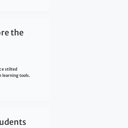
re the
ce stilted
 learning tools.
tudents