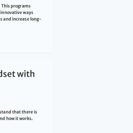
. This programs
 innovative ways
s and increase long-
dset with
stand that there is
nd how it works.