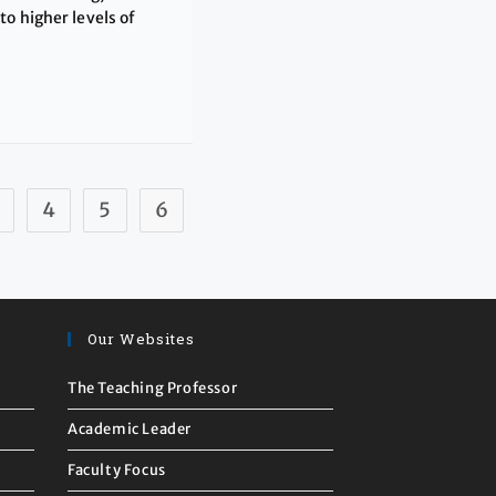
o higher levels of
4
5
6
Our Websites
The Teaching Professor
Academic Leader
Faculty Focus