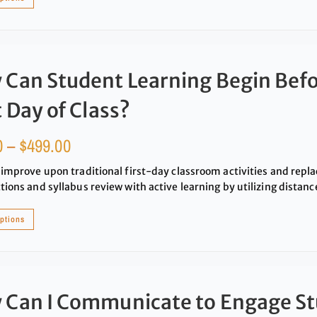
Can Student Learning Begin Befo
t Day of Class?
0
–
$
499.00
 improve upon traditional first-day classroom activities and repla
tions and syllabus review with active learning by utilizing distance
options
 Can I Communicate to Engage S