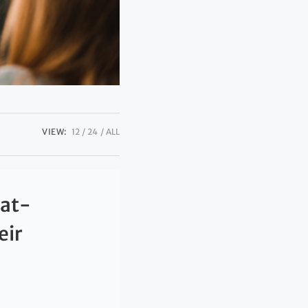
VIEW:
12
24
ALL
eat-
eir