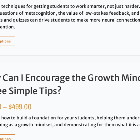
 techniques for getting students to work smarter, not just harder
uestions of metacognition, the value of low-stakes feedback, and
ts and quizzes can drive students to make more neural connection
ention.
options
 Can I Encourage the Growth Min
e Simple Tips?
0
–
$
499.00
 how to build a foundation for your students, helping them under
hing as a growth mindset, and demonstrating for them what it is a
options