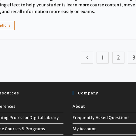
ing effect to help your students learn more course content, move t
, and recall information more easily on exams.
options
1
2
3
esources
Company
erences
About
hing Professor Digital Library
Frequently Asked Questions
ne Courses & Programs
My Account