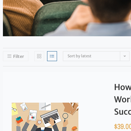
Sort by latest
Filter
How 
Work
Suc
$
39.0