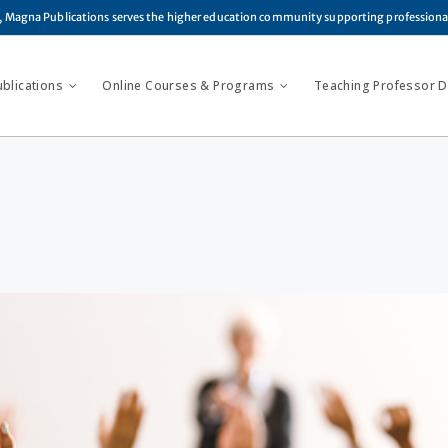
, Magna Publications serves the higher education community supporting profession
ublications
Online Courses & Programs
Teaching Professor Di