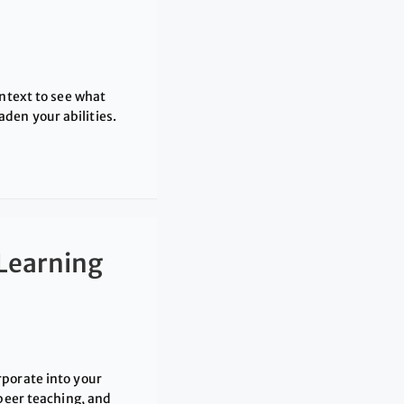
ontext to see what
den your abilities.
Learning
rporate into your
 peer teaching, and