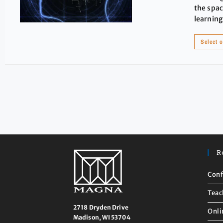
the spac
learning
Select 
R
Conf
Teac
2718 Dryden Drive
Onli
Madison, WI 53704