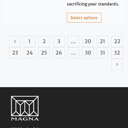
sacrificing your standards.
Select options
1
2
3
…
20
21
22
23
24
25
26
…
30
31
32