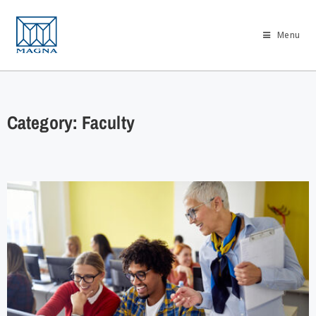
Menu
Category: Faculty