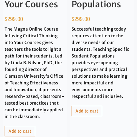
Your Courses
Populations
$
299.00
$
299.00
The Magna Online Course
Successful teaching today
Infusing Critical Thinking
requires attention to the
into Your Courses gives
diverse needs of our
teachers the tools to light a
students. Teaching Specific
path for their students. Led
Student Populations
by Linda B. Nilson, PhD, the
provides eye-opening
founding director of
perspectives and practical
Clemson University's Office
solutions to make learning
of Teaching Effectiveness
more impactful and
and Innovation, it presents
environments more
research-based, classroom-
respectful and inclusive.
tested best practices that
can be immediately applied
Add to cart
in the classroom.
Add to cart