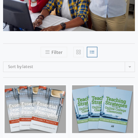
Filter
Sort by latest