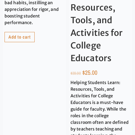
bad habits, instilling an
Resources,
appreciation for rigor, and
boosting student
Tools, and
performance.
Activities for
Add to cart
College
Educators
$
25.00
$
39.00
Helping Students Learn:
Resources, Tools, and
Activities for College
Educators is a must-have
guide for faculty. While the
roles in the college
classroom often are defined
by teachers teaching and