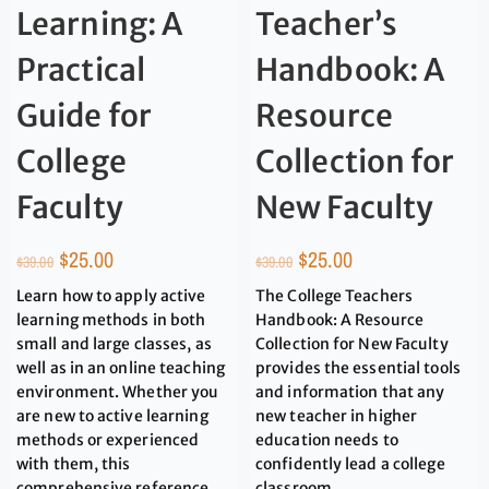
Learning: A
Teacher’s
Practical
Handbook: A
Guide for
Resource
College
Collection for
Faculty
New Faculty
$
25.00
$
25.00
$
39.00
$
39.00
Learn how to apply active
The College Teachers
learning methods in both
Handbook: A Resource
small and large classes, as
Collection for New Faculty
well as in an online teaching
provides the essential tools
environment. Whether you
and information that any
are new to active learning
new teacher in higher
methods or experienced
education needs to
with them, this
confidently lead a college
comprehensive reference
classroom.