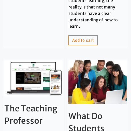
students learning, the
reality is that not many
students have a clear
understanding of how to
learn.
Add to cart
The Teaching
What Do
Professor
Students