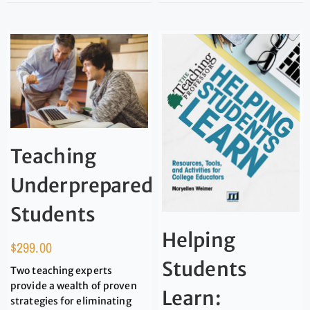
Teaching
Underprepared
Students
Helping
$
299.00
Students
Two teaching experts
provide a wealth of proven
Learn:
strategies for eliminating