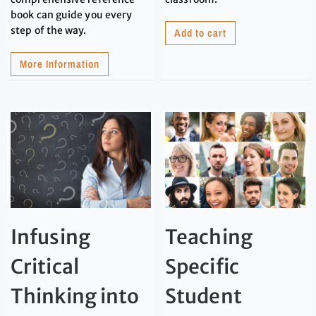
book can guide you every
step of the way.
Add to cart
More Information
Infusing
Teaching
Critical
Specific
Thinking into
Student