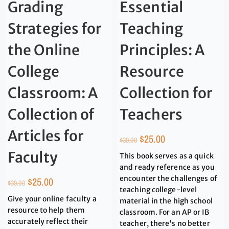
Grading
Essential
Strategies for
Teaching
the Online
Principles: A
College
Resource
Classroom: A
Collection for
Collection of
Teachers
Articles for
$
25.00
$
39.00
Faculty
This book serves as a quick
and ready reference as you
encounter the challenges of
$
25.00
$
39.00
teaching college-level
Give your online faculty a
material in the high school
resource to help them
classroom. For an AP or IB
accurately reflect their
teacher, there's no better