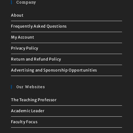
Company
About
Frequently Asked Questions
My Account
Privacy Policy
Return and Refund Policy
Advertising and Sponsorship Opportunities
Our Websites
The Teaching Professor
Academic Leader
Faculty Focus