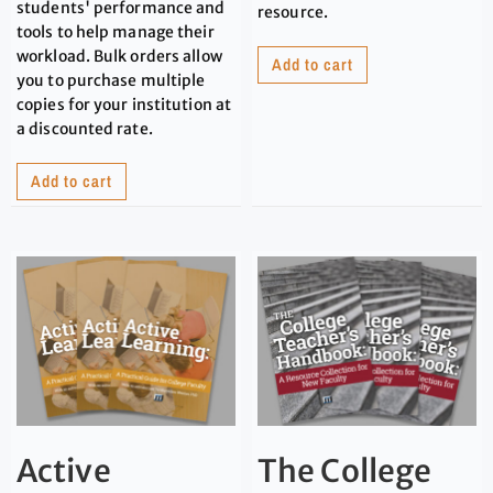
students' performance and
resource.
tools to help manage their
workload. Bulk orders allow
Add to cart
you to purchase multiple
copies for your institution at
a discounted rate.
Add to cart
Active
The College