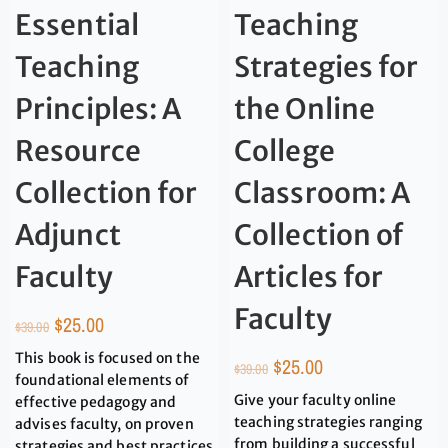
Essential
Teaching
Teaching
Strategies for
Principles: A
the Online
Resource
College
Collection for
Classroom: A
Adjunct
Collection of
Faculty
Articles for
Faculty
$
25.00
$
39.00
This book is focused on the
$
25.00
$
39.00
foundational elements of
Give your faculty online
effective pedagogy and
teaching strategies ranging
advises faculty, on proven
from building a successful
strategies and best practices