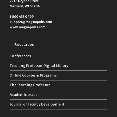
2718 Dryden Drive
Madison, WI 53704
1 800 433 0499
support@magnapubs.com
www.magnapubs.com
Resources
Conferences
Teaching Professor Digital Library
Online Courses & Programs
The Teaching Professor
Academic Leader
Journal of Faculty Development