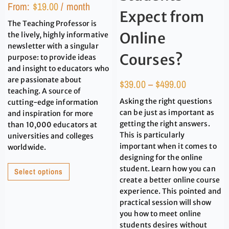
From:
$
19.00
/ month
Expect from
The Teaching Professor is
Online
the lively, highly informative
newsletter with a singular
Courses?
purpose: to provide ideas
and insight to educators who
are passionate about
$
39.00
–
$
499.00
teaching. A source of
Asking the right questions
cutting-edge information
can be just as important as
and inspiration for more
getting the right answers.
than 10,000 educators at
This is particularly
universities and colleges
important when it comes to
worldwide.
designing for the online
student. Learn how you can
Select options
create a better online course
experience. This pointed and
practical session will show
you how to meet online
students desires without