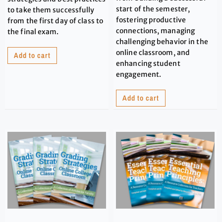
start of the semester,
to take them successfully
fostering productive
from the first day of class to
connections, managing
the final exam.
challenging behavior in the
online classroom, and
Add to cart
enhancing student
engagement.
Add to cart