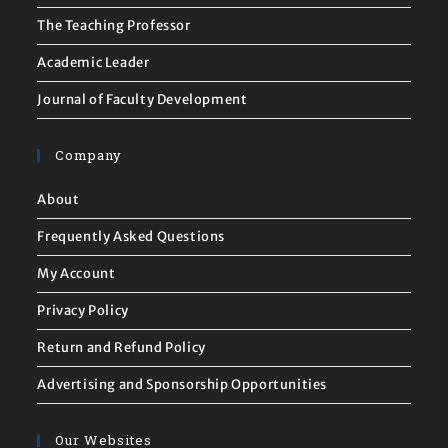
The Teaching Professor
Academic Leader
Journal of Faculty Development
Company
About
Frequently Asked Questions
My Account
Privacy Policy
Return and Refund Policy
Advertising and Sponsorship Opportunities
Our Websites