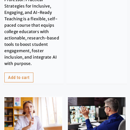
Strategies for Inclusive,
Engaging, and AI-Ready
Teaching is a flexible, self-
paced course that equips
college educators with
actionable, research-based
tools to boost student
engagement, foster
inclusion, and integrate AI
with purpose.
Add to cart