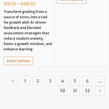
$
39.00
–
$
499.00
Transform grading from a
source of stress into a tool
for growth with AI-driven
feedback and blended
assessment strategies that
reduce student anxiety,
foster a growth mindset, and
enhance learning.
Select options
1
2
3
4
5
6
…
30
31
32