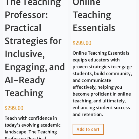
The Teaching
Online
Professor:
Teaching
Practical
Essentials
Strategies for
$
299.00
Inclusive,
Online Teaching Essentials
equips educators with
Engaging, and
proven strategies to engage
students, build community,
AI-Ready
and communicate
effectively, helping you
Teaching
become proficient in online
teaching, and ultimately,
$
299.00
enhancing student success
and retention.
Teach with confidence in
today’s evolving academic
Add to cart
landscape. The Teaching
Professor: Practical