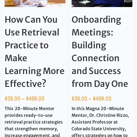
How Can You
Onboarding
Use Retrieval
Meetings:
Practice to
Building
Make
Connection
Learning More
and Success
Effective?
from Day One
$
39.00
–
$
499.00
$
39.00
–
$
499.00
This 20-Minute Mentor
In this Magna 20-Minute
provides ready-to-use
Mentor, Dr. Christine Rizzo,
retrieval practice strategies
Assistant Professor at
that strengthen memory,
Colorado State University,
increase engagement, and
offers strategies on how to