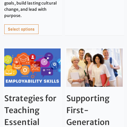
goals, build lasting cultural
change, and lead with
purpose.
Select options
Strategies for
Supporting
Teaching
First-
Essential
Generation