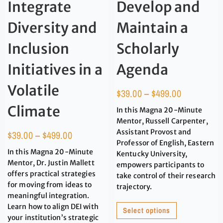
Integrate
Develop and
Diversity and
Maintain a
Inclusion
Scholarly
Initiatives in a
Agenda
Volatile
$
39.00
–
$
499.00
Climate
In this Magna 20-Minute
Mentor, Russell Carpenter,
Assistant Provost and
$
39.00
–
$
499.00
Professor of English, Eastern
In this Magna 20-Minute
Kentucky University,
Mentor, Dr. Justin Mallett
empowers participants to
offers practical strategies
take control of their research
for moving from ideas to
trajectory.
meaningful integration.
Learn how to align DEI with
Select options
your institution’s strategic