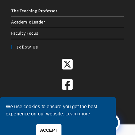
The Teaching Professor
Academic Leader
Faculty Focus
Follow Us
We use cookies to ensure you get the best
X
experience on our website.
Learn more
Welcome to
Magna Publications!
ACCEPT
0