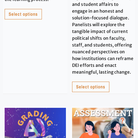
and student affairs to
engage in an honest and
Select options
solution-focused dialogue.
Panelists will explore the
tangible impact of current
political shifts on faculty,
staff, and students, offering
nuanced perspectives on
how institutions can reframe
DEI efforts and enact
meaningful, lasting change.
Select options