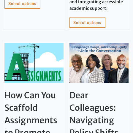
and integrating accessible
Select options
academic support.
Select options
How Can You
Dear
Scaffold
Colleagues:
Assignments
Navigating
to Promote
Policy Shifts