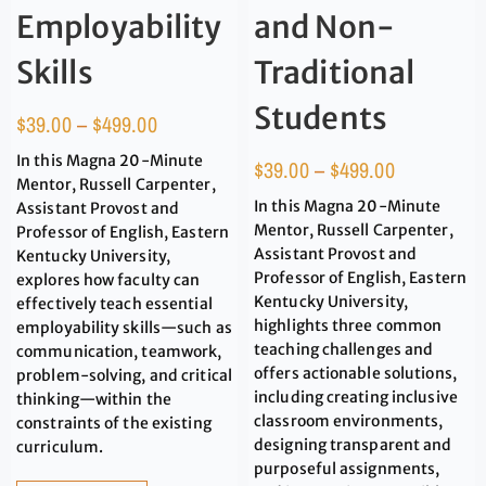
Employability
and Non-
Skills
Traditional
Students
$
39.00
–
$
499.00
In this Magna 20-Minute
$
39.00
–
$
499.00
Mentor, Russell Carpenter,
In this Magna 20-Minute
Assistant Provost and
Mentor, Russell Carpenter,
Professor of English, Eastern
Assistant Provost and
Kentucky University,
Professor of English, Eastern
explores how faculty can
Kentucky University,
effectively teach essential
highlights three common
employability skills—such as
teaching challenges and
communication, teamwork,
offers actionable solutions,
problem-solving, and critical
including creating inclusive
thinking—within the
classroom environments,
constraints of the existing
designing transparent and
curriculum.
purposeful assignments,