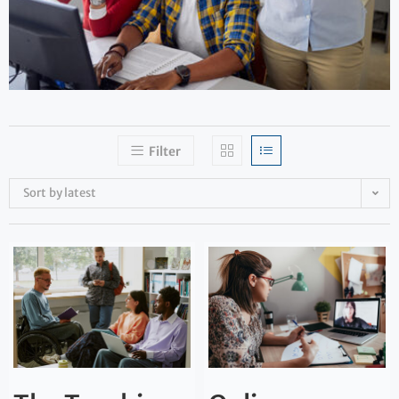
Filter
Sort by latest