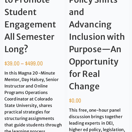
Student
and
Engagement
Advancing
All Semester
Inclusion with
Long?
Purpose—An
Opportunity
$
39.00
–
$
499.00
for Real
In this Magna 20-Minute
Mentor, Day Halsey, Senior
Change
Instructor and Online
Programs Operations
Coordinator at Colorado
$
0.00
State University, shares
This free, one-hour panel
practical strategies for
discussion brings together
structuring assignments
leading experts in DEI,
that guide students through
higher ed policy, legislation,
the learning process.