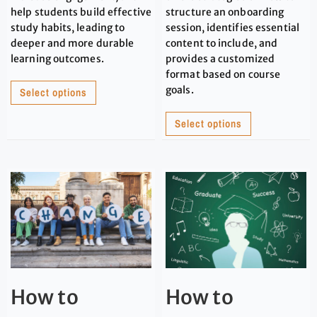
help students build effective
structure an onboarding
study habits, leading to
session, identifies essential
deeper and more durable
content to include, and
learning outcomes.
provides a customized
format based on course
goals.
Select options
Select options
How to
How to