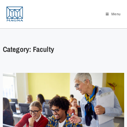
Menu
Category: Faculty