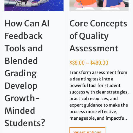
How Can AI
Core Concepts
Feedback
of Quality
Tools and
Assessment
Blended
$
39.00
–
$
499.00
Grading
Transform assessment from
a daunting task into a
Develop
powerful tool for student
success with clear strategies,
Growth-
practical resources, and
expert guidance to make the
Minded
process more effective,
manageable, and impactful.
Students?
Select options