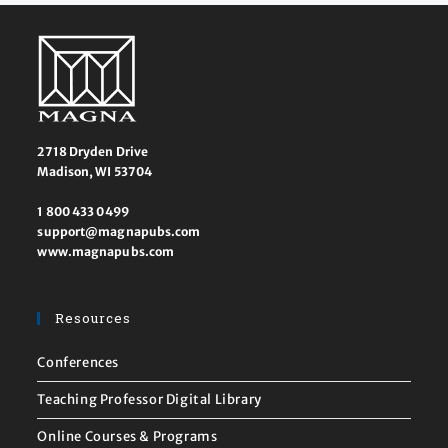
2718 Dryden Drive
Madison, WI 53704
1 800 433 0499
support@magnapubs.com
www.magnapubs.com
Resources
Conferences
Teaching Professor Digital Library
Online Courses & Programs