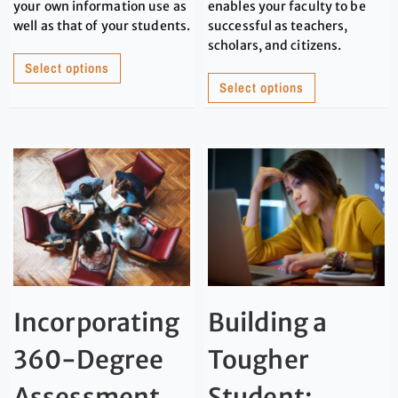
your own information use as
enables your faculty to be
well as that of your students.
successful as teachers,
scholars, and citizens.
Select options
Select options
Incorporating
Building a
360-Degree
Tougher
Assessment
Student: