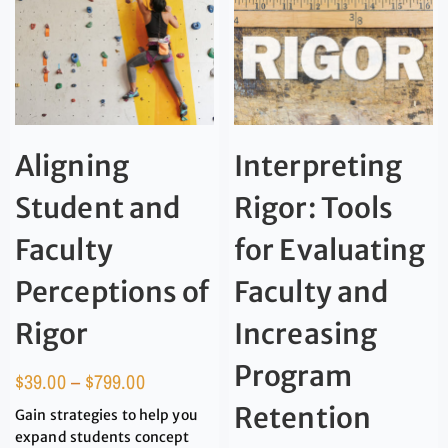
Aligning
Interpreting
Student and
Rigor: Tools
Faculty
for Evaluating
Perceptions of
Faculty and
Rigor
Increasing
Program
$
39.00
–
$
799.00
Retention
Gain strategies to help you
expand students concept