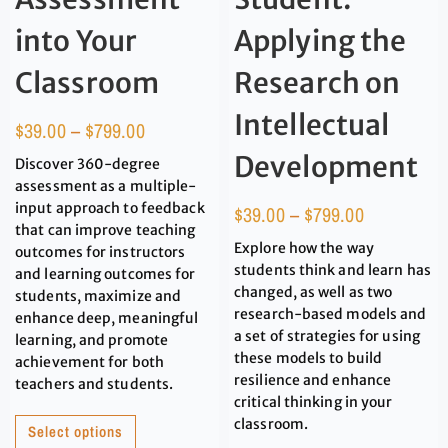
into Your
Applying the
Classroom
Research on
Intellectual
$
39.00
–
$
799.00
Development
Discover 360-degree
assessment as a multiple-
input approach to feedback
$
39.00
–
$
799.00
that can improve teaching
Explore how the way
outcomes for instructors
students think and learn has
and learning outcomes for
changed, as well as two
students, maximize and
research-based models and
enhance deep, meaningful
a set of strategies for using
learning, and promote
these models to build
achievement for both
resilience and enhance
teachers and students.
critical thinking in your
classroom.
Select options