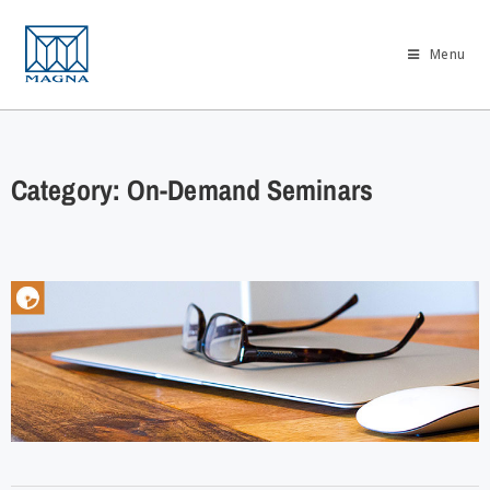
Menu
Category: On-Demand Seminars