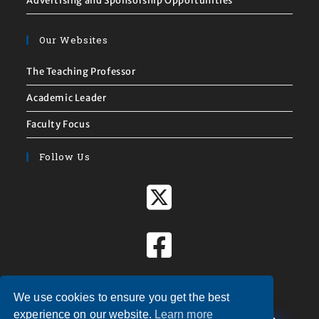
Advertising and Sponsorship Opportunities
Our Websites
The Teaching Professor
Academic Leader
Faculty Focus
Follow Us
We use cookies to ensure you get the best
X
experience on our website.
Learn more