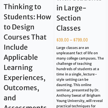
Thinking to
in Large-
Students: How
Section
to Design
Classes
Courses That
$
39.00
–
$
799.00
Include
Large classes are an
unpleasant fact of life on
Applicable
many college campuses. The
challenge of teaching
Learning
hundreds of students at a
time in a single, lecture-
Experiences,
style setting can be
daunting. This online
Outcomes,
seminar, presented by Dr.
Anthony Sweat of Brigham
and
Young University, will reveal
practical techniques for