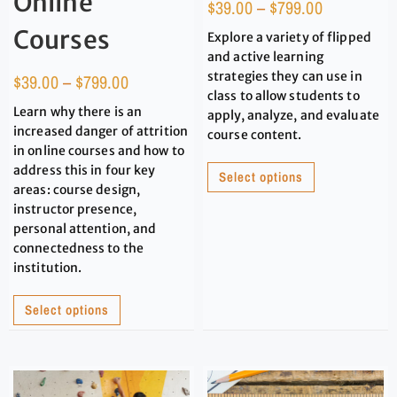
Online
$
39.00
–
$
799.00
Courses
Explore a variety of flipped
and active learning
strategies they can use in
$
39.00
–
$
799.00
class to allow students to
Learn why there is an
apply, analyze, and evaluate
increased danger of attrition
course content.
in online courses and how to
address this in four key
Select options
areas: course design,
instructor presence,
personal attention, and
connectedness to the
institution.
Select options