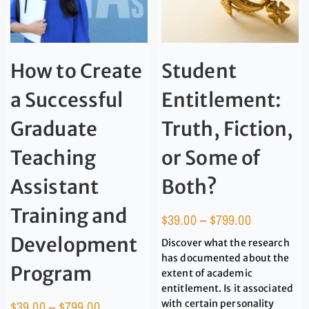
How to Create
Student
a Successful
Entitlement:
Graduate
Truth, Fiction,
Teaching
or Some of
Assistant
Both?
Training and
$
39.00
–
$
799.00
Development
Discover what the research
has documented about the
Program
extent of academic
entitlement. Is it associated
$
39.00
–
$
799.00
with certain personality