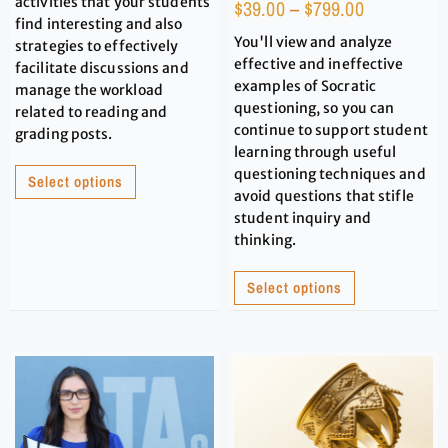
activities that your students
$
39.00
–
$
799.00
find interesting and also
You'll view and analyze
strategies to effectively
effective and ineffective
facilitate discussions and
examples of Socratic
manage the workload
questioning, so you can
related to reading and
continue to support student
grading posts.
learning through useful
questioning techniques and
Select options
avoid questions that stifle
student inquiry and
thinking.
Select options