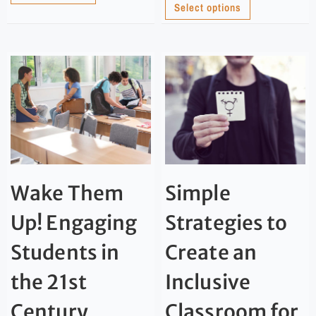
Select options
Wake Them
Simple
Up! Engaging
Strategies to
Students in
Create an
the 21st
Inclusive
Century
Classroom for