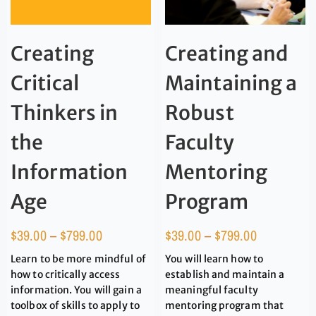
Creating
Creating and
Critical
Maintaining a
Thinkers in
Robust
the
Faculty
Information
Mentoring
Age
Program
$
39.00
–
$
799.00
$
39.00
–
$
799.00
Learn to be more mindful of
You will learn how to
how to critically access
establish and maintain a
information. You will gain a
meaningful faculty
toolbox of skills to apply to
mentoring program that