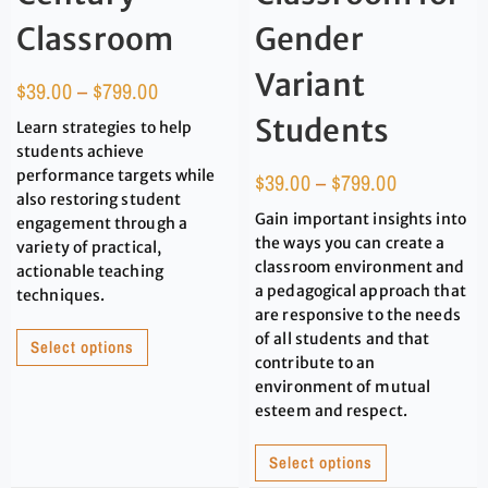
Classroom
Gender
Variant
$
39.00
–
$
799.00
Students
Learn strategies to help
students achieve
performance targets while
$
39.00
–
$
799.00
also restoring student
Gain important insights into
engagement through a
the ways you can create a
variety of practical,
classroom environment and
actionable teaching
a pedagogical approach that
techniques.
are responsive to the needs
of all students and that
Select options
contribute to an
environment of mutual
esteem and respect.
Select options