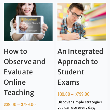
How to
An Integrated
Observe and
Approach to
Evaluate
Student
Online
Exams
Teaching
$
39.00
–
$
799.00
Discover simple strategies
$
39.00
–
$
799.00
you can use every day,