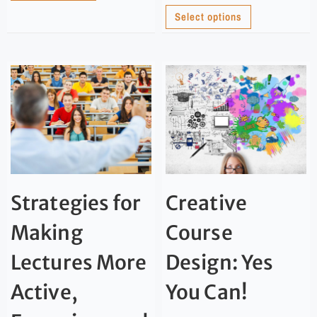
Select options
Strategies for
Creative
Making
Course
Lectures More
Design: Yes
Active,
You Can!