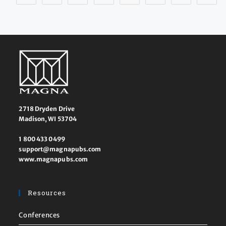
2718 Dryden Drive
Madison, WI 53704
1 800 433 0499
support@magnapubs.com
www.magnapubs.com
Resources
Conferences