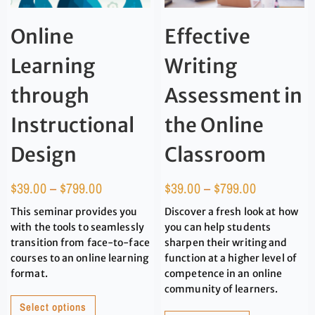
Online
Effective
Learning
Writing
through
Assessment in
Instructional
the Online
Design
Classroom
$
39.00
–
$
799.00
$
39.00
–
$
799.00
This seminar provides you
Discover a fresh look at how
with the tools to seamlessly
you can help students
transition from face-to-face
sharpen their writing and
courses to an online learning
function at a higher level of
format.
competence in an online
community of learners.
Select options