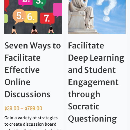
Seven Ways to
Facilitate
Facilitate
Deep Learning
Effective
and Student
Online
Engagement
Discussions
through
Socratic
$
39.00
–
$
799.00
Questioning
Gain a variety of strategies
to create discussion board