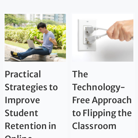
Practical
The
Strategies to
Technology-
Improve
Free Approach
Student
to Flipping the
Retention in
Classroom