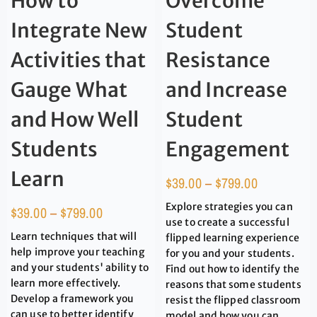
How to
Overcome
Integrate New
Student
Activities that
Resistance
Gauge What
and Increase
and How Well
Student
Students
Engagement
Learn
$
39.00
–
$
799.00
Explore strategies you can
$
39.00
–
$
799.00
use to create a successful
Learn techniques that will
flipped learning experience
help improve your teaching
for you and your students.
and your students' ability to
Find out how to identify the
learn more effectively.
reasons that some students
Develop a framework you
resist the flipped classroom
can use to better identify
model and how you can