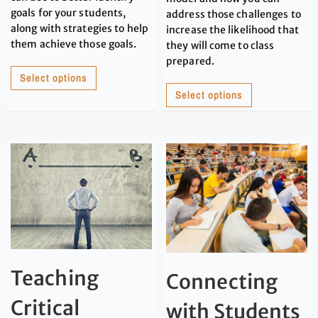
goals for your students,
address those challenges to
along with strategies to help
increase the likelihood that
them achieve those goals.
they will come to class
prepared.
Select options
Select options
Teaching
Connecting
Critical
with Students