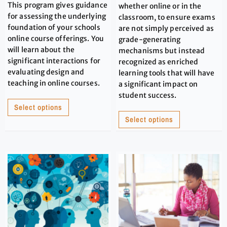
This program gives guidance
whether online or in the
for assessing the underlying
classroom, to ensure exams
foundation of your schools
are not simply perceived as
online course offerings. You
grade-generating
will learn about the
mechanisms but instead
significant interactions for
recognized as enriched
evaluating design and
learning tools that will have
teaching in online courses.
a significant impact on
student success.
Select options
Select options