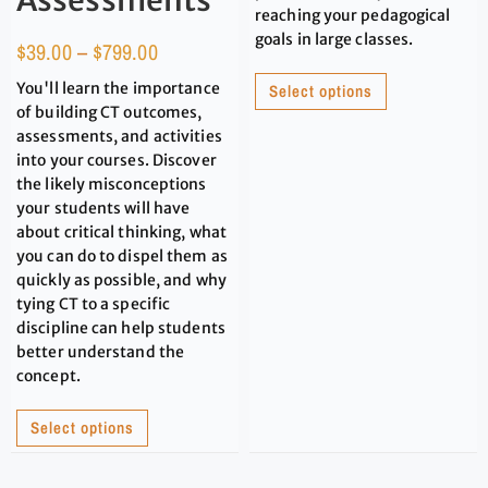
Assessments
reaching your pedagogical
goals in large classes.
$
39.00
–
$
799.00
You'll learn the importance
Select options
of building CT outcomes,
assessments, and activities
into your courses. Discover
the likely misconceptions
your students will have
about critical thinking, what
you can do to dispel them as
quickly as possible, and why
tying CT to a specific
discipline can help students
better understand the
concept.
Select options