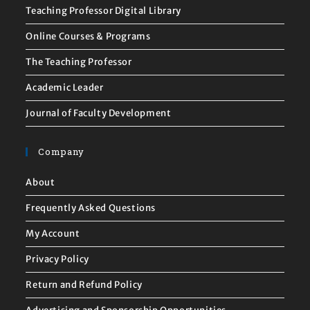
Teaching Professor Digital Library
Online Courses & Programs
The Teaching Professor
Academic Leader
Journal of Faculty Development
Company
About
Frequently Asked Questions
My Account
Privacy Policy
Return and Refund Policy