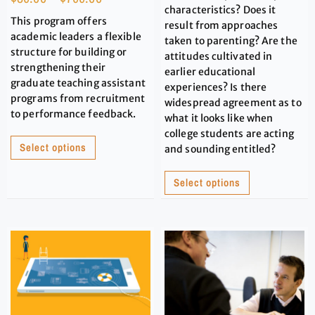
characteristics? Does it
This program offers
result from approaches
academic leaders a flexible
taken to parenting? Are the
structure for building or
attitudes cultivated in
strengthening their
earlier educational
graduate teaching assistant
experiences? Is there
programs from recruitment
widespread agreement as to
to performance feedback.
what it looks like when
college students are acting
Select options
and sounding entitled?
Select options