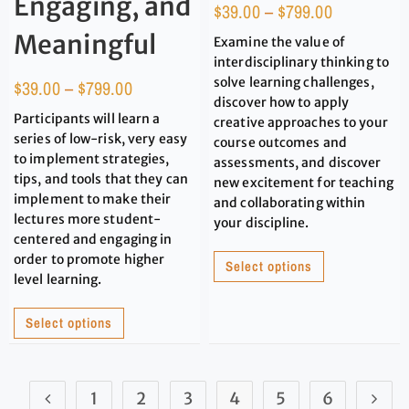
Engaging, and
$
39.00
–
$
799.00
Meaningful
Examine the value of
interdisciplinary thinking to
solve learning challenges,
$
39.00
–
$
799.00
discover how to apply
Participants will learn a
creative approaches to your
series of low-risk, very easy
course outcomes and
to implement strategies,
assessments, and discover
tips, and tools that they can
new excitement for teaching
implement to make their
and collaborating within
lectures more student-
your discipline.
centered and engaging in
order to promote higher
Select options
level learning.
Select options
1
2
3
4
5
6