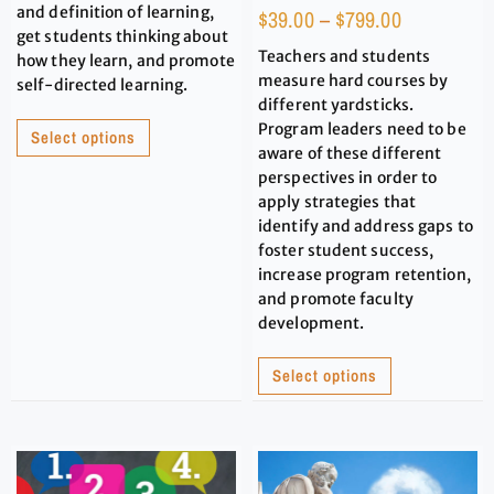
and definition of learning,
$
39.00
–
$
799.00
get students thinking about
Teachers and students
how they learn, and promote
measure hard courses by
self-directed learning.
different yardsticks.
Program leaders need to be
Select options
aware of these different
perspectives in order to
apply strategies that
identify and address gaps to
foster student success,
increase program retention,
and promote faculty
development.
Select options