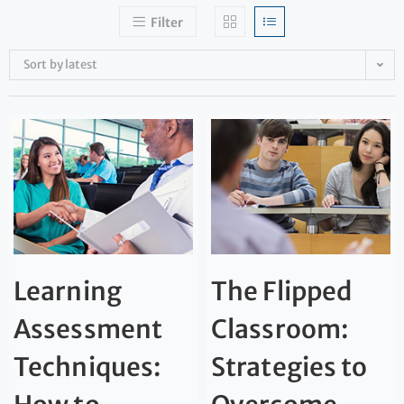
Filter
Sort by latest
Learning
The Flipped
Assessment
Classroom:
Techniques:
Strategies to