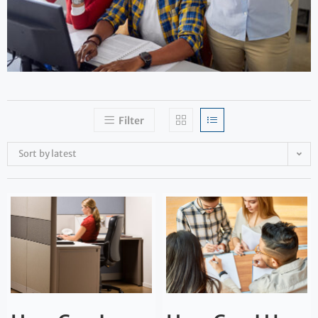
Filter
Sort by latest