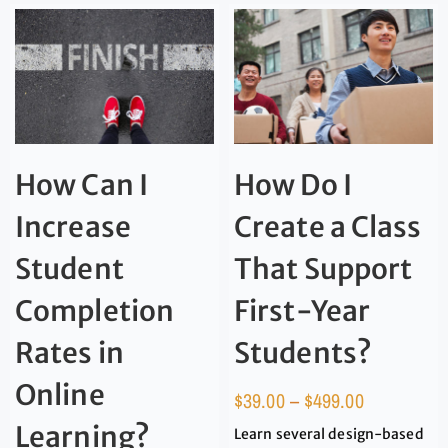
How Can I
How Do I
Increase
Create a Class
Student
That Support
Completion
First-Year
Rates in
Students?
Online
$
39.00
–
$
499.00
Learning?
Learn several design-based