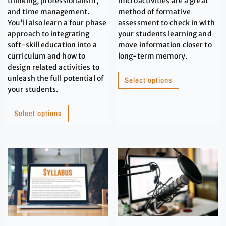
thinking, professionalism,
microactivities are a great
and time management.
method of formative
You'll also learn a four phase
assessment to check in with
approach to integrating
your students learning and
soft-skill education into a
move information closer to
curriculum and how to
long-term memory.
design related activities to
unleash the full potential of
Select options
your students.
Select options