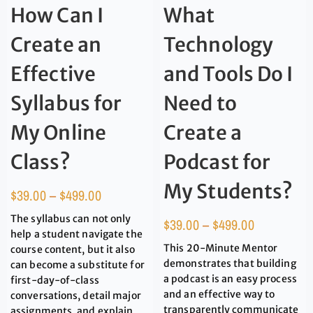
How Can I
What
Create an
Technology
Effective
and Tools Do I
Syllabus for
Need to
My Online
Create a
Class?
Podcast for
My Students?
$
39.00
–
$
499.00
The syllabus can not only
$
39.00
–
$
499.00
help a student navigate the
This 20-Minute Mentor
course content, but it also
demonstrates that building
can become a substitute for
a podcast is an easy process
first-day-of-class
and an effective way to
conversations, detail major
transparently communicate
assignments, and explain