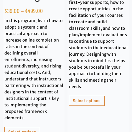
first-year supports, how to
create opportunities in the
$
39.00
–
$
499.00
facilitation of your courses
In this program, learn how to
to create and build
adopt a systemic and
classroom skills, and how to
practical approach to
plan/implement evaluations
increase online completion
to continue to support
rates in the context of
students in their educational
declining overall
journey. Designing with
enrollments, increasing
students in mind first helps
student diversity, and rising
you be purposeful in your
educational costs. And,
approach to building their
understand that instructors
skills and meeting their
partnering with instructional
needs.
designers in the context of
institutional support is key
Select options
to implementing the
proposed framework
elements.
Select options