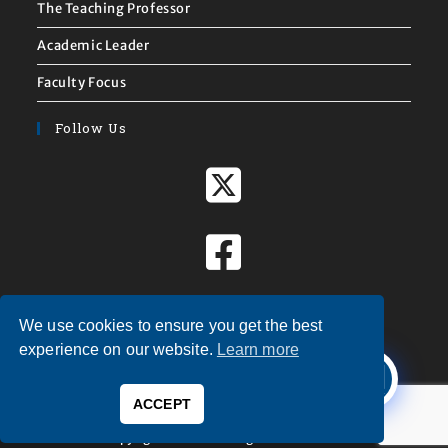
The Teaching Professor
Academic Leader
Faculty Focus
Follow Us
We use cookies to ensure you get the best
X
experience on our website.
Learn more
Welcome to
Magna Publications!
ACCEPT
0
Copyright © 2026 — Magna Publications