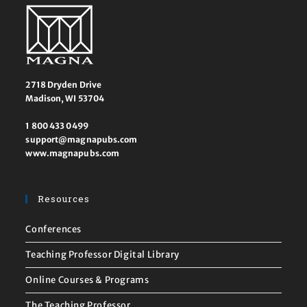
2718 Dryden Drive
Madison, WI 53704
1 800 433 0499
support@magnapubs.com
www.magnapubs.com
Resources
Conferences
Teaching Professor Digital Library
Online Courses & Programs
The Teaching Professor