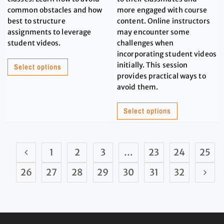
common obstacles and how
more engaged with course
best to structure
content. Online instructors
assignments to leverage
may encounter some
student videos.
challenges when
incorporating student videos
initially. This session
Select options
provides practical ways to
avoid them.
Select options
1
2
3
…
23
24
25
26
27
28
29
30
31
32