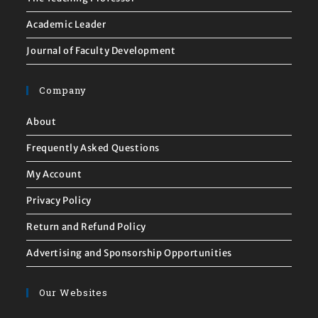
Academic Leader
Journal of Faculty Development
Company
About
Frequently Asked Questions
My Account
Privacy Policy
Return and Refund Policy
Advertising and Sponsorship Opportunities
Our Websites