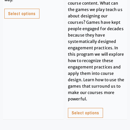
course content. What can
the games we play teach us
Select options
about designing our
courses? Games have kept
people engaged for decades
because they have
systematically designed
engagement practices. In
this program we will explore
how to recognize these
engagement practices and
apply them into course
design. Learn how to use the
games that surround us to
make our courses more
powerful.
Select options