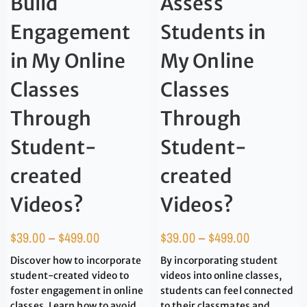
Build
Assess
Engagement
Students in
in My Online
My Online
Classes
Classes
Through
Through
Student-
Student-
created
created
Videos?
Videos?
$
39.00
–
$
499.00
$
39.00
–
$
499.00
Discover how to incorporate
By incorporating student
student-created video to
videos into online classes,
foster engagement in online
students can feel connected
classes. Learn how to avoid
to their classmates and