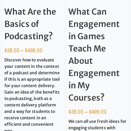
What Are the
What Can
Basics of
Engagement
Podcasting?
in Games
Teach Me
$
39.00
–
$
499.00
About
Discover how to evaluate
your content in the context
Engagement
of a podcast and determine
if this is an appropriate tool
in My
for your content delivery.
Gain an idea of the benefits
Courses?
to podcasting, both as a
content delivery platform
$
39.00
–
$
499.00
and a way for students to
receive content in an
We can all use fresh ideas for
efficient and convenient
engaging students with
way.