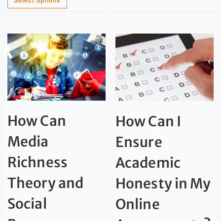
How Can
How Can I
Media
Ensure
Richness
Academic
Theory and
Honesty in My
Social
Online