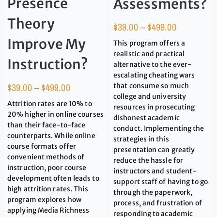
Presence
Assessments?
Theory
$
39.00
–
$
499.00
Improve My
This program offers a
realistic and practical
Instruction?
alternative to the ever-
escalating cheating wars
$
39.00
–
$
499.00
that consume so much
college and university
Attrition rates are 10% to
resources in prosecuting
20% higher in online courses
dishonest academic
than their face-to-face
conduct. Implementing the
counterparts. While online
strategies in this
course formats offer
presentation can greatly
convenient methods of
reduce the hassle for
instruction, poor course
instructors and student-
development often leads to
support staff of having to go
high attrition rates. This
through the paperwork,
program explores how
process, and frustration of
applying Media Richness
responding to academic