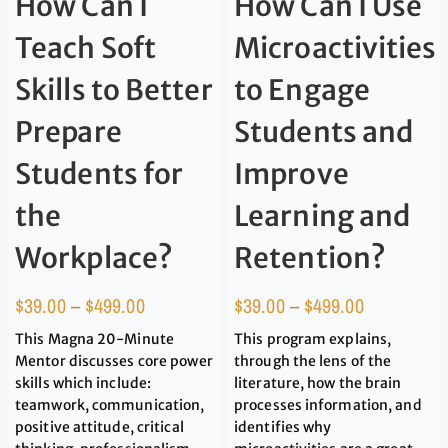
How Can I
How Can I Use
Teach Soft
Microactivities
Skills to Better
to Engage
Prepare
Students and
Students for
Improve
the
Learning and
Workplace?
Retention?
$
39.00
–
$
499.00
$
39.00
–
$
499.00
This Magna 20-Minute
This program explains,
Mentor discusses core power
through the lens of the
skills which include:
literature, how the brain
teamwork, communication,
processes information, and
positive attitude, critical
identifies why