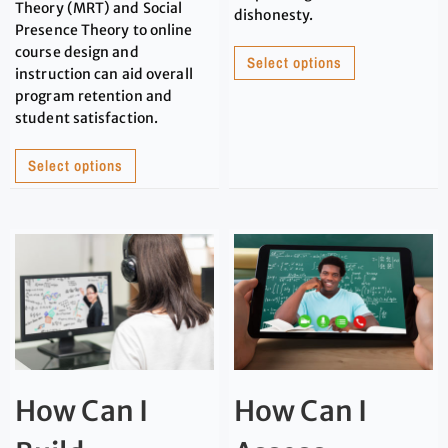
Theory (MRT) and Social
dishonesty.
Presence Theory to online
course design and
Select options
instruction can aid overall
program retention and
student satisfaction.
Select options
How Can I
How Can I