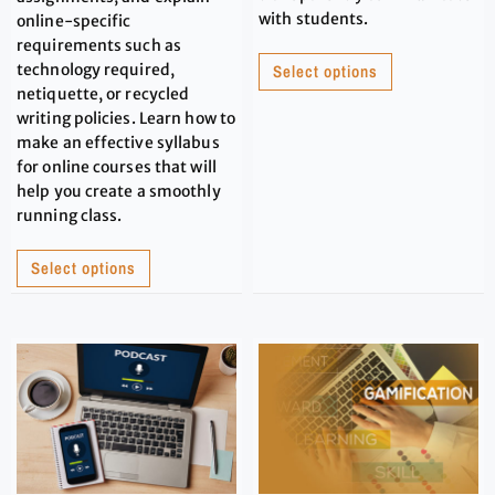
with students.
online-specific
requirements such as
technology required,
Select options
netiquette, or recycled
writing policies. Learn how to
make an effective syllabus
for online courses that will
help you create a smoothly
running class.
Select options