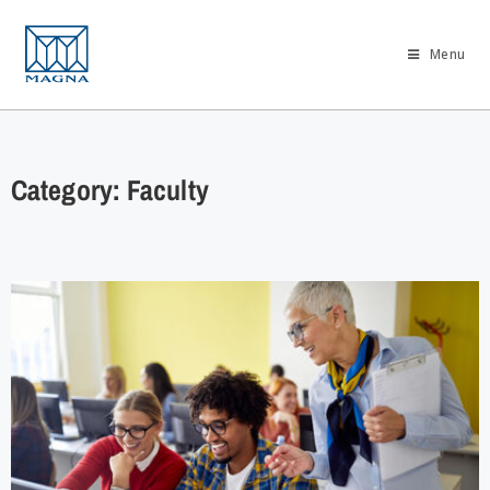
Menu
Category: Faculty