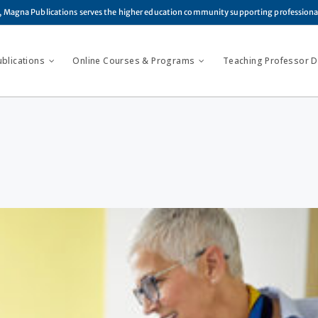
, Magna Publications serves the higher education community supporting profession
ublications
Online Courses & Programs
Teaching Professor Di