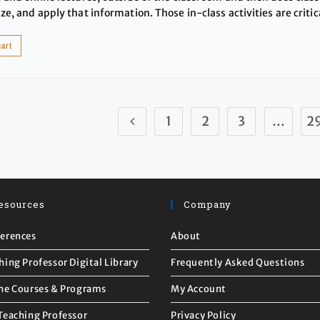
ze, and apply that information. Those in-class activities are critic
cart
1
2
3
…
2
esources
Company
erences
About
hing Professor Digital Library
Frequently Asked Questions
ne Courses & Programs
My Account
Teaching Professor
Privacy Policy