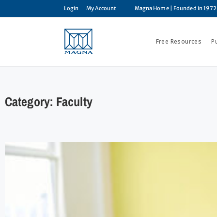
Login
My Account
Magna Home
| Founded in 1972
Free Resources
P
Category: Faculty