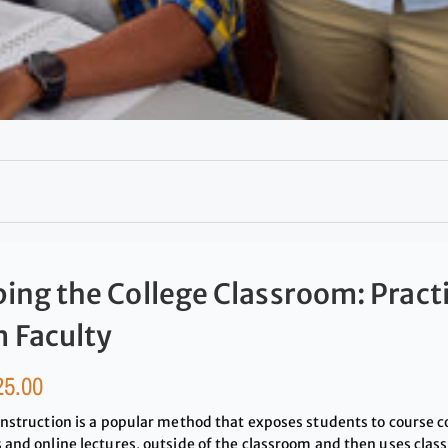
ping the College Classroom: Pract
 Faculty
25.00
instruction is a popular method that exposes students to course c
 and online lectures, outside of the classroom and then uses class