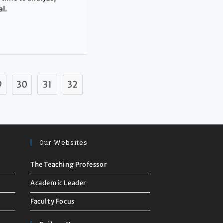
al.
9
30
31
32
Our Websites
The Teaching Professor
Academic Leader
Faculty Focus