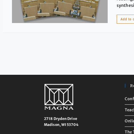
synthesi
Add to 
R
Conf
Teac
2718 Dryden Drive
Onli
Madison, WI 53704
The 