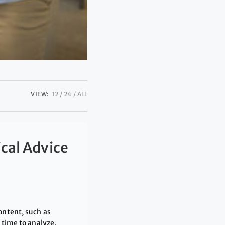
VIEW:
12
24
ALL
ical Advice
ontent, such as
 time to analyze,