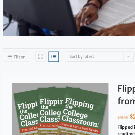
Sort by latest
Filter
Flip
from
$
$
39.00
Flipped 
readings