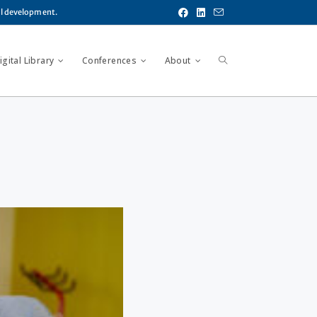
al development.
gital Library
Conferences
About