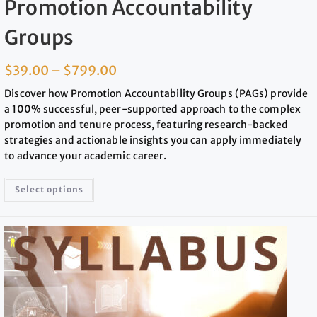
Promotion Accountability
Groups
$
39.00
–
$
799.00
Discover how Promotion Accountability Groups (PAGs) provide
a 100% successful, peer-supported approach to the complex
promotion and tenure process, featuring research-backed
strategies and actionable insights you can apply immediately
to advance your academic career.
Select options