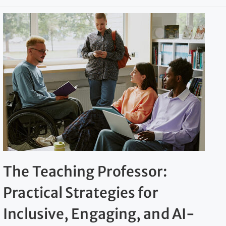
The Teaching Professor:
Practical Strategies for
Inclusive, Engaging, and AI-