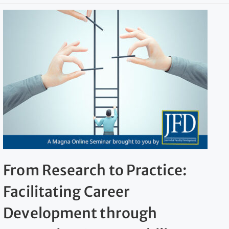
From Research to Practice:
Facilitating Career
Development through