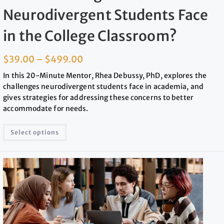
Neurodivergent Students Face
in the College Classroom?
$
39.00
–
$
499.00
In this 20-Minute Mentor, Rhea Debussy, PhD, explores the
challenges neurodivergent students face in academia, and
gives strategies for addressing these concerns to better
accommodate for needs.
Select options