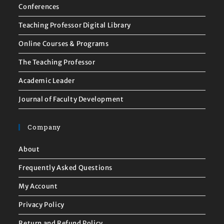
Conferences
Teaching Professor Digital Library
Online Courses & Programs
The Teaching Professor
Academic Leader
Journal of Faculty Development
Company
About
Frequently Asked Questions
My Account
Privacy Policy
Return and Refund Policy