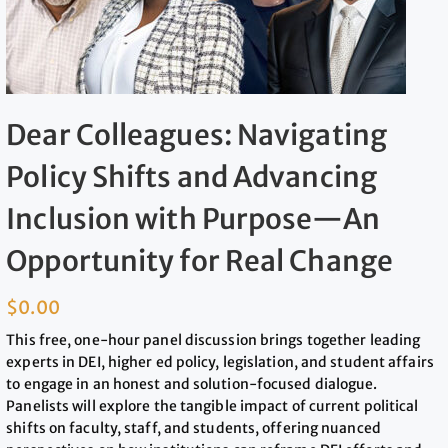
Dear Colleagues: Navigating
Policy Shifts and Advancing
Inclusion with Purpose—An
Opportunity for Real Change
$
0.00
This free, one-hour panel discussion brings together leading
experts in DEI, higher ed policy, legislation, and student affairs
to engage in an honest and solution-focused dialogue.
Panelists will explore the tangible impact of current political
shifts on faculty, staff, and students, offering nuanced