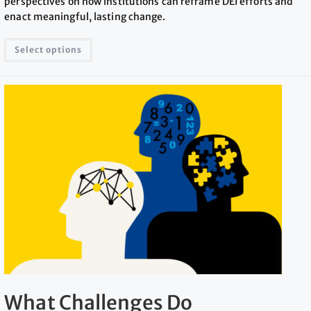
perspectives on how institutions can reframe DEI efforts and
enact meaningful, lasting change.
Select options
What Challenges Do