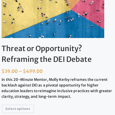
Threat or Opportunity?
Reframing the DEI Debate
$
39.00
–
$
499.00
In this 20-Minute Mentor, Molly Kerby reframes the current
backlash against DEI as a pivotal opportunity for higher
education leaders to reimagine inclusive practices with greater
clarity, strategy, and long-term impact.
Select options