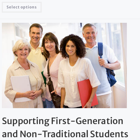
Select options
Supporting First-Generation
and Non-Traditional Students