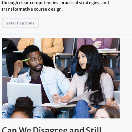
through clear competencies, practical strategies, and
transformative course design.
Select options
Can We Disagree and Still