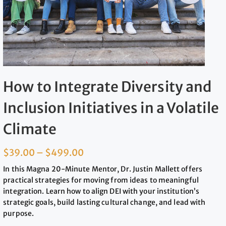
How to Integrate Diversity and
Inclusion Initiatives in a Volatile
Climate
$
39.00
–
$
499.00
In this Magna 20-Minute Mentor, Dr. Justin Mallett offers
practical strategies for moving from ideas to meaningful
integration. Learn how to align DEI with your institution’s
strategic goals, build lasting cultural change, and lead with
purpose.