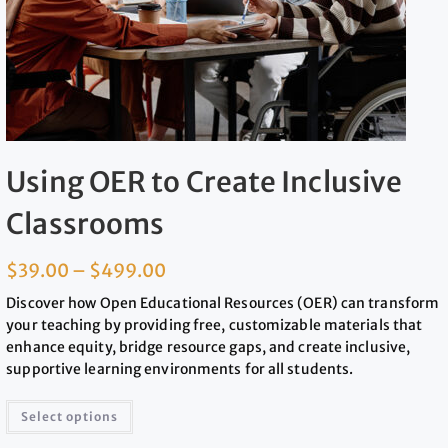
Using OER to Create Inclusive
Classrooms
$
39.00
–
$
499.00
Discover how Open Educational Resources (OER) can transform
your teaching by providing free, customizable materials that
enhance equity, bridge resource gaps, and create inclusive,
supportive learning environments for all students.
Select options