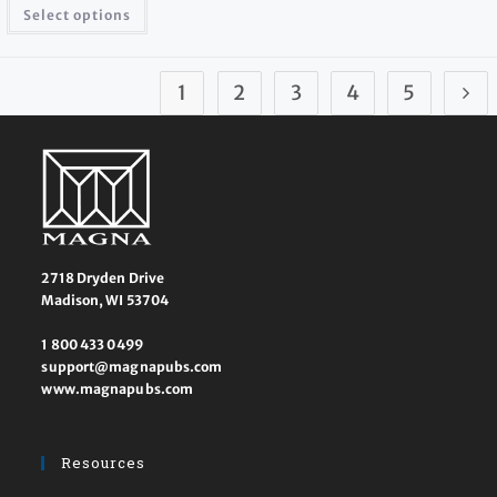
Select options
1
2
3
4
5
2718 Dryden Drive
Madison, WI 53704
1 800 433 0499
support@magnapubs.com
www.magnapubs.com
Resources