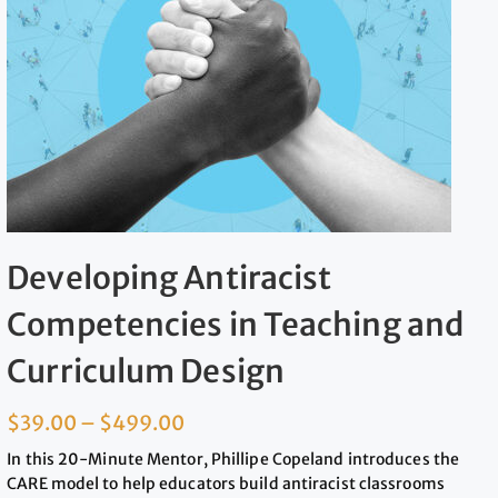
Developing Antiracist
Competencies in Teaching and
Curriculum Design
$
39.00
–
$
499.00
In this 20-Minute Mentor, Phillipe Copeland introduces the
CARE model to help educators build antiracist classrooms