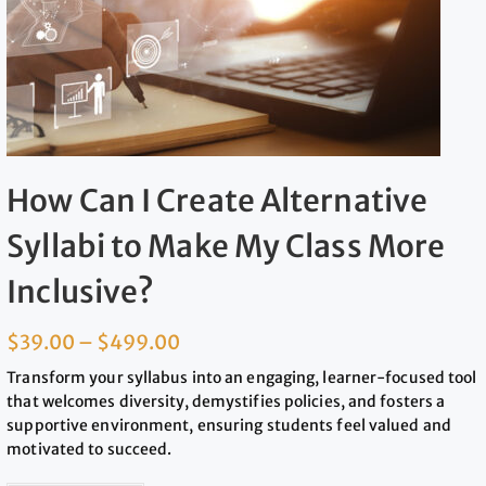
How Can I Create Alternative
Syllabi to Make My Class More
Inclusive?
$
39.00
–
$
499.00
Transform your syllabus into an engaging, learner-focused tool
that welcomes diversity, demystifies policies, and fosters a
supportive environment, ensuring students feel valued and
motivated to succeed.