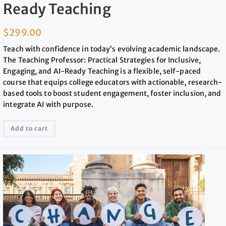
Ready Teaching
$
299.00
Teach with confidence in today’s evolving academic landscape.
The Teaching Professor: Practical Strategies for Inclusive,
Engaging, and AI-Ready Teaching is a flexible, self-paced
course that equips college educators with actionable, research-
based tools to boost student engagement, foster inclusion, and
integrate AI with purpose.
Add to cart