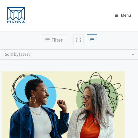
Menu
Filter
Sort by latest