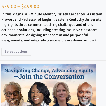
$
39.00
–
$
499.00
In this Magna 20-Minute Mentor, Russell Carpenter, Assistant
Provost and Professor of English, Eastern Kentucky University,
highlights three common teaching challenges and offers
actionable solutions, including creating inclusive classroom
environments, designing transparent and purposeful
assignments, and integrating accessible academic support.
Select options