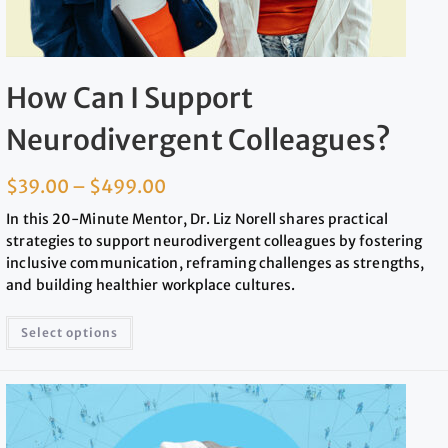
How Can I Support
Neurodivergent Colleagues?
$
39.00
–
$
499.00
In this 20-Minute Mentor, Dr. Liz Norell shares practical
strategies to support neurodivergent colleagues by fostering
inclusive communication, reframing challenges as strengths,
and building healthier workplace cultures.
Select options