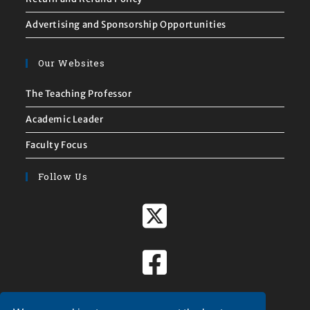
Advertising and Sponsorship Opportunities
Our Websites
The Teaching Professor
Academic Leader
Faculty Focus
Follow Us