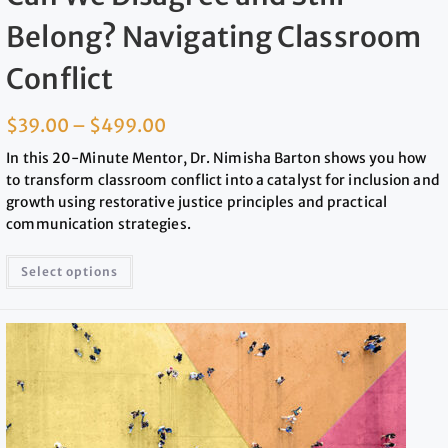
Belong? Navigating Classroom
Conflict
$
39.00
–
$
499.00
In this 20-Minute Mentor, Dr. Nimisha Barton shows you how
to transform classroom conflict into a catalyst for inclusion and
growth using restorative justice principles and practical
communication strategies.
Select options