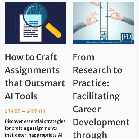
How to Craft
From
Assignments
Research to
that Outsmart
Practice:
AI Tools
Facilitating
Career
$
39.00
–
$
499.00
Development
Discover essential strategies
for crafting assignments
through
that deter inappropriate AI