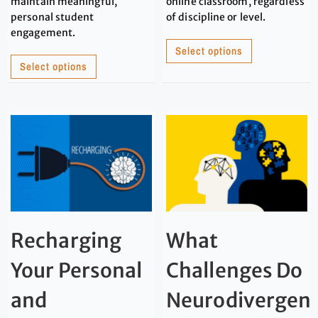
maintain meaningful,
online classroom, regardless
personal student
of discipline or level.
engagement.
Select options
Select options
Recharging
What
Your Personal
Challenges Do
and
Neurodivergen