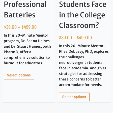
Professional
Students Face
Batteries
in the College
Classroom?
$
39.00
–
$
499.00
In this 20-Minute Mentor
$
39.00
–
$
499.00
program, Dr. Seena Haines
In this 20-Minute Mentor,
and Dr. Stuart Haines, both
Rhea Debussy, PhD, explores
PharmD, offer a
the challenges
comprehensive solution to
neurodivergent students
burnout for educators.
face in academia, and gives
strategies for addressing
Select options
these concerns to better
accommodate for needs.
Select options