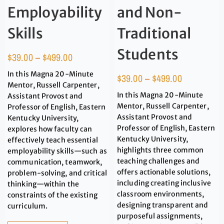
Employability
and Non-
Skills
Traditional
Students
$
39.00
–
$
499.00
In this Magna 20-Minute
$
39.00
–
$
499.00
Mentor, Russell Carpenter,
In this Magna 20-Minute
Assistant Provost and
Mentor, Russell Carpenter,
Professor of English, Eastern
Assistant Provost and
Kentucky University,
Professor of English, Eastern
explores how faculty can
Kentucky University,
effectively teach essential
highlights three common
employability skills—such as
teaching challenges and
communication, teamwork,
offers actionable solutions,
problem-solving, and critical
including creating inclusive
thinking—within the
classroom environments,
constraints of the existing
designing transparent and
curriculum.
purposeful assignments,