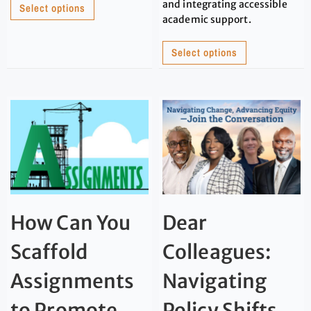
and integrating accessible
Select options
academic support.
Select options
How Can You
Dear
Scaffold
Colleagues:
Assignments
Navigating
to Promote
Policy Shifts