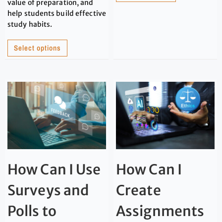
value of preparation, and
help students build effective
study habits.
Select options
How Can I Use
How Can I
Surveys and
Create
Polls to
Assignments