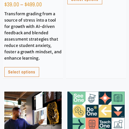
$
39.00
–
$
499.00
Transform grading from a
source of stress into a tool
for growth with AI-driven
feedback and blended
assessment strategies that
reduce student anxiety,
foster a growth mindset, and
enhance learning.
Select options