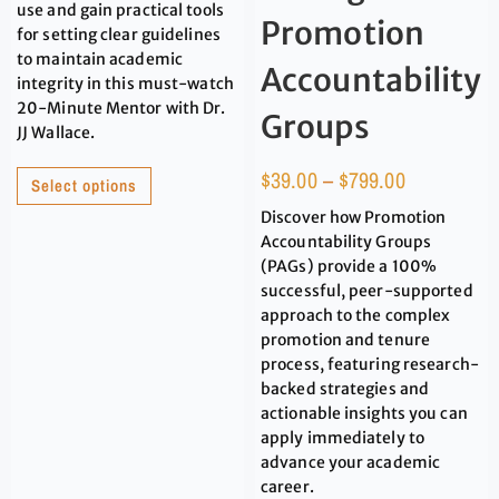
use and gain practical tools
Promotion
for setting clear guidelines
to maintain academic
Accountability
integrity in this must-watch
20-Minute Mentor with Dr.
Groups
JJ Wallace.
$
39.00
–
$
799.00
Select options
Discover how Promotion
Accountability Groups
(PAGs) provide a 100%
successful, peer-supported
approach to the complex
promotion and tenure
process, featuring research-
backed strategies and
actionable insights you can
apply immediately to
advance your academic
career.