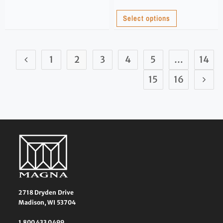
Select options
1
2
3
4
5
…
14
15
16
2718 Dryden Drive
Madison, WI 53704
1 800 433 0499