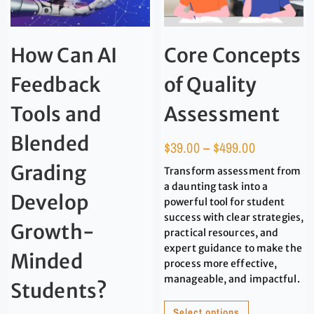
How Can AI
Core Concepts
Feedback
of Quality
Tools and
Assessment
Blended
$
39.00
–
$
499.00
Grading
Transform assessment from
a daunting task into a
Develop
powerful tool for student
success with clear strategies,
Growth-
practical resources, and
expert guidance to make the
Minded
process more effective,
manageable, and impactful.
Students?
Select options