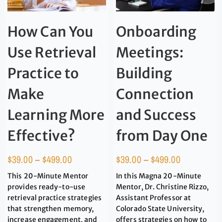
How Can You
Onboarding
Use Retrieval
Meetings:
Practice to
Building
Make
Connection
Learning More
and Success
Effective?
from Day One
$
39.00
–
$
499.00
$
39.00
–
$
499.00
This 20-Minute Mentor
In this Magna 20-Minute
provides ready-to-use
Mentor, Dr. Christine Rizzo,
retrieval practice strategies
Assistant Professor at
that strengthen memory,
Colorado State University,
increase engagement, and
offers strategies on how to