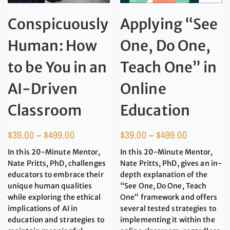
Conspicuously
Applying “See
Human: How
One, Do One,
to be You in an
Teach One” in
AI-Driven
Online
Classroom
Education
$
39.00
–
$
499.00
$
39.00
–
$
499.00
In this 20-Minute Mentor,
In this 20-Minute Mentor,
Nate Pritts, PhD, challenges
Nate Pritts, PhD, gives an in-
educators to embrace their
depth explanation of the
unique human qualities
“See One, Do One, Teach
while exploring the ethical
One” framework and offers
implications of AI in
several tested strategies to
education and strategies to
implementing it within the