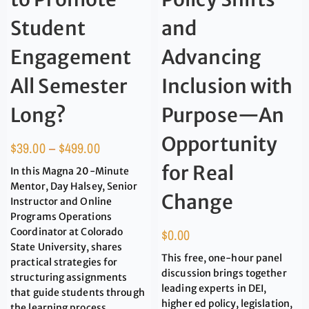
Student
and
Engagement
Advancing
All Semester
Inclusion with
Long?
Purpose—An
Opportunity
$
39.00
–
$
499.00
for Real
In this Magna 20-Minute
Mentor, Day Halsey, Senior
Change
Instructor and Online
Programs Operations
Coordinator at Colorado
$
0.00
State University, shares
This free, one-hour panel
practical strategies for
discussion brings together
structuring assignments
leading experts in DEI,
that guide students through
higher ed policy, legislation,
the learning process.