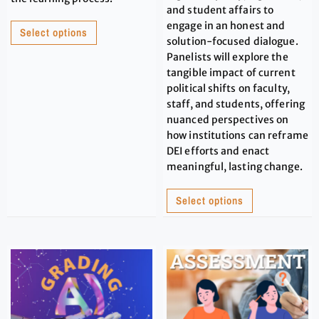
and student affairs to
engage in an honest and
Select options
solution-focused dialogue.
Panelists will explore the
tangible impact of current
political shifts on faculty,
staff, and students, offering
nuanced perspectives on
how institutions can reframe
DEI efforts and enact
meaningful, lasting change.
Select options