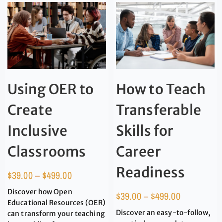
Using OER to
How to Teach
Create
Transferable
Inclusive
Skills for
Classrooms
Career
Readiness
$
39.00
–
$
499.00
Discover how Open
$
39.00
–
$
499.00
Educational Resources (OER)
Discover an easy-to-follow,
can transform your teaching