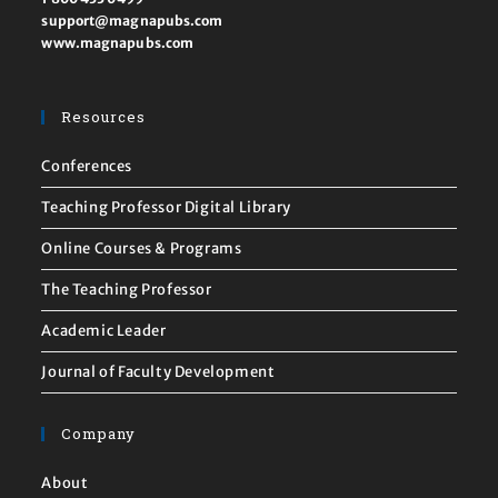
support@magnapubs.com
www.magnapubs.com
Resources
Conferences
Teaching Professor Digital Library
Online Courses & Programs
The Teaching Professor
Academic Leader
Journal of Faculty Development
Company
About