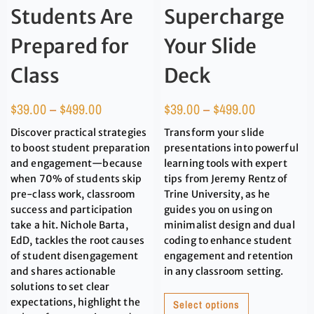
Students Are
Supercharge
Prepared for
Your Slide
Class
Deck
$
39.00
–
$
499.00
$
39.00
–
$
499.00
Discover practical strategies
Transform your slide
to boost student preparation
presentations into powerful
and engagement—because
learning tools with expert
when 70% of students skip
tips from Jeremy Rentz of
pre-class work, classroom
Trine University, as he
success and participation
guides you on using on
take a hit. Nichole Barta,
minimalist design and dual
EdD, tackles the root causes
coding to enhance student
of student disengagement
engagement and retention
and shares actionable
in any classroom setting.
solutions to set clear
expectations, highlight the
Select options