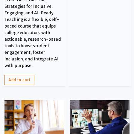
Strategies for Inclusive,
Engaging, and AI-Ready
Teaching is a flexible, self-
paced course that equips
college educators with
actionable, research-based
tools to boost student
engagement, foster
inclusion, and integrate AI
with purpose.
Add to cart