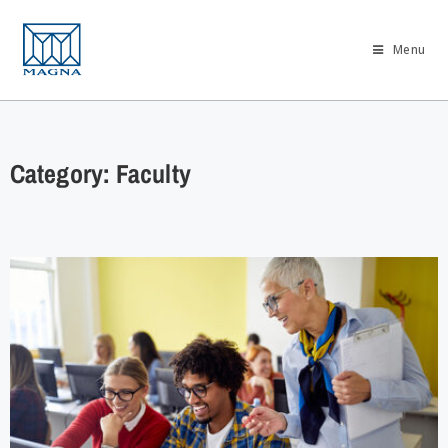
Menu
Category: Faculty