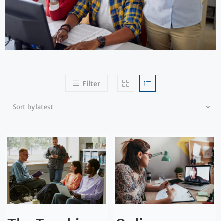
Filter
Sort by latest