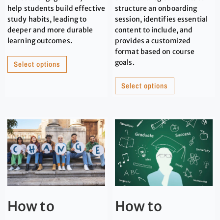
help students build effective
structure an onboarding
study habits, leading to
session, identifies essential
deeper and more durable
content to include, and
learning outcomes.
provides a customized
format based on course
goals.
Select options
Select options
How to
How to