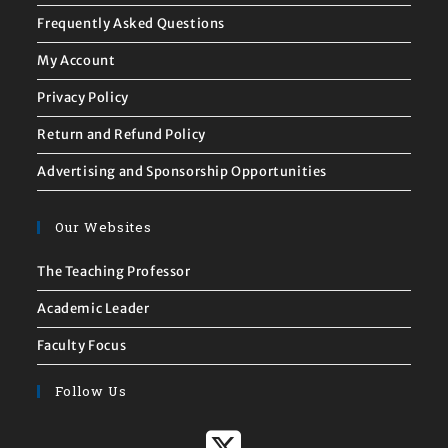
Frequently Asked Questions
My Account
Privacy Policy
Return and Refund Policy
Advertising and Sponsorship Opportunities
Our Websites
The Teaching Professor
Academic Leader
Faculty Focus
Follow Us