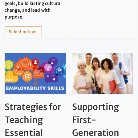
goals, build lasting cultural
change, and lead with
purpose.
Select options
Strategies for
Supporting
Teaching
First-
Essential
Generation