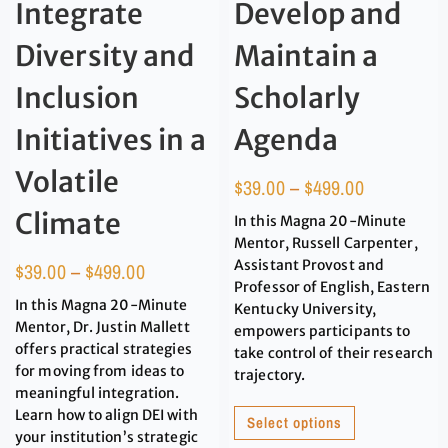
Integrate
Develop and
Diversity and
Maintain a
Inclusion
Scholarly
Initiatives in a
Agenda
Volatile
$
39.00
–
$
499.00
Climate
In this Magna 20-Minute
Mentor, Russell Carpenter,
Assistant Provost and
$
39.00
–
$
499.00
Professor of English, Eastern
In this Magna 20-Minute
Kentucky University,
Mentor, Dr. Justin Mallett
empowers participants to
offers practical strategies
take control of their research
for moving from ideas to
trajectory.
meaningful integration.
Learn how to align DEI with
Select options
your institution’s strategic