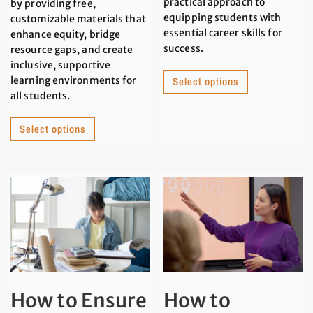
practical approach to
by providing free,
equipping students with
customizable materials that
essential career skills for
enhance equity, bridge
success.
resource gaps, and create
inclusive, supportive
learning environments for
Select options
all students.
Select options
How to Ensure
How to