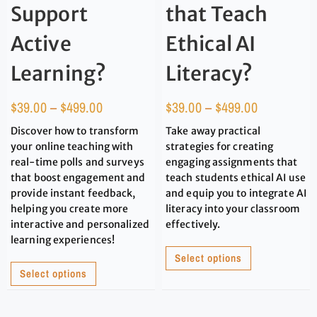
Support
that Teach
Active
Ethical AI
Learning?
Literacy?
$
39.00
–
$
499.00
$
39.00
–
$
499.00
Discover how to transform
Take away practical
your online teaching with
strategies for creating
real-time polls and surveys
engaging assignments that
that boost engagement and
teach students ethical AI use
provide instant feedback,
and equip you to integrate AI
helping you create more
literacy into your classroom
interactive and personalized
effectively.
learning experiences!
Select options
Select options