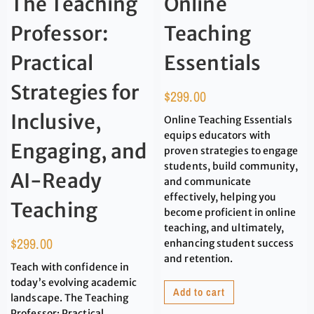
The Teaching
Online
Professor:
Teaching
Practical
Essentials
Strategies for
$
299.00
Inclusive,
Online Teaching Essentials
equips educators with
Engaging, and
proven strategies to engage
students, build community,
AI-Ready
and communicate
effectively, helping you
Teaching
become proficient in online
teaching, and ultimately,
$
299.00
enhancing student success
and retention.
Teach with confidence in
today’s evolving academic
Add to cart
landscape. The Teaching
Professor: Practical