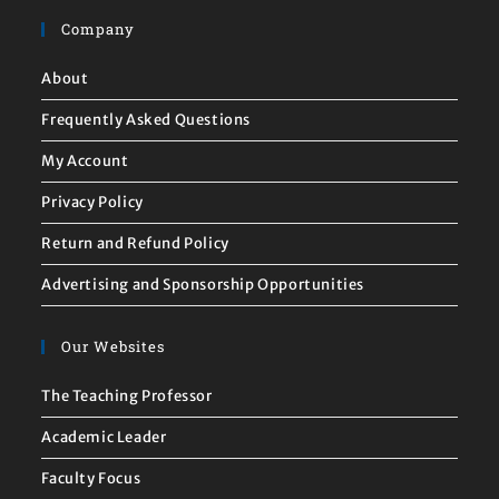
Company
About
Frequently Asked Questions
My Account
Privacy Policy
Return and Refund Policy
Advertising and Sponsorship Opportunities
Our Websites
The Teaching Professor
Academic Leader
Faculty Focus