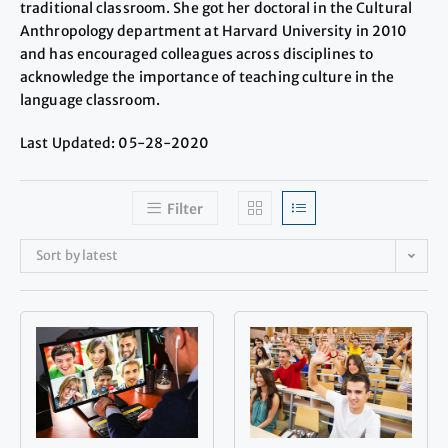
traditional classroom. She got her doctoral in the Cultural
Anthropology department at Harvard University in 2010
and has encouraged colleagues across disciplines to
acknowledge the importance of teaching culture in the
language classroom.
Last Updated: 05-28-2020
Filter
Sort by latest