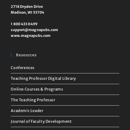
2718 Dryden Drive
Madison, WI 53704
1 800 433 0499
support@magnapubs.com
www.magnapubs.com
Resources
Conferences
Teaching Professor Digital Library
Online Courses & Programs
The Teaching Professor
Academic Leader
Journal of Faculty Development