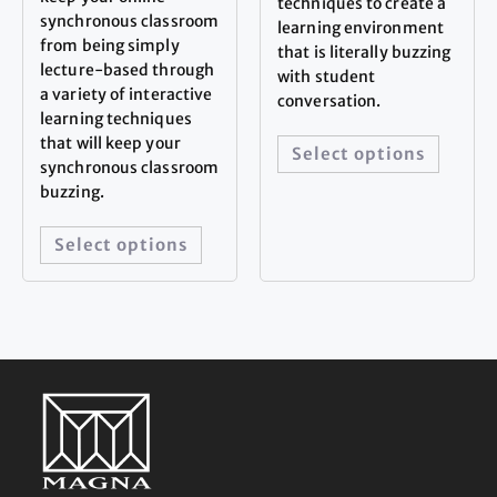
techniques to create a
synchronous classroom
learning environment
from being simply
that is literally buzzing
lecture-based through
with student
a variety of interactive
conversation.
learning techniques
that will keep your
Select options
synchronous classroom
buzzing.
Select options