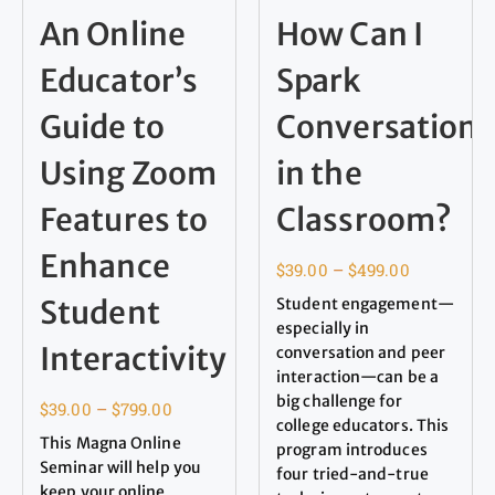
An Online
How Can I
Educator’s
Spark
Guide to
Conversation
Using Zoom
in the
Features to
Classroom?
Enhance
$
39.00
–
$
499.00
Student
Student engagement—
especially in
Interactivity
conversation and peer
interaction—can be a
big challenge for
$
39.00
–
$
799.00
college educators. This
This Magna Online
program introduces
Seminar will help you
four tried-and-true
keep your online