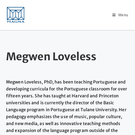
Menu
Megwen Loveless
Megwen Loveless, PhD, has been teaching Portuguese and
developing curricula for the Portuguese classroom for over
fifteen years. She has taught at Harvard and Princeton
universities and is currently the director of the Basic
Language program in Portuguese at Tulane University. Her
pedagogy emphasizes the use of music, popular culture,
and new media, as well as innovative teaching methods
and expansion of the language program outside of the