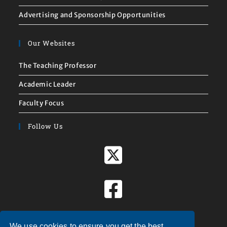
Advertising and Sponsorship Opportunities
Our Websites
The Teaching Professor
Academic Leader
Faculty Focus
Follow Us
We use cookies to ensure you get the best