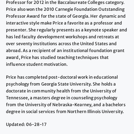
Professor for 2012 in the Baccalaureate Colleges category.
Price also won the 2010 Carnegie Foundation Outstanding
Professor Award for the state of Georgia. Her dynamic and
interactive style make Price a favorite as a professor and
presenter. She regularly presents as a keynote speaker and
has led faculty development workshops and retreats at
over seventy institutions across the United States and
abroad. As a recipient of an institutional foundation grant
award, Price has studied teaching techniques that
influence student motivation.
Price has completed post-doctoral work in educational
psychology from Georgia State University. She holds a
doctorate in community health from the University of
Tennessee, a masters degree in counseling psychology
from the University of Nebraska-Kearney, and a bachelors
degree in social services from Northern Illinois University.
Updated: 06-28-17