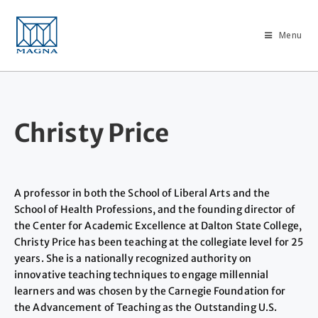
Menu
Christy Price
A professor in both the School of Liberal Arts and the
School of Health Professions, and the founding director of
the Center for Academic Excellence at Dalton State College,
Christy Price has been teaching at the collegiate level for 25
years. She is a nationally recognized authority on
innovative teaching techniques to engage millennial
learners and was chosen by the Carnegie Foundation for
the Advancement of Teaching as the Outstanding U.S.