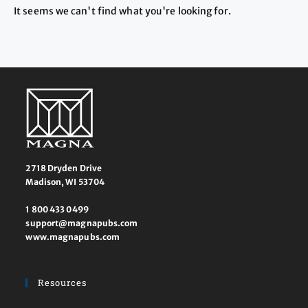
It seems we can't find what you're looking for.
2718 Dryden Drive
Madison, WI 53704
1 800 433 0499
support@magnapubs.com
www.magnapubs.com
Resources