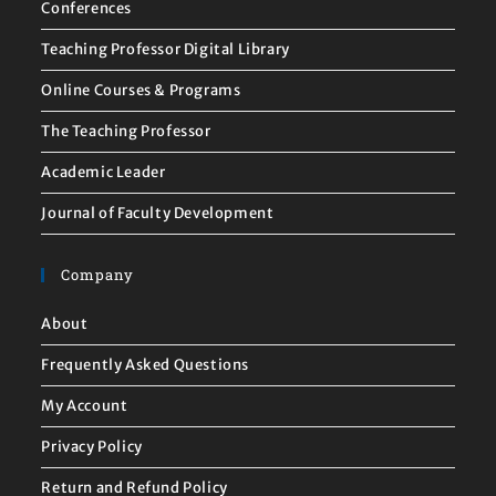
Conferences
Teaching Professor Digital Library
Online Courses & Programs
The Teaching Professor
Academic Leader
Journal of Faculty Development
Company
About
Frequently Asked Questions
My Account
Privacy Policy
Return and Refund Policy