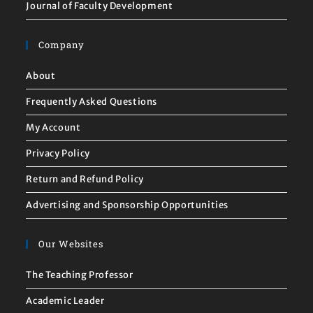
Journal of Faculty Development
Company
About
Frequently Asked Questions
My Account
Privacy Policy
Return and Refund Policy
Advertising and Sponsorship Opportunities
Our Websites
The Teaching Professor
Academic Leader