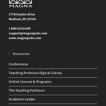
2718 Dryden Drive
Madison, WI 53704
1 800 433 0499
support@magnapubs.com
www.magnapubs.com
Resources
Conferences
Teaching Professor Digital Library
Online Courses & Programs
The Teaching Professor
Academic Leader