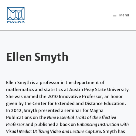
Menu
Ellen Smyth
Ellen Smyth is a professor in the department of
mathematics and statistics at Austin Peay State University.
She was named the 2010 Innovative Professor, an honor
given by the Center for Extended and Distance Education.
In 2012, Smyth presented a seminar for Magna
Publications on the
Nine Essential Traits of the Effective
Professor
and published a book on
Enhancing Instruction with
Visual Media: Utilizing Video and Lecture Capture
. Smyth has