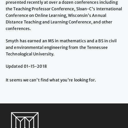
presented recently at over a dozen conferences including
the Teaching Professor Conference, Sloan-C's International
Conference on Online Learning, Wisconsin's Annual
Distance Teaching and Learning Conference, and other
conferences.
Smyth has earned an MS in mathematics and a BS in civil
and environmental engineering from the Tennessee
Technological University.
Updated 01-15-2018
It seems we can't find what you're looking for.