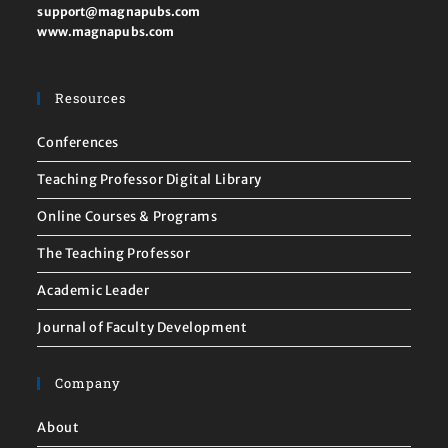
support@magnapubs.com
www.magnapubs.com
Resources
Conferences
Teaching Professor Digital Library
Online Courses & Programs
The Teaching Professor
Academic Leader
Journal of Faculty Development
Company
About