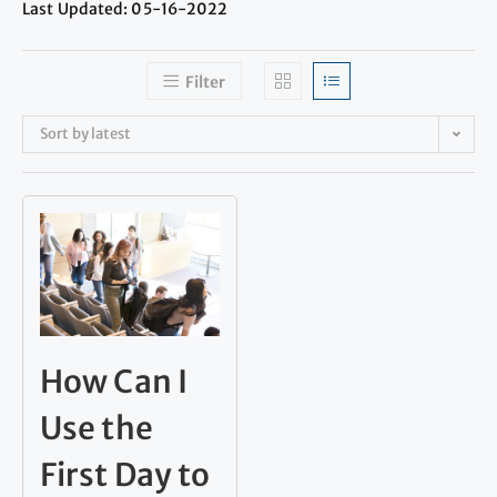
Last Updated: 05-16-2022
Filter
Sort by latest
How Can I
Use the
First Day to