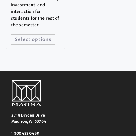
investment, and
interaction for
students for the rest of
the semester.
Select options
2718 Dryden Drive
Madison, WI 53704
1 800 433 0499