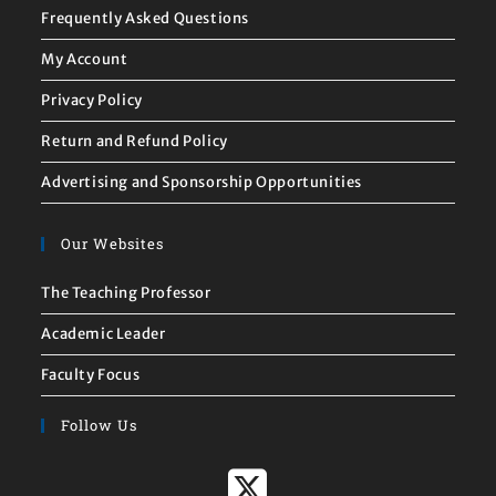
Frequently Asked Questions
My Account
Privacy Policy
Return and Refund Policy
Advertising and Sponsorship Opportunities
Our Websites
The Teaching Professor
Academic Leader
Faculty Focus
Follow Us