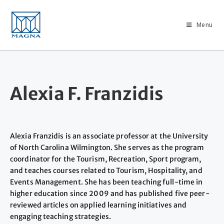
Menu
Alexia F. Franzidis
Alexia Franzidis is an associate professor at the University
of North Carolina Wilmington. She serves as the program
coordinator for the Tourism, Recreation, Sport program,
and teaches courses related to Tourism, Hospitality, and
Events Management. She has been teaching full-time in
higher education since 2009 and has published five peer-
reviewed articles on applied learning initiatives and
engaging teaching strategies.