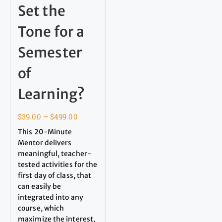
Set the
Tone for a
Semester
of
Learning?
$
39.00
–
$
499.00
This 20-Minute
Mentor delivers
meaningful, teacher-
tested activities for the
first day of class, that
can easily be
integrated into any
course, which
maximize the interest,