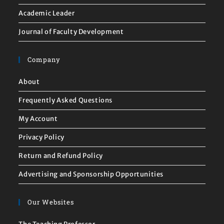
Academic Leader
Journal of Faculty Development
Company
About
Frequently Asked Questions
My Account
Privacy Policy
Return and Refund Policy
Advertising and Sponsorship Opportunities
Our Websites