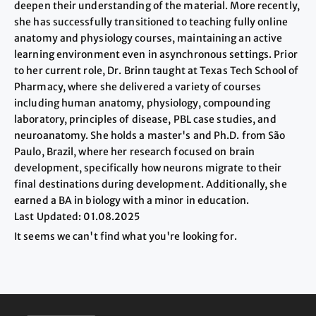
deepen their understanding of the material. More recently,
she has successfully transitioned to teaching fully online
anatomy and physiology courses, maintaining an active
learning environment even in asynchronous settings. Prior
to her current role, Dr. Brinn taught at Texas Tech School of
Pharmacy, where she delivered a variety of courses
including human anatomy, physiology, compounding
laboratory, principles of disease, PBL case studies, and
neuroanatomy. She holds a master's and Ph.D. from São
Paulo, Brazil, where her research focused on brain
development, specifically how neurons migrate to their
final destinations during development. Additionally, she
earned a BA in biology with a minor in education.
Last Updated: 01.08.2025
It seems we can't find what you're looking for.