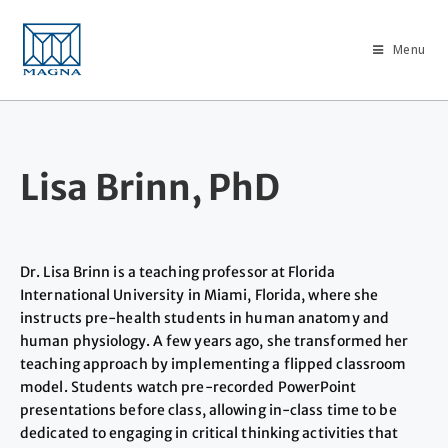
Menu
Lisa Brinn, PhD
Dr. Lisa Brinn is a teaching professor at Florida
International University in Miami, Florida, where she
instructs pre-health students in human anatomy and
human physiology. A few years ago, she transformed her
teaching approach by implementing a flipped classroom
model. Students watch pre-recorded PowerPoint
presentations before class, allowing in-class time to be
dedicated to engaging in critical thinking activities that