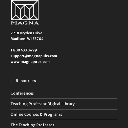
2718 Dryden Drive
Madison, WI 53704
1 800 433 0499
support@magnapubs.com
www.magnapubs.com
Resources
Conferences
Teaching Professor Digital Library
Online Courses & Programs
The Teaching Professor