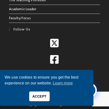
The Teaching Professor
Academic Leader
Faculty Focus
Follow Us
We use cookies to ensure you get the best
X
experience on our website.
Learn more
Welcome to
Magna Publications!
ACCEPT
0
Copyright © 2026 — Magna Publications