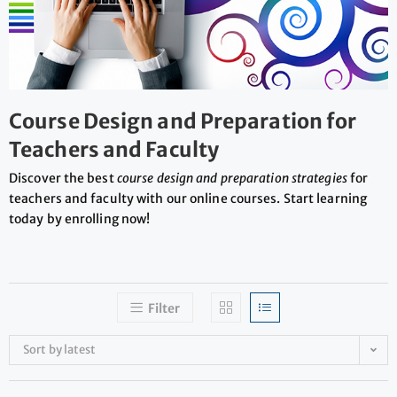
Course Design and Preparation for
Teachers and Faculty
Discover the best
course design and preparation strategies
for
teachers and faculty with our online courses. Start learning
today by enrolling now!
Filter
Sort by latest