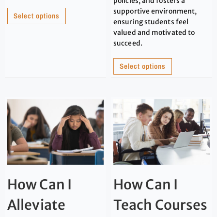
policies, and fosters a
supportive environment,
Select options
ensuring students feel
valued and motivated to
succeed.
Select options
How Can I
How Can I
Alleviate
Teach Courses