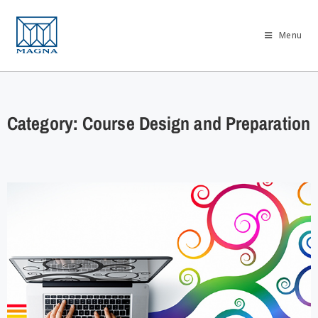
Menu
Category: Course Design and Preparation