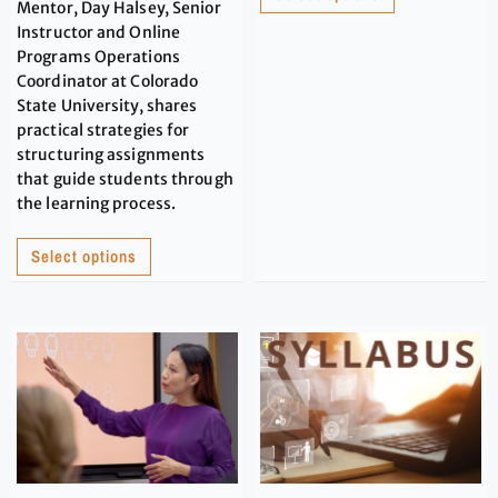
Mentor, Day Halsey, Senior
Instructor and Online
Programs Operations
Coordinator at Colorado
State University, shares
practical strategies for
structuring assignments
that guide students through
the learning process.
Select options