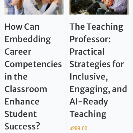
How Can
The Teaching
Embedding
Professor:
Career
Practical
Competencies
Strategies for
in the
Inclusive,
Classroom
Engaging, and
Enhance
AI-Ready
Student
Teaching
Success?
$
299.00