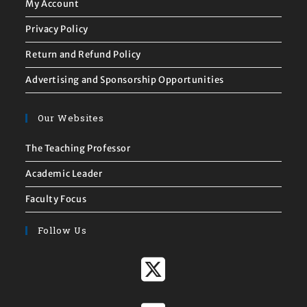
My Account
Privacy Policy
Return and Refund Policy
Advertising and Sponsorship Opportunities
Our Websites
The Teaching Professor
Academic Leader
Faculty Focus
Follow Us