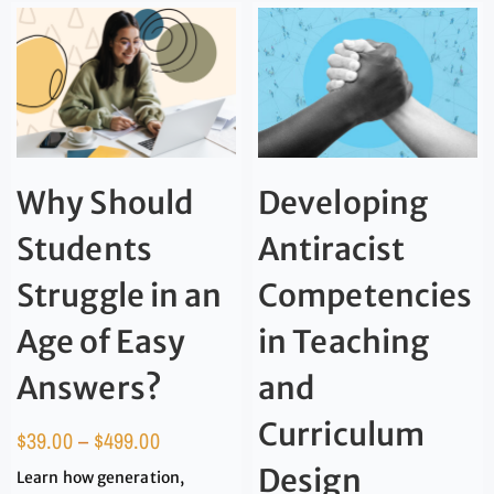
Why Should
Developing
Students
Antiracist
Struggle in an
Competencies
Age of Easy
in Teaching
Answers?
and
Curriculum
$
39.00
–
$
499.00
Design
Learn how generation,