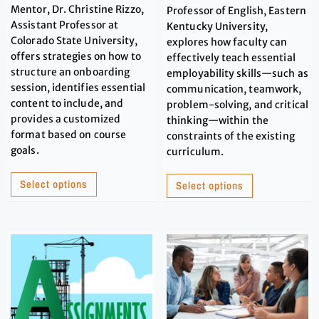
Mentor, Dr. Christine Rizzo,
Professor of English, Eastern
Assistant Professor at
Kentucky University,
Colorado State University,
explores how faculty can
offers strategies on how to
effectively teach essential
structure an onboarding
employability skills—such as
session, identifies essential
communication, teamwork,
content to include, and
problem-solving, and critical
provides a customized
thinking—within the
format based on course
constraints of the existing
goals.
curriculum.
Select options
Select options