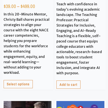
Teach with confidence in
$
39.00
–
$
499.00
today’s evolving academic
In this 20-Minute Mentor,
landscape. The Teaching
Christy Ball shares practical
Professor: Practical
strategies to align your
Strategies for Inclusive,
course with the eight NACE
Engaging, and AI-Ready
career competencies,
Teaching is a flexible, self-
helping you prepare
paced course that equips
students for the workforce
college educators with
while enhancing
actionable, research-based
engagement, equity, and
tools to boost student
real-world learning—
engagement, foster
without adding to your
inclusion, and integrate AI
workload.
with purpose.
Select options
Add to cart