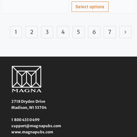
Select options
1
2
3
4
5
6
7
2718 Dryden Drive
Madison, WI 53704
1 800 433 0499
support@magnapubs.com
www.magnapubs.com