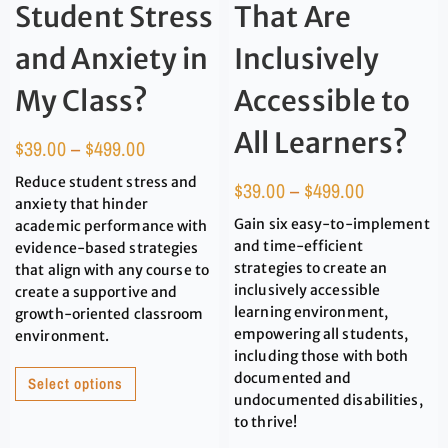
Student Stress
That Are
and Anxiety in
Inclusively
My Class?
Accessible to
All Learners?
$
39.00
–
$
499.00
Reduce student stress and
$
39.00
–
$
499.00
anxiety that hinder
Gain six easy-to-implement
academic performance with
and time-efficient
evidence-based strategies
strategies to create an
that align with any course to
inclusively accessible
create a supportive and
learning environment,
growth-oriented classroom
empowering all students,
environment.
including those with both
documented and
Select options
undocumented disabilities,
to thrive!