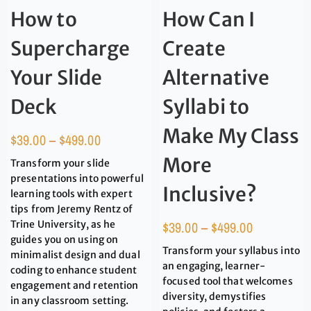
How to
How Can I
Supercharge
Create
Your Slide
Alternative
Deck
Syllabi to
Make My Class
$
39.00
–
$
499.00
More
Transform your slide
presentations into powerful
Inclusive?
learning tools with expert
tips from Jeremy Rentz of
Trine University, as he
$
39.00
–
$
499.00
guides you on using on
Transform your syllabus into
minimalist design and dual
an engaging, learner-
coding to enhance student
focused tool that welcomes
engagement and retention
diversity, demystifies
in any classroom setting.