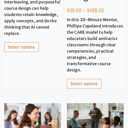
interleaving, and purposeful
course design can help
$
39.00
–
$
499.00
students retain knowledge,
In this 20-Minute Mentor,
apply concepts, and do the
Phillipe Copeland introduces
thinking that AI cannot
the CARE model to help
replace.
educators build antiracist
classrooms through clear
Select options
competencies, practical
strategies, and
transformative course
design.
Select options