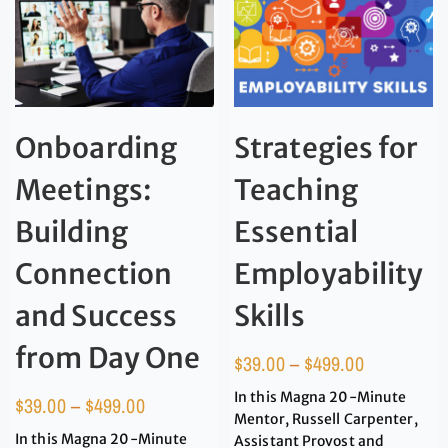
Onboarding
Strategies for
Meetings:
Teaching
Building
Essential
Connection
Employability
and Success
Skills
from Day One
$
39.00
–
$
499.00
In this Magna 20-Minute
$
39.00
–
$
499.00
Mentor, Russell Carpenter,
In this Magna 20-Minute
Assistant Provost and