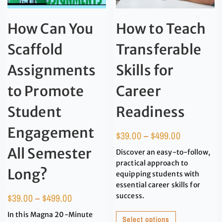
How Can You
How to Teach
Scaffold
Transferable
Assignments
Skills for
to Promote
Career
Student
Readiness
Engagement
$
39.00
–
$
499.00
All Semester
Discover an easy-to-follow,
practical approach to
Long?
equipping students with
essential career skills for
$
39.00
–
$
499.00
success.
In this Magna 20-Minute
Select options