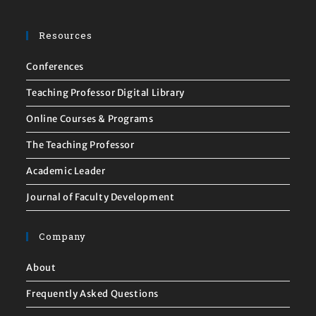
Resources
Conferences
Teaching Professor Digital Library
Online Courses & Programs
The Teaching Professor
Academic Leader
Journal of Faculty Development
Company
About
Frequently Asked Questions