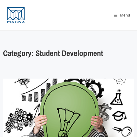
Menu
Category: Student Development