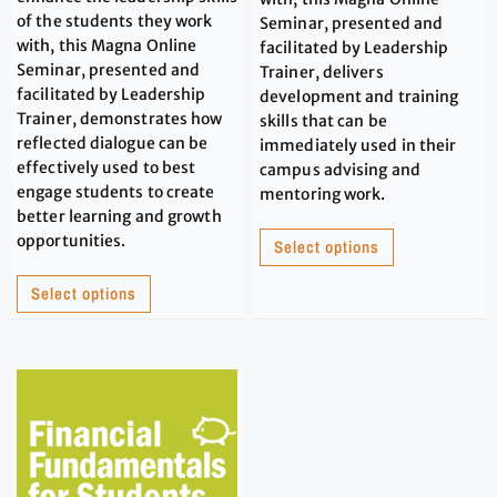
of the students they work
Seminar, presented and
with, this Magna Online
facilitated by Leadership
Seminar, presented and
Trainer, delivers
facilitated by Leadership
development and training
Trainer, demonstrates how
skills that can be
reflected dialogue can be
immediately used in their
effectively used to best
campus advising and
engage students to create
mentoring work.
better learning and growth
opportunities.
Select options
Select options