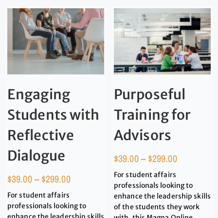
Engaging
Purposeful
Students with
Training for
Reflective
Advisors
Dialogue
$
39.00
–
$
299.00
For student affairs
$
39.00
–
$
299.00
professionals looking to
For student affairs
enhance the leadership skills
professionals looking to
of the students they work
enhance the leadership skills
with, this Magna Online