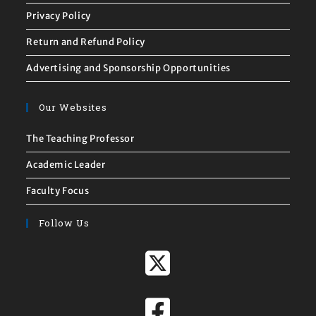
Privacy Policy
Return and Refund Policy
Advertising and Sponsorship Opportunities
Our Websites
The Teaching Professor
Academic Leader
Faculty Focus
Follow Us