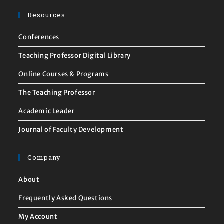
Resources
Conferences
Teaching Professor Digital Library
Online Courses & Programs
The Teaching Professor
Academic Leader
Journal of Faculty Development
Company
About
Frequently Asked Questions
My Account