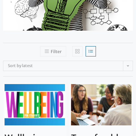
Filter
Sort by latest