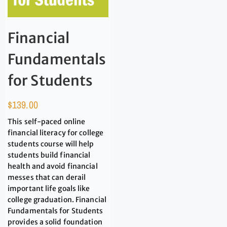
Financial
Fundamentals
for Students
$
139.00
This self-paced online
financial literacy for college
students course will help
students build financial
health and avoid financial
messes that can derail
important life goals like
college graduation. Financial
Fundamentals for Students
provides a solid foundation