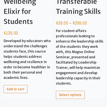
Wellbeing
Transferable
Elixir for
Training Skills
Students
$
39.00
–
$
299.00
For student affairs
$
139.00
professionals looking to
Developed by educators who
enhance the leadership skills
understand the challenges
of the students they work
students face, this course
with, this Magna Online
helps students address
Seminar, presented and
wellbeing and resilience in
facilitated by Leadership
order to become healthier in
Trainer, will help maximize
both their personal and
engagement and develop
academic lives.
leadership capacity in their
students.
Add to cart
Select options