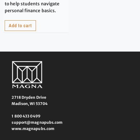
to help students navigate
personal finance basics.
Add to cart
2718 Dryden Drive
Madison, WI 53704
1 800 433 0499
support@magnapubs.com
www.magnapubs.com