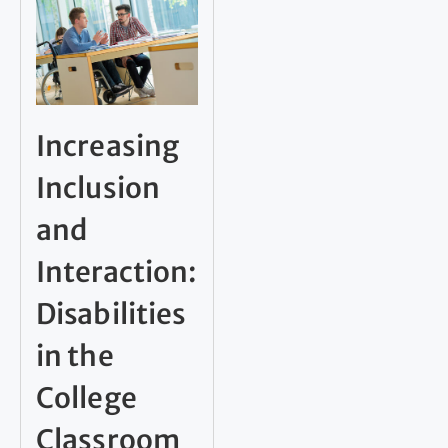
Increasing
Inclusion
and
Interaction:
Disabilities
in the
College
Classroom