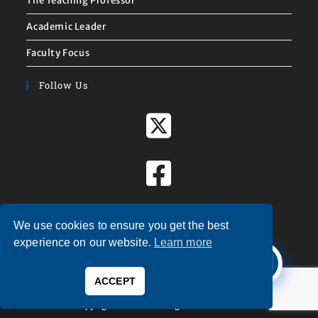
The Teaching Professor
Academic Leader
Faculty Focus
Follow Us
We use cookies to ensure you get the best
X
experience on our website.
Learn more
Welcome to
Magna Publications!
ACCEPT
0
Copyright © 2026 — Magna Publications