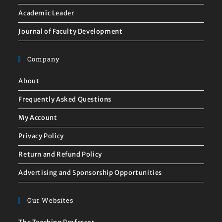
Academic Leader
Journal of Faculty Development
Company
About
Frequently Asked Questions
My Account
Privacy Policy
Return and Refund Policy
Advertising and Sponsorship Opportunities
Our Websites