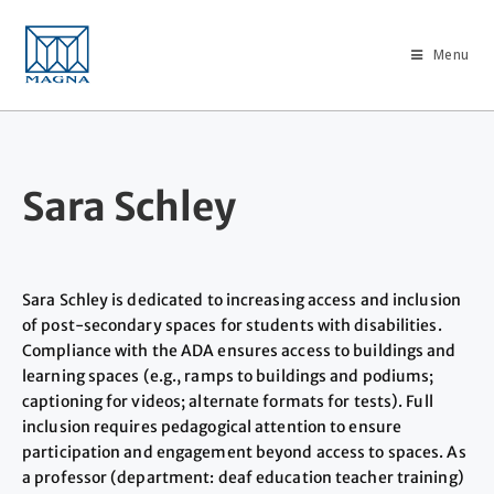
Menu
Sara Schley
Sara Schley is dedicated to increasing access and inclusion
of post-secondary spaces for students with disabilities.
Compliance with the ADA ensures access to buildings and
learning spaces (e.g., ramps to buildings and podiums;
captioning for videos; alternate formats for tests). Full
inclusion requires pedagogical attention to ensure
participation and engagement beyond access to spaces. As
a professor (department: deaf education teacher training)