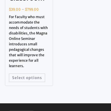
$
39.00
–
$
799.00
For faculty who must
accommodate the
needs of students with
disabilities, the Magna
Online Seminar
introduces small
pedagogical changes
that will improve the
experience for all
learners.
Select options