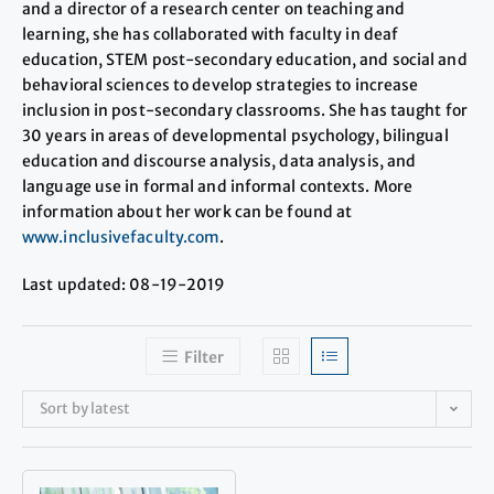
and a director of a research center on teaching and
learning, she has collaborated with faculty in deaf
education, STEM post-secondary education, and social and
behavioral sciences to develop strategies to increase
inclusion in post-secondary classrooms. She has taught for
30 years in areas of developmental psychology, bilingual
education and discourse analysis, data analysis, and
language use in formal and informal contexts. More
information about her work can be found at
www.inclusivefaculty.com
.
Last updated: 08-19-2019
Filter
Sort by latest