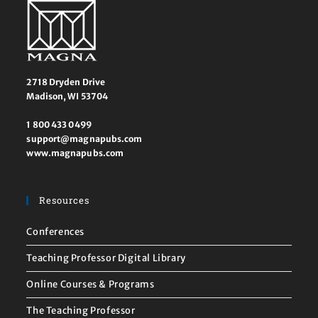
2718 Dryden Drive
Madison, WI 53704
1 800 433 0499
support@magnapubs.com
www.magnapubs.com
Resources
Conferences
Teaching Professor Digital Library
Online Courses & Programs
The Teaching Professor