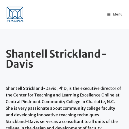
Menu
Shantell Strickland-
Davis
Shantell Strickland-Davis, PhD, is the executive director of
the Center for Teaching and Learning Excellence Online at
Central Piedmont Community College in Charlotte, N.C.
She is very passionate about community college faculty
and developing innovative teaching techniques.
Strickland-Davis serves as a consultant to all units of the
college in the design and development of faculty