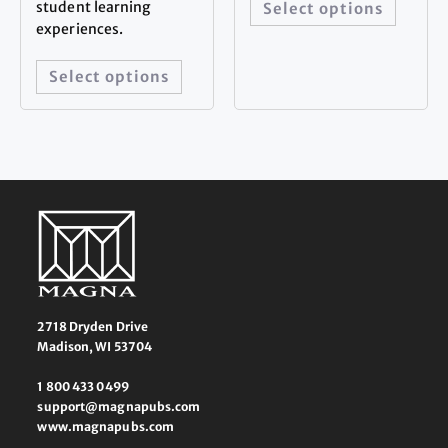
student learning
Select options
experiences.
Select options
2718 Dryden Drive
Madison, WI 53704
1 800 433 0499
support@magnapubs.com
www.magnapubs.com