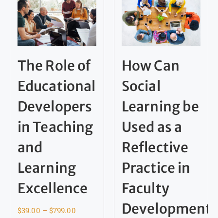
The Role of
How Can
Educational
Social
Developers
Learning be
in Teaching
Used as a
and
Reflective
Learning
Practice in
Excellence
Faculty
Development
$
39.00
–
$
799.00