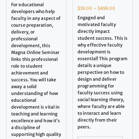
For educational
$
39.00
–
$
499.00
developers who help
Engaged and
faculty in any aspect of
motivated faculty
course preparation,
directly impact
delivery, or
student success. This is
professional
why effective faculty
development, this
development is
Magna Online Seminar
essential! This program
links this professional
details a unique
role to student
perspective on how to
achievement and
design and deliver
success. You will take
programming for
away a solid
faculty success using
understanding of how
social learning theory,
educational
where faculty are able
development is vital in
to interact and learn
teaching and learning
directly from their
excellence and how it’s
peers.
a discipline of
supporting high quality