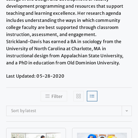
development programming and resources that support
teaching and learning excellence. Her research agenda
includes understanding the ways in which community
college faculty are best supported through classroom
instruction, assessment, and engagement.
Strickland-Davis has earned a BA in sociology from the
University of North Carolina at Charlotte, MA in
instructional design from Appalachian State University,
and a PhD in education from Old Dominion University.
Last Updated: 05-28-2020
Filter
Sort by latest