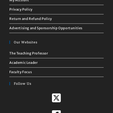
My Account
Privacy Policy
Return and Refund Policy
Advertising and Sponsorship Opportunities
Our Websites
The Teaching Professor
Academic Leader
Faculty Focus
Follow Us