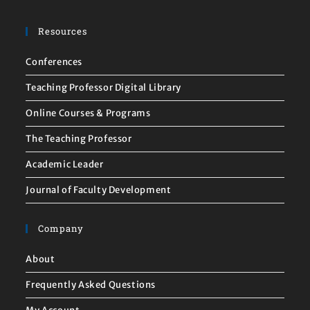
Resources
Conferences
Teaching Professor Digital Library
Online Courses & Programs
The Teaching Professor
Academic Leader
Journal of Faculty Development
Company
About
Frequently Asked Questions