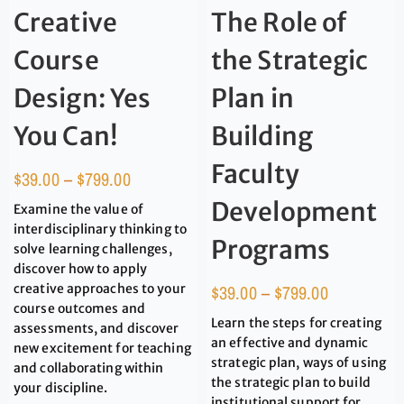
Creative
The Role of
Course
the Strategic
Design: Yes
Plan in
You Can!
Building
Faculty
$
39.00
–
$
799.00
Development
Examine the value of
interdisciplinary thinking to
Programs
solve learning challenges,
discover how to apply
creative approaches to your
$
39.00
–
$
799.00
course outcomes and
Learn the steps for creating
assessments, and discover
an effective and dynamic
new excitement for teaching
strategic plan, ways of using
and collaborating within
the strategic plan to build
your discipline.
institutional support for