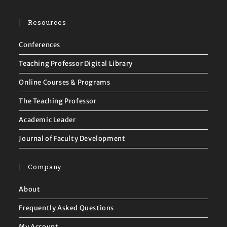
Resources
Conferences
Teaching Professor Digital Library
Online Courses & Programs
The Teaching Professor
Academic Leader
Journal of Faculty Development
Company
About
Frequently Asked Questions
My Account