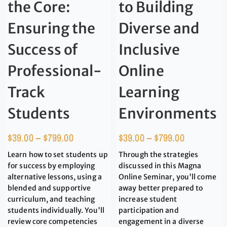
the Core:
to Building
Ensuring the
Diverse and
Success of
Inclusive
Professional-
Online
Track
Learning
Students
Environments
$
39.00
–
$
799.00
$
39.00
–
$
799.00
Learn how to set students up
Through the strategies
for success by employing
discussed in this Magna
alternative lessons, using a
Online Seminar, you'll come
blended and supportive
away better prepared to
curriculum, and teaching
increase student
students individually. You'll
participation and
review core competencies
engagement in a diverse