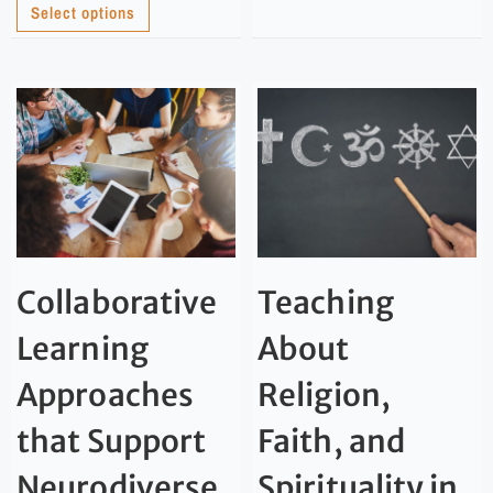
Select options
Collaborative
Teaching
Learning
About
Approaches
Religion,
that Support
Faith, and
Neurodiverse
Spirituality in