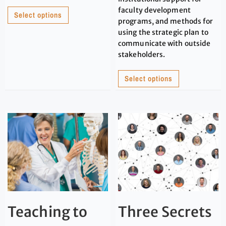
faculty development
Select options
programs, and methods for
using the strategic plan to
communicate with outside
stakeholders.
Select options
Teaching to
Three Secrets