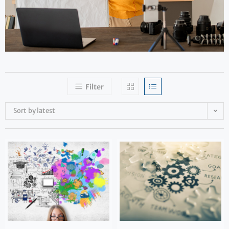
Filter
Sort by latest