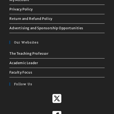
Privacy Policy
Return and Refund Policy
Advertising and Sponsorship Opportunities
Our Websites
The Teaching Professor
Academic Leader
Faculty Focus
Follow Us