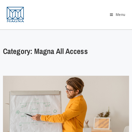
Menu
Category: Magna All Access