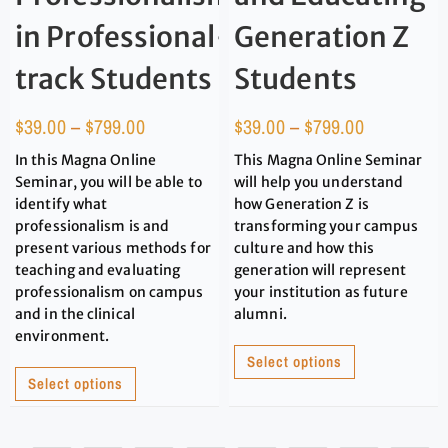
in Professional-
Generation Z
track Students
Students
$
39.00
–
$
799.00
$
39.00
–
$
799.00
In this Magna Online
This Magna Online Seminar
Seminar, you will be able to
will help you understand
identify what
how Generation Z is
professionalism is and
transforming your campus
present various methods for
culture and how this
teaching and evaluating
generation will represent
professionalism on campus
your institution as future
and in the clinical
alumni.
environment.
Select options
Select options