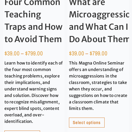
Four Common
What are
Teaching
Microaggressio
Traps and How
and What Can I
to Avoid Them
Do About Them
$
39.00
–
$
799.00
$
39.00
–
$
799.00
Learn how to identify each of
This Magna Online Seminar
the four most common
offers an understanding of
teaching problems, explore
microaggressions in the
their implications, and
classroom, strategies to take
understand warning signs
when they occur, and
and solution. Discover how
suggestions on how to create
to recognize misalignment,
a classroom climate that
expert blind spots, content
limits them.
overload, and over-
identification.
Select options