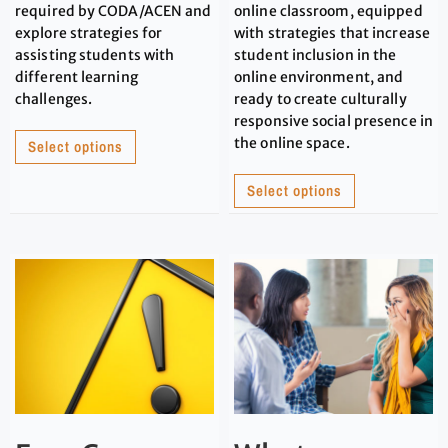
required by CODA/ACEN and
online classroom, equipped
explore strategies for
with strategies that increase
assisting students with
student inclusion in the
different learning
online environment, and
challenges.
ready to create culturally
responsive social presence in
the online space.
Select options
Select options