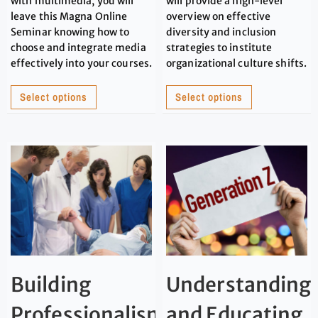
with multimedia, you will
will provide a high-level
leave this Magna Online
overview on effective
Seminar knowing how to
diversity and inclusion
choose and integrate media
strategies to institute
effectively into your courses.
organizational culture shifts.
Select options
Select options
Building
Understanding
Professionalism
and Educating