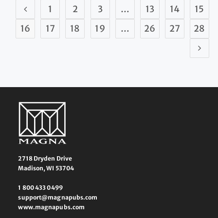
1
2
3
…
13
14
15
16
17
18
19
…
26
27
28
2718 Dryden Drive
Madison, WI 53704
1 800 433 0499
support@magnapubs.com
www.magnapubs.com