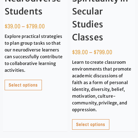
Students
Secular
Studies
$
39.00
–
$
799.00
Classes
Explore practical strategies
to plan group tasks so that
our neurodiverse learners
$
39.00
–
$
799.00
can successfully contribute
Learn to create classroom
to collaborative learning
environments that promote
activities.
academic discussions of
faith as a form of personal
Select options
identity, diversity, belief,
motivation, culture-
community, privilege, and
oppression.
Select options