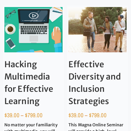
Hacking
Effective
Multimedia
Diversity and
for Effective
Inclusion
Learning
Strategies
$
39.00
–
$
799.00
$
39.00
–
$
799.00
No matter your familiarity
This Magna Online Seminar