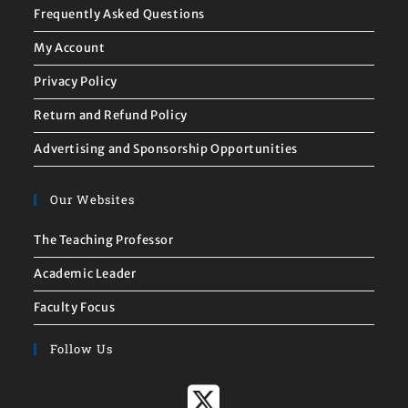
Frequently Asked Questions
My Account
Privacy Policy
Return and Refund Policy
Advertising and Sponsorship Opportunities
Our Websites
The Teaching Professor
Academic Leader
Faculty Focus
Follow Us