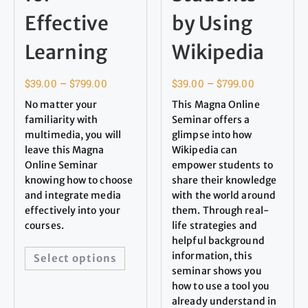
Effective
by Using
Learning
Wikipedia
$
39.00
–
$
799.00
$
39.00
–
$
799.00
No matter your
This Magna Online
familiarity with
Seminar offers a
multimedia, you will
glimpse into how
leave this Magna
Wikipedia can
Online Seminar
empower students to
knowing how to choose
share their knowledge
and integrate media
with the world around
effectively into your
them. Through real-
courses.
life strategies and
helpful background
information, this
Select options
seminar shows you
how to use a tool you
already understand in