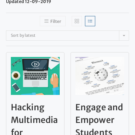
Updated 12-09-2019
Filter
Sort by latest
Hacking
Engage and
Multimedia
Empower
for
Students