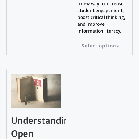
a new way to increase
student engagement,
boost critical thinking,
and improve
information literacy.
Select options
Understanding
Open