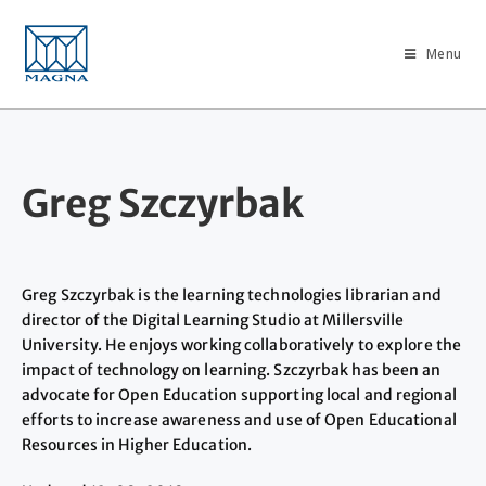
Menu
Greg Szczyrbak
Greg Szczyrbak is the learning technologies librarian and
director of the Digital Learning Studio at Millersville
University. He enjoys working collaboratively to explore the
impact of technology on learning. Szczyrbak has been an
advocate for Open Education supporting local and regional
efforts to increase awareness and use of Open Educational
Resources in Higher Education.