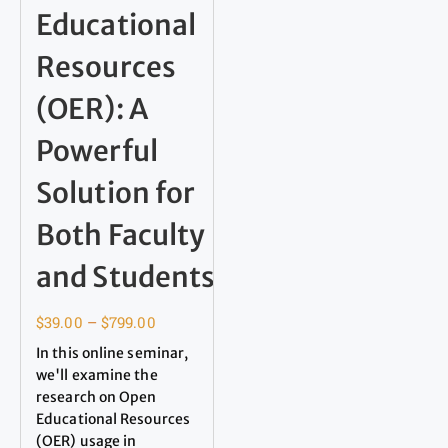
Educational
Resources
(OER): A
Powerful
Solution for
Both Faculty
and Students
$
39.00
–
$
799.00
In this online seminar,
we'll examine the
research on Open
Educational Resources
(OER) usage in