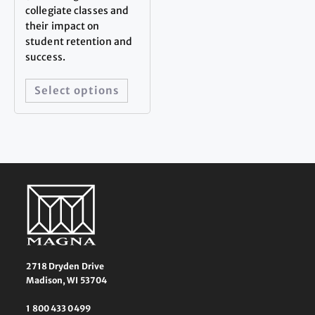
collegiate classes and
their impact on
student retention and
success.
Select options
2718 Dryden Drive
Madison, WI 53704
1 800 433 0499