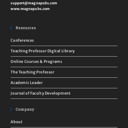
support@magnapubs.com
www.magnapubs.com
Resources
Conferences
Teaching Professor Digital Library
Online Courses & Programs
The Teaching Professor
Academic Leader
Journal of Faculty Development
Company
About