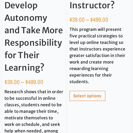
Develop
Instructor?
Autonomy
$
39.00
–
$
499.00
and Take More
This program will present
five practical strategies to
Responsibility
level up online teaching so
that instructors experience
for Their
greater satisfaction in their
work and create more
Learning?
rewarding learning
experiences for their
$
39.00
–
$
499.00
students.
Research shows that in order
Select options
to be successful in online
classes, students need to be
able to manage their time,
motivate themselves to
work on schedule, and seek
help when needed, among