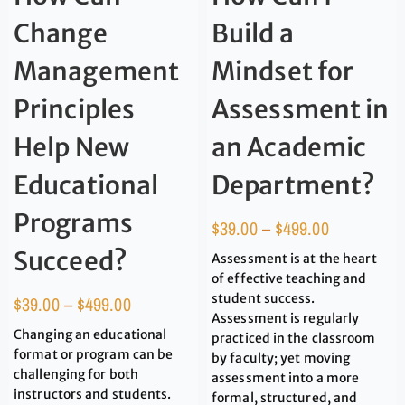
Change
Build a
Management
Mindset for
Principles
Assessment in
Help New
an Academic
Educational
Department?
Programs
$
39.00
–
$
499.00
Succeed?
Assessment is at the heart
of effective teaching and
student success.
$
39.00
–
$
499.00
Assessment is regularly
Changing an educational
practiced in the classroom
format or program can be
by faculty; yet moving
challenging for both
assessment into a more
instructors and students.
formal, structured, and