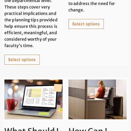
the departmental level.
to address the need for
These steps cover very
change.
practical implications and
the planning tips provided
Select options
help ensure this process is
efficient, meaningful, and
considered worthy of your
faculty's time.
Select options