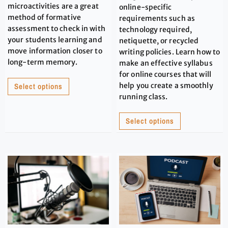
microactivities are a great
online-specific
method of formative
requirements such as
assessment to check in with
technology required,
your students learning and
netiquette, or recycled
move information closer to
writing policies. Learn how to
long-term memory.
make an effective syllabus
for online courses that will
Select options
help you create a smoothly
running class.
Select options