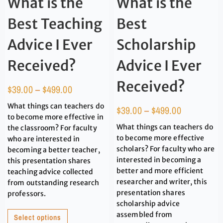
What is the
What is the
Best Teaching
Best
Advice I Ever
Scholarship
Received?
Advice I Ever
Received?
$
39.00
–
$
499.00
What things can teachers do
$
39.00
–
$
499.00
to become more effective in
What things can teachers do
the classroom? For faculty
to become more effective
who are interested in
scholars? For faculty who are
becoming a better teacher,
interested in becoming a
this presentation shares
better and more efficient
teaching advice collected
researcher and writer, this
from outstanding research
presentation shares
professors.
scholarship advice
assembled from
Select options