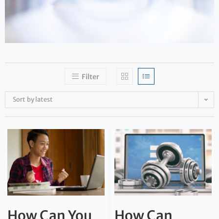
Filter
Sort by latest
How Can You
How Can