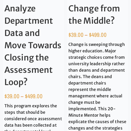
Analyze
Change from
Department
the Middle?
Data and
$
39.00
–
$
499.00
Move Towards
Change is sweeping through
higher education. Major
Closing the
strategic choices come from
university leadership rather
Assessment
than deans and department
chairs. The deans and
Loop?
department chairs
represent the middle
$
39.00
–
$
499.00
management where actual
change must be
This program explores the
implemented. This 20-
steps that should be
Minute Mentor helps
considered once assessment
explicate the causes of these
data has been collected at
changes and the strategies