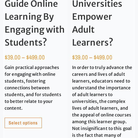
Guide Online
Universities
Learning By
Empower
Engaging with
Adult
Students?
Learners?
$
39.00
–
$
499.00
$
39.00
–
$
499.00
Gain practical approaches
In order to truly advance the
for engaging with online
careers and lives of adult
students, fostering
learners, educators need to
connections between
understand the importance
students, and for students
of adult learners to
to better relate to your
universities, the complex
content.
lives of adult learners, and
the appeal of online courses
among this learner group.
Select options
Not insignificant to this goal
is the fact that many of