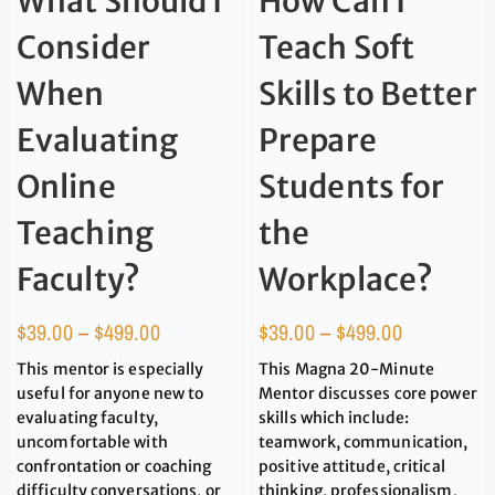
What Should I
How Can I
Consider
Teach Soft
When
Skills to Better
Evaluating
Prepare
Online
Students for
Teaching
the
Faculty?
Workplace?
$
39.00
–
$
499.00
$
39.00
–
$
499.00
This mentor is especially
This Magna 20-Minute
useful for anyone new to
Mentor discusses core power
evaluating faculty,
skills which include:
uncomfortable with
teamwork, communication,
confrontation or coaching
positive attitude, critical
difficulty conversations, or
thinking, professionalism,