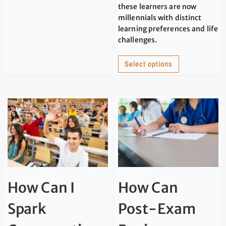
these learners are now
millennials with distinct
learning preferences and life
challenges.
Select options
How Can I
How Can
Spark
Post-Exam