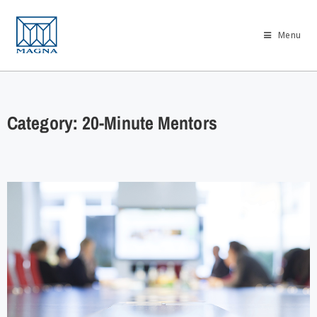
Menu
Category: 20-Minute Mentors