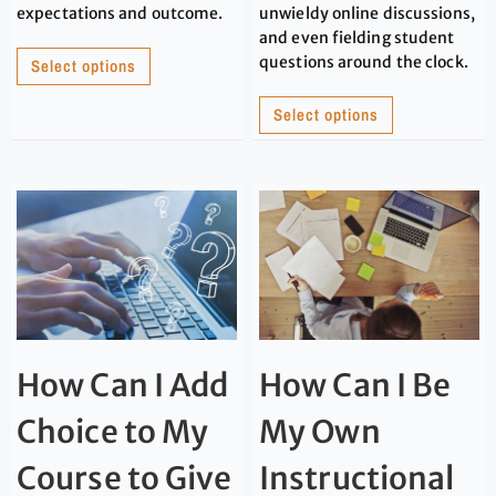
expectations and outcome.
unwieldy online discussions,
and even fielding student
questions around the clock.
Select options
Select options
How Can I Add
How Can I Be
Choice to My
My Own
Course to Give
Instructional