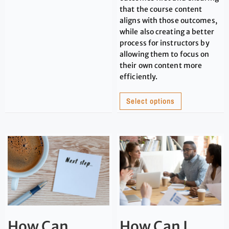
that the course content
aligns with those outcomes,
while also creating a better
process for instructors by
allowing them to focus on
their own content more
efficiently.
Select options
How Can
How Can I