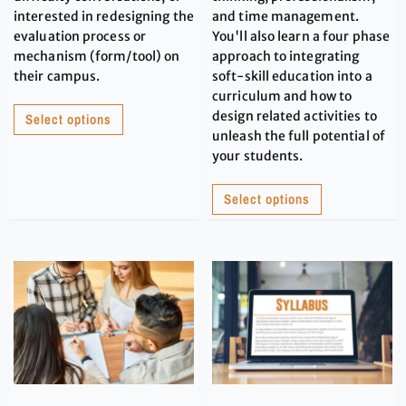
interested in redesigning the
and time management.
evaluation process or
You'll also learn a four phase
mechanism (form/tool) on
approach to integrating
their campus.
soft-skill education into a
curriculum and how to
design related activities to
Select options
unleash the full potential of
your students.
Select options