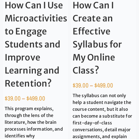
How Can I Use
How Can I
Microactivities
Create an
to Engage
Effective
Students and
Syllabus for
Improve
My Online
Learning and
Class?
Retention?
$
39.00
–
$
499.00
The syllabus can not only
$
39.00
–
$
499.00
help a student navigate the
This program explains,
course content, but it also
through the lens of the
can become a substitute for
literature, how the brain
first-day-of-class
processes information, and
conversations, detail major
identifies why
assignments, and explain