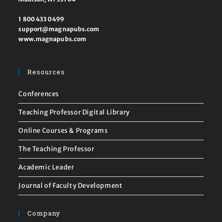
1 800 433 0499
support@magnapubs.com
www.magnapubs.com
Resources
Conferences
Teaching Professor Digital Library
Online Courses & Programs
The Teaching Professor
Academic Leader
Journal of Faculty Development
Company