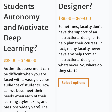
Students
Designer?
Autonomy
$
39.00
–
$
499.00
and Motivate
Sometimes, faculty don't
have the support of an
Deep
instructional designer to
help plan their courses. In
Learning?
fact, many faculty never
have any help from an
$
39.00
–
$
499.00
instructional designer
whatsoever. So, where do
Authentic assessment can
they start?
be difficult when you are
faced with a vastly diverse
Select options
audience of students. How
can we best meet their
needs when each of their
learning styles, skills, and
passions widely vary? The