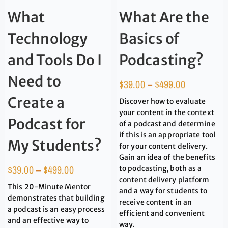
What
What Are the
Technology
Basics of
and Tools Do I
Podcasting?
Need to
$
39.00
–
$
499.00
Create a
Discover how to evaluate
your content in the context
Podcast for
of a podcast and determine
if this is an appropriate tool
My Students?
for your content delivery.
Gain an idea of the benefits
$
39.00
–
$
499.00
to podcasting, both as a
content delivery platform
This 20-Minute Mentor
and a way for students to
demonstrates that building
receive content in an
a podcast is an easy process
efficient and convenient
and an effective way to
way.