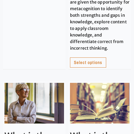
are given the opportunity for
metacognition to identify
both strengths and gaps in
knowledge, explore content
to apply classroom
knowledge, and
differentiate correct from
incorrect thinking.
Select options