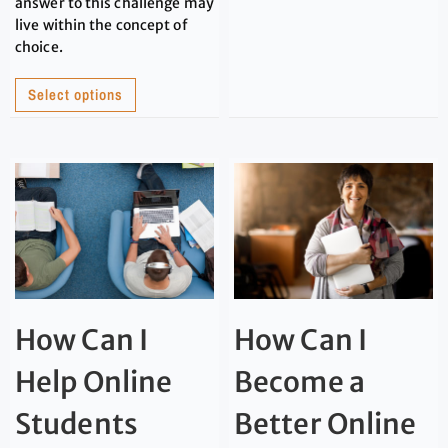
answer to this challenge may
live within the concept of
choice.
Select options
How Can I
How Can I
Help Online
Become a
Students
Better Online