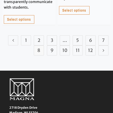
transparently communicate
with students.
Select options
Select options
1
2
3
…
5
6
7
8
9
10
11
12
2718 Dryden Drive
Madison, WI 53704