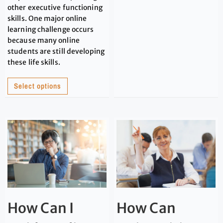
other executive functioning
skills. One major online
learning challenge occurs
because many online
students are still developing
these life skills.
Select options
How Can I
How Can