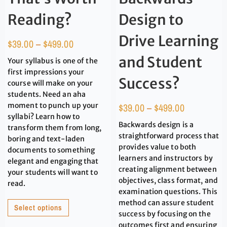
Reading?
Design to
Drive Learning
$
39.00
–
$
499.00
and Student
Your syllabus is one of the
first impressions your
Success?
course will make on your
students. Need an aha
moment to punch up your
$
39.00
–
$
499.00
syllabi? Learn how to
Backwards design is a
transform them from long,
straightforward process that
boring and text-laden
provides value to both
documents to something
learners and instructors by
elegant and engaging that
creating alignment between
your students will want to
objectives, class format, and
read.
examination questions. This
method can assure student
Select options
success by focusing on the
outcomes first and ensuring