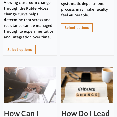
Viewing classroom change
systematic department
through the Kubler-Ross
process may make faculty
change curve helps
feel vulnerable.
determine that stress and
resistance can be managed
Select options
through to experimentation
and integration over time.
Select options
How Can I
How Do I Lead