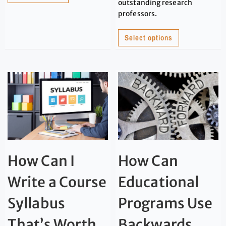
outstanding research
professors.
Select options
How Can I
How Can
Write a Course
Educational
Syllabus
Programs Use
That’s Worth
Backwards