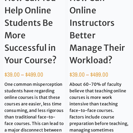
Help Online
Online
Students Be
Instructors
More
Better
Successful in
Manage Their
Your Course?
Workload?
$
39.00
–
$
499.00
$
39.00
–
$
499.00
One common misperception
About 60-70% of faculty
students have regarding
believe that teaching online
online courses is that these
courses is more work
courses are easier, less time
intensive than teaching
consuming, and less rigorous
face-to-face courses.
than traditional face-to-
Factors include course
face courses. This can lead to
preparation before teaching,
a major disconnect between
managing sometimes