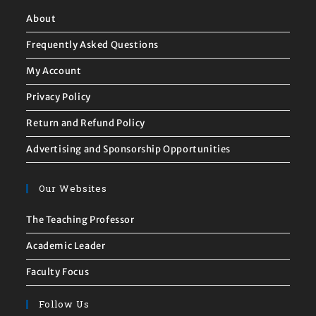
About
Frequently Asked Questions
My Account
Privacy Policy
Return and Refund Policy
Advertising and Sponsorship Opportunities
Our Websites
The Teaching Professor
Academic Leader
Faculty Focus
Follow Us