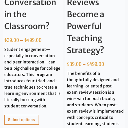
Conversation
Reviews
in the
Become a
Classroom?
Powerful
Teaching
$
39.00
–
$
499.00
Strategy?
Student engagement—
especially in conversation
and peer interaction—can
$
39.00
–
$
499.00
be a big challenge for college
The benefits of a
educators. This program
thoughtfully designed and
introduces four tried-and-
learning-oriented post-
true techniques to create a
exam review session is a
learning environment that is
win- win for both faculty
literally buzzing with
and students. When post-
student conversation.
exam review is implemented
with concepts critical to
Select options
student learning, students