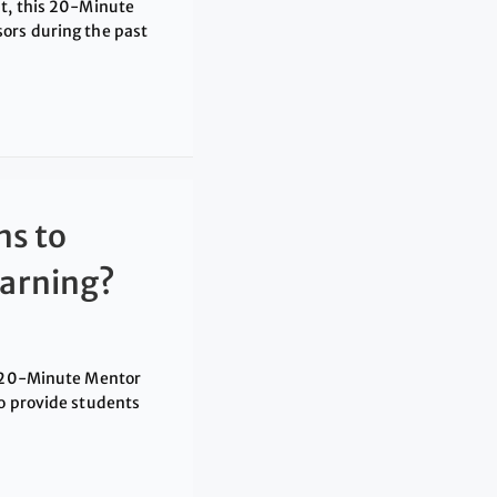
nt, this 20-Minute
ors during the past
ns to
arning?
is 20-Minute Mentor
to provide students