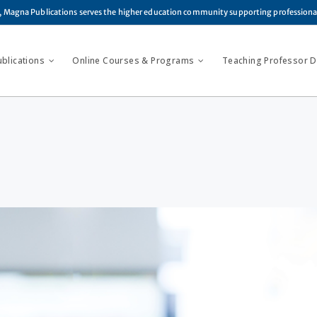
, Magna Publications serves the higher education community supporting profession
ublications
Online Courses & Programs
Teaching Professor Di