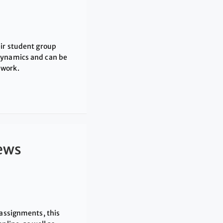
eir student group
dynamics and can be
 work.
iews
 assignments, this