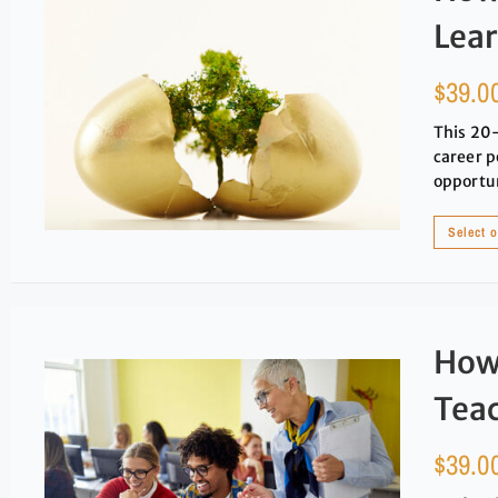
Lea
$
39.0
This 20-
career p
opportun
Select 
How 
Tea
$
39.0