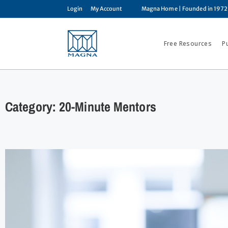
Login
My Account
Magna Home
| Founded in 1972
Free Resources
P
Category: 20-Minute Mentors