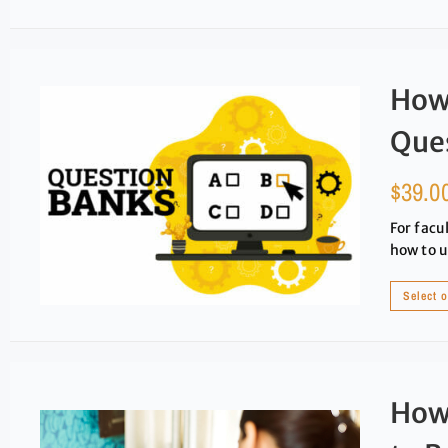
How 
Que
$
39.0
For facu
how to u
Select 
How