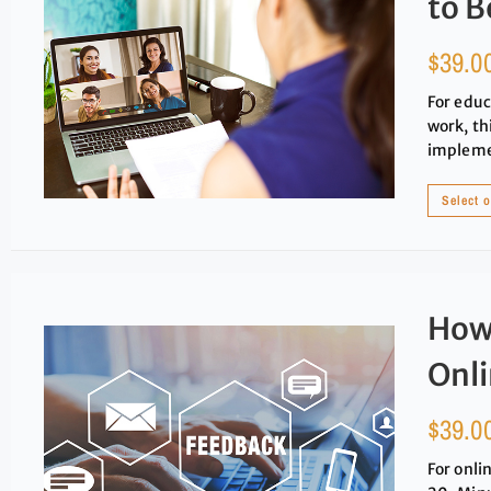
to B
$
39.0
For educ
work, th
implemen
Select 
How 
Onl
$
39.0
For onli