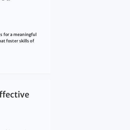
ts for a meaningful
 foster skills of
ffective