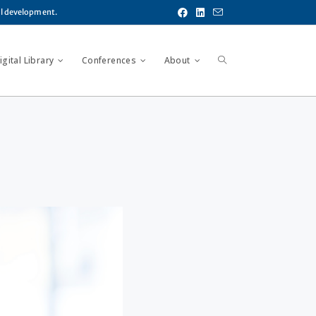
al development.
gital Library
Conferences
About