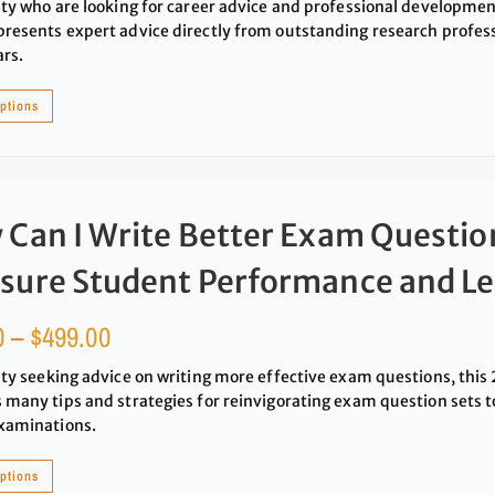
lty who are looking for career advice and professional developme
resents expert advice directly from outstanding research profess
ars.
options
Can I Write Better Exam Questio
sure Student Performance and Le
0
–
$
499.00
lty seeking advice on writing more effective exam questions, th
 many tips and strategies for reinvigorating exam question sets 
xaminations.
options