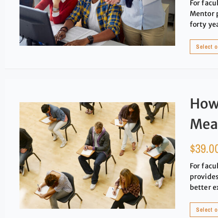
For facu
Mentor p
forty ye
Select 
How 
Mea
$
39.0
For facu
provides
better e
Select 