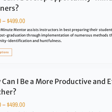
rners?
0
–
$
499.00
Minute Mentor assists instructors in best preparing their studen
ost-graduation through implementation of numerous methods that
ity-identification and huntfulness.
options
Can I Be a More Productive and E
cher?
0
–
$
499.00