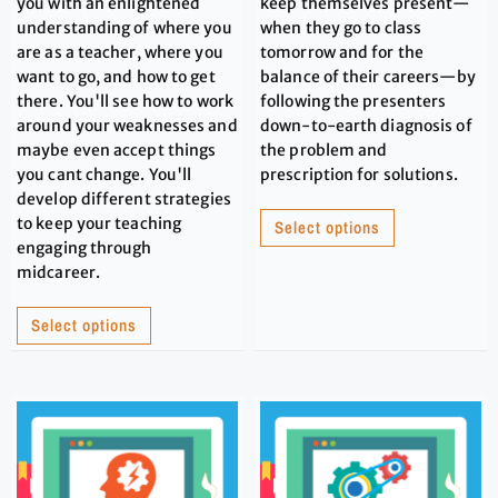
you with an enlightened
keep themselves present—
understanding of where you
when they go to class
are as a teacher, where you
tomorrow and for the
want to go, and how to get
balance of their careers—by
there. You'll see how to work
following the presenters
around your weaknesses and
down-to-earth diagnosis of
maybe even accept things
the problem and
you cant change. You'll
prescription for solutions.
develop different strategies
to keep your teaching
Select options
engaging through
midcareer.
Select options