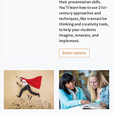
their presentation skills.
You'll learn how to use 21st-
century approaches and
techniques, like transactive
thinking and creativity tools,
to help your students
imagine, innovate, and
implement.
Select options