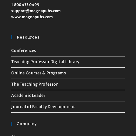
1 800 433 0499
support@magnapubs.com
www.magnapubs.com
Resources
Conferences
Teaching Professor Digital Library
Online Courses & Programs
The Teaching Professor
Academic Leader
Journal of Faculty Development
Company