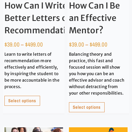
How Can I Write
How Can I Be
Better Letters of
an Effective
Recommendation?
Mentor?
$
39.00
–
$
499.00
$
39.00
–
$
499.00
Learn to write letters of
Balancing theory and
recommendation more
practice, this fast and
effectively and efficiently,
focused session will show
by inspiring the student to
you how you can be an
be more accountable in the
effective advisor and coach
process.
without detracting from
your other responsibilities.
Select options
Select options