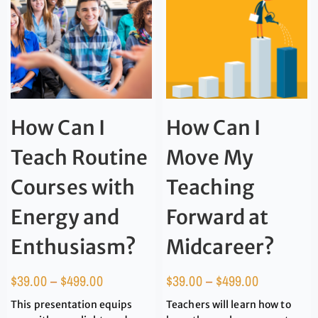
How Can I
How Can I
Teach Routine
Move My
Courses with
Teaching
Energy and
Forward at
Enthusiasm?
Midcareer?
$
39.00
–
$
499.00
$
39.00
–
$
499.00
This presentation equips
Teachers will learn how to