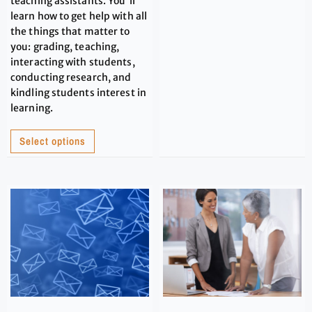
teaching assistants. You'll
learn how to get help with all
the things that matter to
you: grading, teaching,
interacting with students,
conducting research, and
kindling students interest in
learning.
Select options