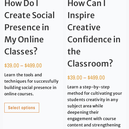
How Do I
How Can I
Create Social
Inspire
Presence in
Creative
My Online
Confidence in
Classes?
the
Classroom?
$
39.00
–
$
499.00
Learn the tools and
$
39.00
–
$
499.00
techniques for successfully
Learn a step-by-step
building social presence in
method for cultivating your
online courses.
students creativity in any
subject area while
Select options
deepening their
engagement with course
content and strengthening