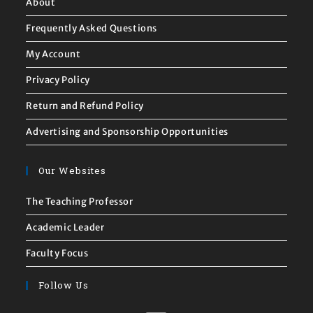
About
Frequently Asked Questions
My Account
Privacy Policy
Return and Refund Policy
Advertising and Sponsorship Opportunities
Our Websites
The Teaching Professor
Academic Leader
Faculty Focus
Follow Us