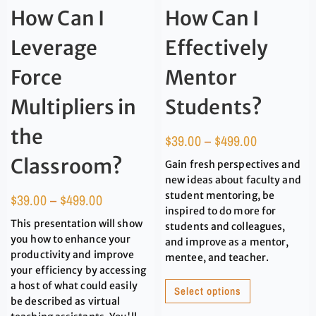
How Can I
How Can I
Leverage
Effectively
Force
Mentor
Multipliers in
Students?
the
$
39.00
–
$
499.00
Classroom?
Gain fresh perspectives and
new ideas about faculty and
student mentoring, be
$
39.00
–
$
499.00
inspired to do more for
This presentation will show
students and colleagues,
you how to enhance your
and improve as a mentor,
productivity and improve
mentee, and teacher.
your efficiency by accessing
a host of what could easily
Select options
be described as virtual