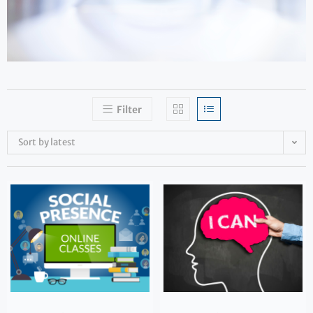
Filter
Sort by latest