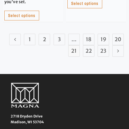
you've set.
Select options
Select options
1
2
3
…
18
19
20
21
22
23
2718 Dryden Drive
Madison, WI 53704