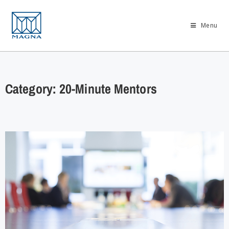
Menu
Category: 20-Minute Mentors