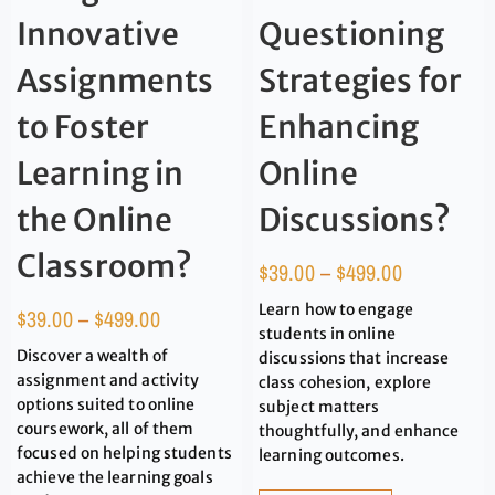
Innovative
Questioning
Assignments
Strategies for
to Foster
Enhancing
Learning in
Online
the Online
Discussions?
Classroom?
$
39.00
–
$
499.00
Learn how to engage
$
39.00
–
$
499.00
students in online
Discover a wealth of
discussions that increase
assignment and activity
class cohesion, explore
options suited to online
subject matters
coursework, all of them
thoughtfully, and enhance
focused on helping students
learning outcomes.
achieve the learning goals