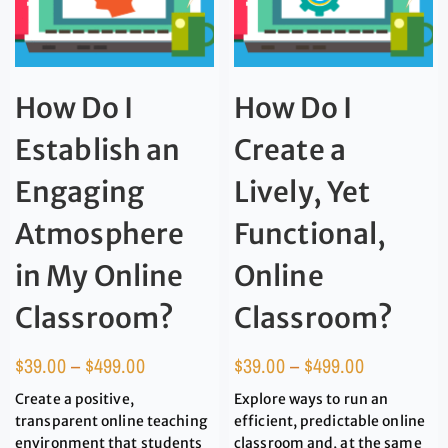
How Do I
How Do I
Establish an
Create a
Engaging
Lively, Yet
Atmosphere
Functional,
in My Online
Online
Classroom?
Classroom?
$
39.00
–
$
499.00
$
39.00
–
$
499.00
Create a positive,
Explore ways to run an
transparent online teaching
efficient, predictable online
environment that students
classroom and, at the same