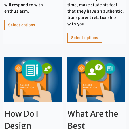
will respond to with
time, make students feel
enthusiasm.
that they have an authentic,
transparent relationship
with you.
Select options
Select options
How Do I
What Are the
Design
Best