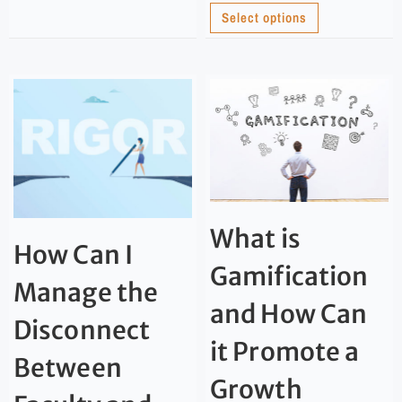
Select options
What is
How Can I
Gamification
Manage the
and How Can
Disconnect
it Promote a
Between
Growth