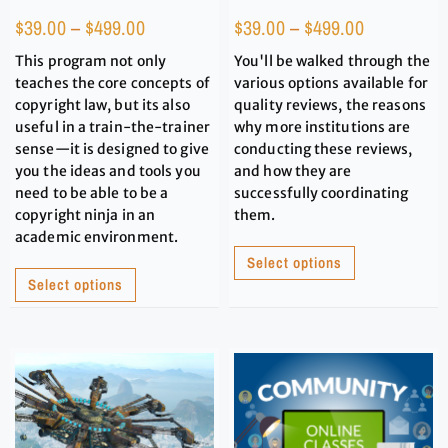
$
39.00
–
$
499.00
$
39.00
–
$
499.00
This program not only
You'll be walked through the
teaches the core concepts of
various options available for
copyright law, but its also
quality reviews, the reasons
useful in a train-the-trainer
why more institutions are
sense—it is designed to give
conducting these reviews,
you the ideas and tools you
and how they are
need to be able to be a
successfully coordinating
copyright ninja in an
them.
academic environment.
Select options
Select options