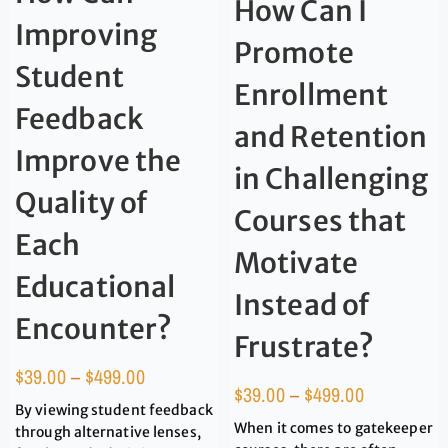
How Can I
Improving
Promote
Student
Enrollment
Feedback
and Retention
Improve the
in Challenging
Quality of
Courses that
Each
Motivate
Educational
Instead of
Encounter?
Frustrate?
$
39.00
–
$
499.00
$
39.00
–
$
499.00
By viewing student feedback
When it comes to gatekeeper
through alternative lenses,