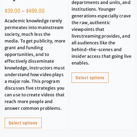
departments and units, and
$
39.00
–
$
499.00
institutions. Younger
generations especially crave
Academic knowledge rarely
the raw, authentic
permeates into mainstream
viewpoints that
society, much less the
livestreaming provides, and
media. To get publicity, more
all audiences like the
grant and funding
behind-the-scenes and
opportunities, and to
insider access that going live
effectively disseminate
enables.
knowledge, instructors must
understand how video plays
Select options
a major role. This program
discusses five strategies you
can use to create videos that
reach more people and
answer common problems.
Select options