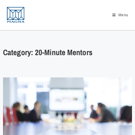
Menu
Category: 20-Minute Mentors