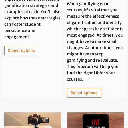
When gamifying your
gamification strategies and
courses, it's vital that you
examples of each. You'll also
measure the effectiveness
explore how these strategies
of gamification and identify
can foster student
which aspects keep students
persistence and
most engaged. At times, you
engagement.
might have to make small
changes. At other times, you
Select options
might have to stop
gamifying and reevaluate.
This program will help you
find the right fit for your
courses.
Select options