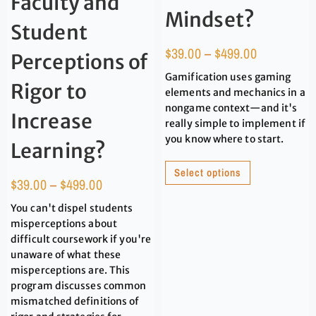
Faculty and
Mindset?
Student
$
39.00
–
$
499.00
Perceptions of
Gamification uses gaming
Rigor to
elements and mechanics in a
nongame context—and it's
Increase
really simple to implement if
you know where to start.
Learning?
Select options
$
39.00
–
$
499.00
You can't dispel students
misperceptions about
difficult coursework if you're
unaware of what these
misperceptions are. This
program discusses common
mismatched definitions of