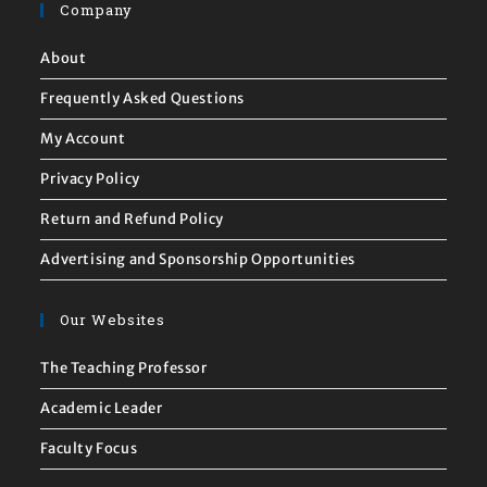
Company
About
Frequently Asked Questions
My Account
Privacy Policy
Return and Refund Policy
Advertising and Sponsorship Opportunities
Our Websites
The Teaching Professor
Academic Leader
Faculty Focus