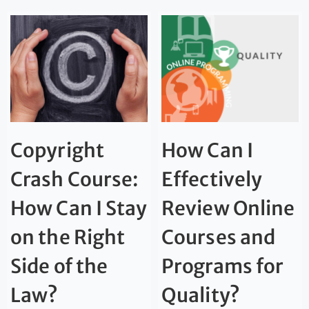
Copyright
How Can I
Crash Course:
Effectively
How Can I Stay
Review Online
on the Right
Courses and
Side of the
Programs for
Law?
Quality?