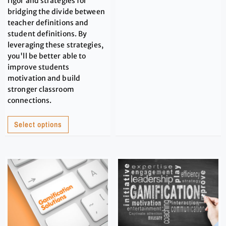
rigor and strategies for
bridging the divide between
teacher definitions and
student definitions. By
leveraging these strategies,
you'll be better able to
improve students
motivation and build
stronger classroom
connections.
Select options