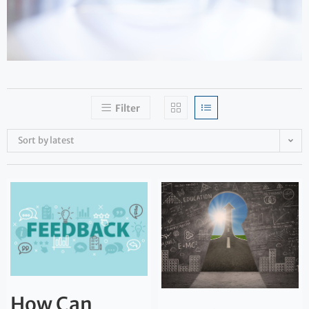
Filter
Sort by latest
How Can