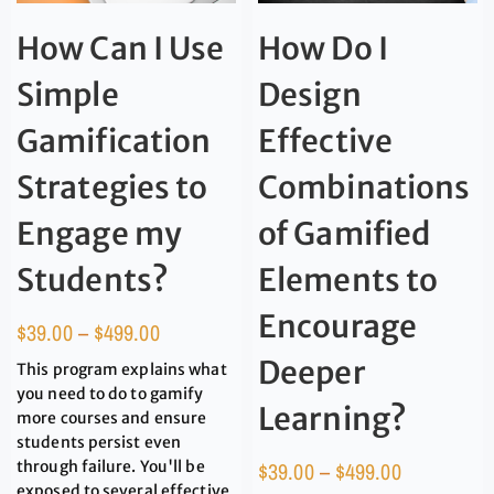
How Can I Use
How Do I
Simple
Design
Gamification
Effective
Strategies to
Combinations
Engage my
of Gamified
Students?
Elements to
Encourage
$
39.00
–
$
499.00
Deeper
This program explains what
you need to do to gamify
Learning?
more courses and ensure
students persist even
through failure. You'll be
$
39.00
–
$
499.00
exposed to several effective