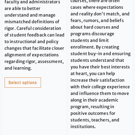
courses, there are often
faculty and administrators
cases where expectations
are able to better
and reality don't match, and
understand and manage
fears, rumors, and beliefs
mismatched definitions of
about hard courses and
rigor. Careful consideration
programs discourage
of student feedback can lead
students and limit
to instructional and policy
enrollment. By creating
changes that facilitate closer
student buy-in and ensuring
alignment of expectations
students understand that
regarding rigor, assessment,
you have their best interests
and learning.
at heart, you can help
increase their satisfaction
Select options
with their college experience
and influence them to move
along in their academic
program, resulting in
positive outcomes for
students, teachers, and
institutions.