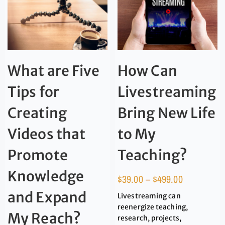
What are Five
How Can
Tips for
Livestreaming
Creating
Bring New Life
Videos that
to My
Promote
Teaching?
Knowledge
$
39.00
–
$
499.00
and Expand
Livestreaming can
reenergize teaching,
My Reach?
research, projects,