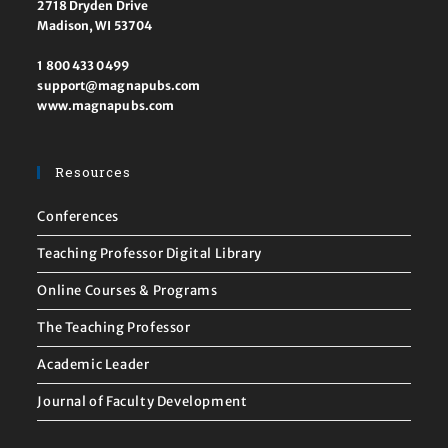
2718 Dryden Drive
Madison, WI 53704
1 800 433 0499
support@magnapubs.com
www.magnapubs.com
Resources
Conferences
Teaching Professor Digital Library
Online Courses & Programs
The Teaching Professor
Academic Leader
Journal of Faculty Development