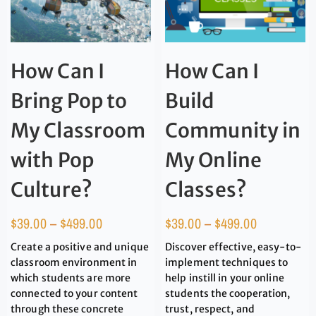
How Can I
How Can I
Bring Pop to
Build
My Classroom
Community in
with Pop
My Online
Culture?
Classes?
$
39.00
–
$
499.00
$
39.00
–
$
499.00
Create a positive and unique
Discover effective, easy-to-
classroom environment in
implement techniques to
which students are more
help instill in your online
connected to your content
students the cooperation,
through these concrete
trust, respect, and