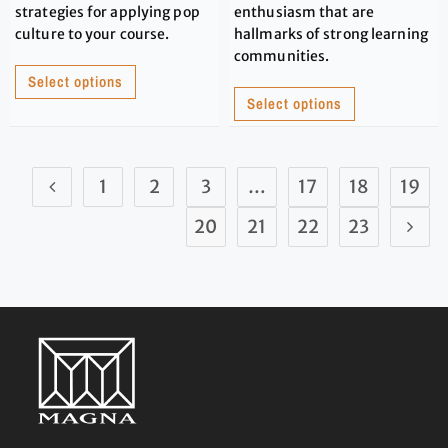
strategies for applying pop
enthusiasm that are
culture to your course.
hallmarks of strong learning
communities.
Select options
Select options
1
2
3
…
17
18
19
20
21
22
23